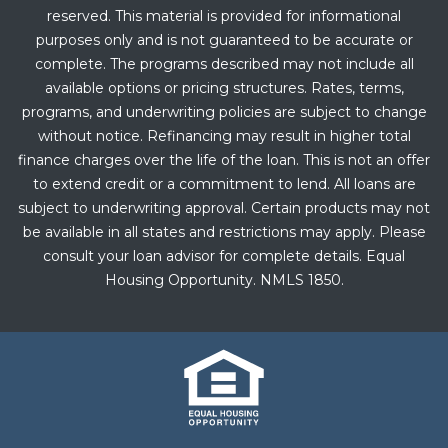
reserved. This material is provided for informational
purposes only and is not guaranteed to be accurate or
complete. The programs described may not include all
available options or pricing structures. Rates, terms,
programs, and underwriting policies are subject to change
without notice. Refinancing may result in higher total
finance charges over the life of the loan. This is not an offer
to extend credit or a commitment to lend. All loans are
subject to underwriting approval. Certain products may not
be available in all states and restrictions may apply. Please
consult your loan advisor for complete details. Equal
Housing Opportunity. NMLS 1850.