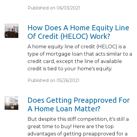
Published on 06/03/2021
How Does A Home Equity Line
Of Credit (HELOC) Work?
A home equity line of credit (HELOC) is a
type of mortgage loan that acts similar to a
credit card, except the line of available
credit is tied to your home's equity.
Published on 05/26/2021
Does Getting Preapproved For
A Home Loan Matter?
But despite this stiff competition, it's still a
great time to buy! Here are the top
advantages of getting preapproved for a