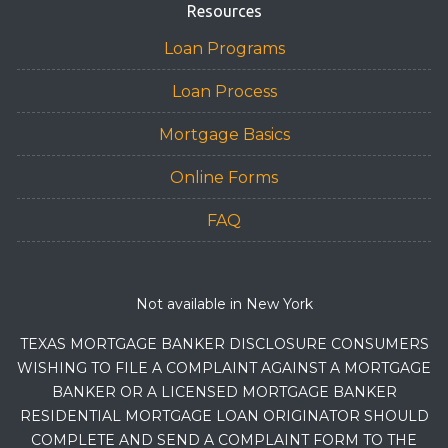
Resources
Loan Programs
Loan Process
Mortgage Basics
Online Forms
FAQ
Not available in New York
TEXAS MORTGAGE BANKER DISCLOSURE CONSUMERS
WISHING TO FILE A COMPLAINT AGAINST A MORTGAGE
BANKER OR A LICENSED MORTGAGE BANKER
RESIDENTIAL MORTGAGE LOAN ORIGINATOR SHOULD
COMPLETE AND SEND A COMPLAINT FORM TO THE