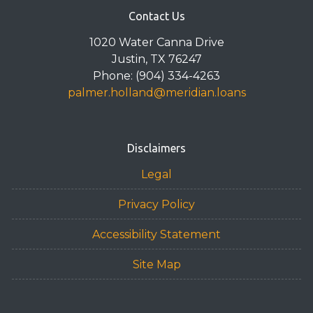
Contact Us
1020 Water Canna Drive
Justin, TX 76247
Phone: (904) 334-4263
palmer.holland@meridian.loans
Disclaimers
Legal
Privacy Policy
Accessibility Statement
Site Map