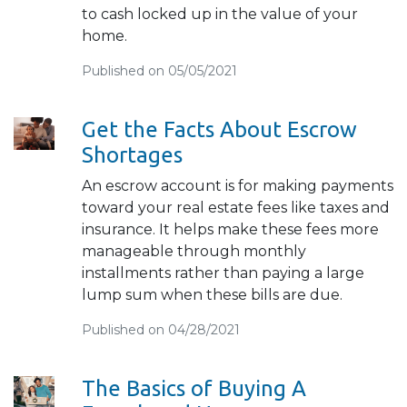
to cash locked up in the value of your
home.
Published on 05/05/2021
Get the Facts About Escrow
Shortages
An escrow account is for making payments
toward your real estate fees like taxes and
insurance. It helps make these fees more
manageable through monthly
installments rather than paying a large
lump sum when these bills are due.
Published on 04/28/2021
The Basics of Buying A