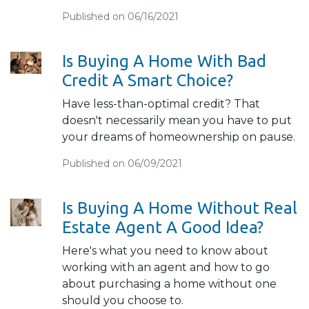
Published on 06/16/2021
Is Buying A Home With Bad
Credit A Smart Choice?
Have less-than-optimal credit? That
doesn't necessarily mean you have to put
your dreams of homeownership on pause.
Published on 06/09/2021
Is Buying A Home Without Real
Estate Agent A Good Idea?
Here's what you need to know about
working with an agent and how to go
about purchasing a home without one
should you choose to.