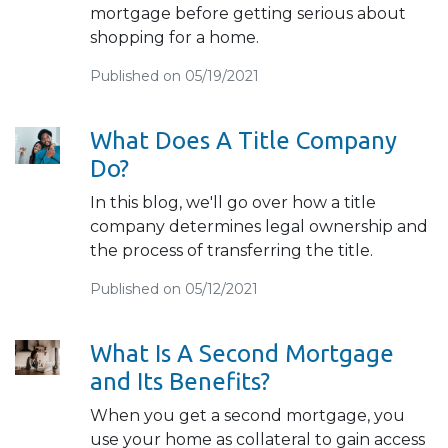
mortgage before getting serious about
shopping for a home.
Published on 05/19/2021
What Does A Title Company
Do?
In this blog, we'll go over how a title
company determines legal ownership and
the process of transferring the title.
Published on 05/12/2021
What Is A Second Mortgage
and Its Benefits?
When you get a second mortgage, you
use your home as collateral to gain access