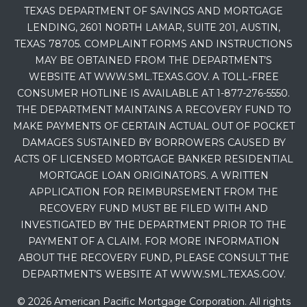
TEXAS DEPARTMENT OF SAVINGS AND MORTGAGE
LENDING, 2601 NORTH LAMAR, SUITE 201, AUSTIN,
TEXAS 78705. COMPLAINT FORMS AND INSTRUCTIONS
MAY BE OBTAINED FROM THE DEPARTMENT’S
WEBSITE AT WWW.SML.TEXAS.GOV. A TOLL-FREE
CONSUMER HOTLINE IS AVAILABLE AT 1-877-276-5550.
THE DEPARTMENT MAINTAINS A RECOVERY FUND TO
MAKE PAYMENTS OF CERTAIN ACTUAL OUT OF POCKET
DAMAGES SUSTAINED BY BORROWERS CAUSED BY
ACTS OF LICENSED MORTGAGE BANKER RESIDENTIAL
MORTGAGE LOAN ORIGINATORS. A WRITTEN
APPLICATION FOR REIMBURSEMENT FROM THE
RECOVERY FUND MUST BE FILED WITH AND
INVESTIGATED BY THE DEPARTMENT PRIOR TO THE
PAYMENT OF A CLAIM. FOR MORE INFORMATION
ABOUT THE RECOVERY FUND, PLEASE CONSULT THE
DEPARTMENT’S WEBSITE AT WWW.SML.TEXAS.GOV.
© 2026 American Pacific Mortgage Corporation. All rights