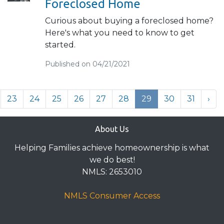
Foreclosed Home
Curious about buying a foreclosed home?
Here's what you need to know to get
started.
Published on 04/21/2021
23
24
25
26
27
28
29
30
31
›
About Us
Helping Families achieve homeownership is what
we do best!
NMLS: 2653010
NMLS Consumer Access