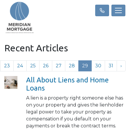
Recent Articles
23
24
25
26
27
28
29
30
31
›
All About Liens and Home
Loans
A lien is a property right someone else has
on your property and gives the lienholder
legal power to take your property as
compensation if you default on your
payments or break the contract terms.