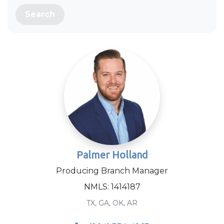
Search
Palmer Holland
Producing Branch Manager
NMLS: 1414187
TX, GA, OK, AR