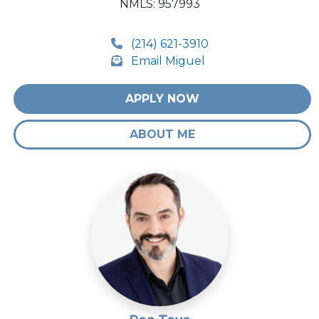
NMLS: 957993
(214) 621-3910
Email Miguel
APPLY NOW
ABOUT ME