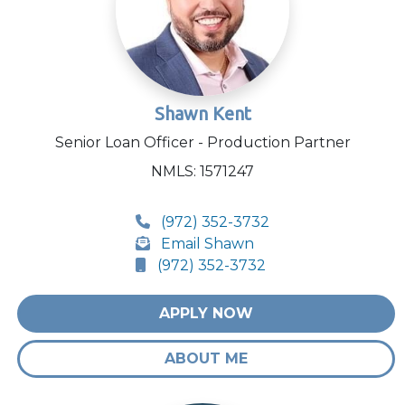
Shawn Kent
Senior Loan Officer - Production Partner
NMLS: 1571247
(972) 352-3732
Email Shawn
(972) 352-3732
APPLY NOW
ABOUT ME