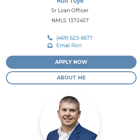
Ron Toye
Sr Loan Officer
NMLS: 1372457
(469) 623-6677
Email Ron
APPLY NOW
ABOUT ME