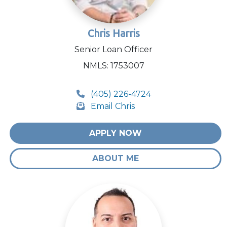
Chris Harris
Senior Loan Officer
NMLS: 1753007
(405) 226-4724
Email Chris
APPLY NOW
ABOUT ME