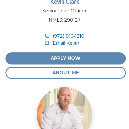
Kevin Clark
Senior Loan Officer
NMLS: 290127
(972) 816-1210
Email Kevin
APPLY NOW
ABOUT ME