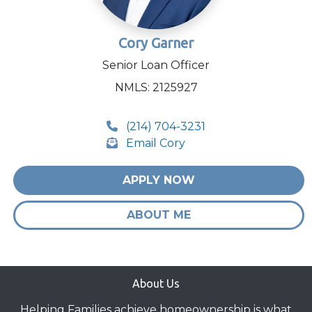
Cory Garner
Senior Loan Officer
NMLS: 2125927
(214) 704-3231
Email Cory
APPLY NOW
ABOUT ME
About Us
Helping Families achieve homeownership is what