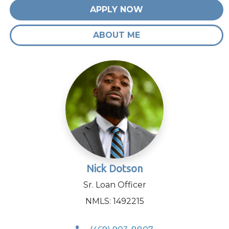
APPLY NOW
ABOUT ME
Nick Dotson
Sr. Loan Officer
NMLS: 1492215