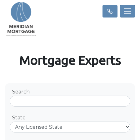
Mortgage Experts
Search
State