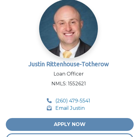
Justin Rittenhouse-Totherow
Loan Officer
NMLS: 1552621
(260) 479-5541
Email Justin
APPLY NOW