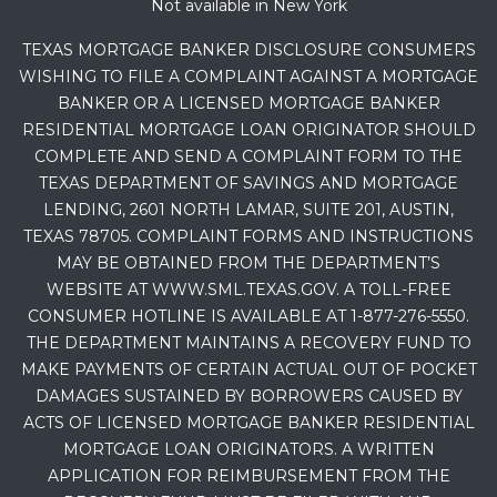
Not available in New York
TEXAS MORTGAGE BANKER DISCLOSURE CONSUMERS
WISHING TO FILE A COMPLAINT AGAINST A MORTGAGE
BANKER OR A LICENSED MORTGAGE BANKER
RESIDENTIAL MORTGAGE LOAN ORIGINATOR SHOULD
COMPLETE AND SEND A COMPLAINT FORM TO THE
TEXAS DEPARTMENT OF SAVINGS AND MORTGAGE
LENDING, 2601 NORTH LAMAR, SUITE 201, AUSTIN,
TEXAS 78705. COMPLAINT FORMS AND INSTRUCTIONS
MAY BE OBTAINED FROM THE DEPARTMENT’S
WEBSITE AT WWW.SML.TEXAS.GOV. A TOLL-FREE
CONSUMER HOTLINE IS AVAILABLE AT 1-877-276-5550.
THE DEPARTMENT MAINTAINS A RECOVERY FUND TO
MAKE PAYMENTS OF CERTAIN ACTUAL OUT OF POCKET
DAMAGES SUSTAINED BY BORROWERS CAUSED BY
ACTS OF LICENSED MORTGAGE BANKER RESIDENTIAL
MORTGAGE LOAN ORIGINATORS. A WRITTEN
APPLICATION FOR REIMBURSEMENT FROM THE