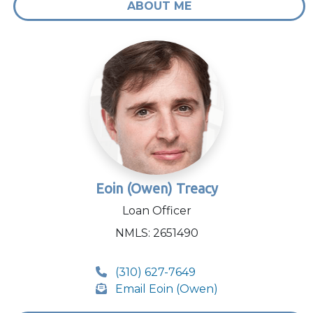
ABOUT ME
Eoin (Owen) Treacy
Loan Officer
NMLS: 2651490
(310) 627-7649
Email Eoin (Owen)