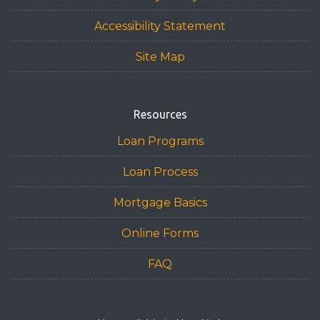
Accessibility Statement
Site Map
Resources
Loan Programs
Loan Process
Mortgage Basics
Online Forms
FAQ