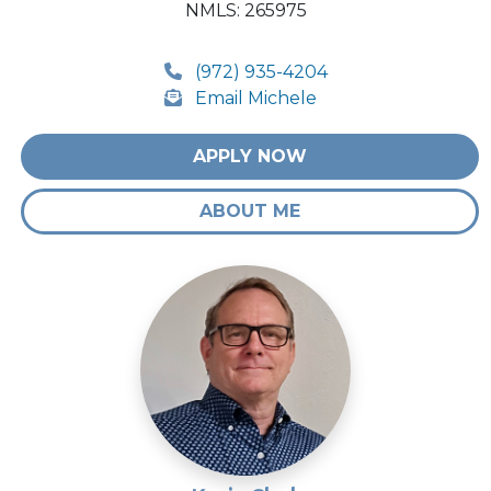
NMLS: 265975
(972) 935-4204
Email Michele
APPLY NOW
ABOUT ME