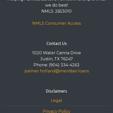
we do best!
NMLS: 2653010
NMLS Consumer Access
Contact Us
1020 Water Canna Drive
Justin, TX 76247
Phone: (904) 334-4263
palmer.holland@meridian.loans
Disclaimers
Legal
Privacy Policy