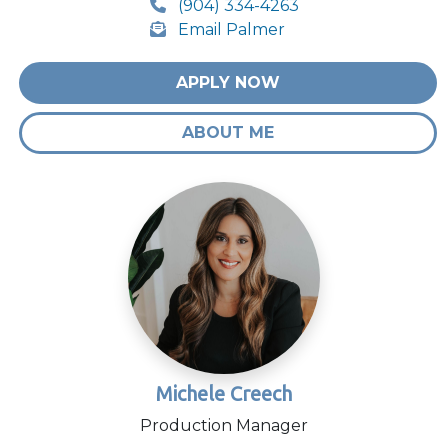
(904) 334-4263
Email Palmer
APPLY NOW
ABOUT ME
Michele Creech
Production Manager