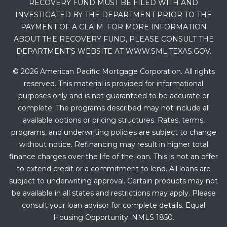
RECOVERY FUND MUST BE FILED WITH AND
INVESTIGATED BY THE DEPARTMENT PRIOR TO THE
PAYMENT OF A CLAIM. FOR MORE INFORMATION
ABOUT THE RECOVERY FUND, PLEASE CONSULT THE
DEPARTMENT’S WEBSITE AT WWW.SML.TEXAS.GOV.
© 2026 American Pacific Mortgage Corporation. All rights
reserved. This material is provided for informational
purposes only and is not guaranteed to be accurate or
complete. The programs described may not include all
available options or pricing structures. Rates, terms,
programs, and underwriting policies are subject to change
without notice. Refinancing may result in higher total
finance charges over the life of the loan. This is not an offer
to extend credit or a commitment to lend. All loans are
subject to underwriting approval. Certain products may not
be available in all states and restrictions may apply. Please
consult your loan advisor for complete details. Equal
Housing Opportunity. NMLS 1850.