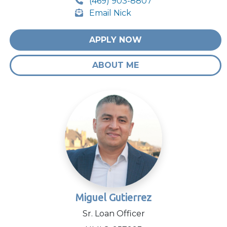
(469) 903-8807
Email Nick
APPLY NOW
ABOUT ME
Miguel Gutierrez
Sr. Loan Officer