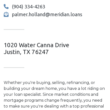
(904) 334-4263
palmer.holland@meridian.loans
1020 Water Canna Drive
Justin, TX 76247
Whether you're buying, selling, refinancing, or
building your dream home, you have a lot riding on
your loan specialist. Since market conditions and
mortgage programs change frequently, you need
to make sure you're dealing with a top professional