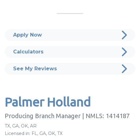
Apply Now
Calculators
See My Reviews
Palmer Holland
Producing Branch Manager | NMLS: 1414187
TX, GA, OK, AR
Licensed in: FL, GA, OK, TX