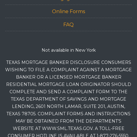
Online Forms
FAQ
Not available in New York
TEXAS MORTGAGE BANKER DISCLOSURE CONSUMERS
WISHING TO FILE A COMPLAINT AGAINST A MORTGAGE
BANKER OR A LICENSED MORTGAGE BANKER
RESIDENTIAL MORTGAGE LOAN ORIGINATOR SHOULD
COMPLETE AND SEND A COMPLAINT FORM TO THE
TEXAS DEPARTMENT OF SAVINGS AND MORTGAGE
LENDING, 2601 NORTH LAMAR, SUITE 201, AUSTIN,
TEXAS 78705. COMPLAINT FORMS AND INSTRUCTIONS
MAY BE OBTAINED FROM THE DEPARTMENT’S
WEBSITE AT WWW.SML.TEXAS.GOV. A TOLL-FREE
CONSUMER HOTLINE IS AVAILABLE AT 1-877-276-5550.