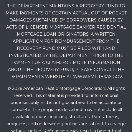
THE DEPARTMENT MAINTAINS A RECOVERY FUND TO
MAKE PAYMENTS OF CERTAIN ACTUAL OUT OF POCKET
DAMAGES SUSTAINED BY BORROWERS CAUSED BY
ACTS OF LICENSED MORTGAGE BANKER RESIDENTIAL
MORTGAGE LOAN ORIGINATORS. A WRITTEN
APPLICATION FOR REIMBURSEMENT FROM THE
RECOVERY FUND MUST BE FILED WITH AND
INVESTIGATED BY THE DEPARTMENT PRIOR TO THE
PAYMENT OF A CLAIM. FOR MORE INFORMATION
ABOUT THE RECOVERY FUND, PLEASE CONSULT THE
DEPARTMENT’S WEBSITE AT WWW.SML.TEXAS.GOV.
© 2026 American Pacific Mortgage Corporation. All rights
reserved. This material is provided for informational
purposes only and is not guaranteed to be accurate or
complete. The programs described may not include all
available options or pricing structures. Rates, terms,
programs, and underwriting policies are subject to change
without notice. Refinancing may result in higher total