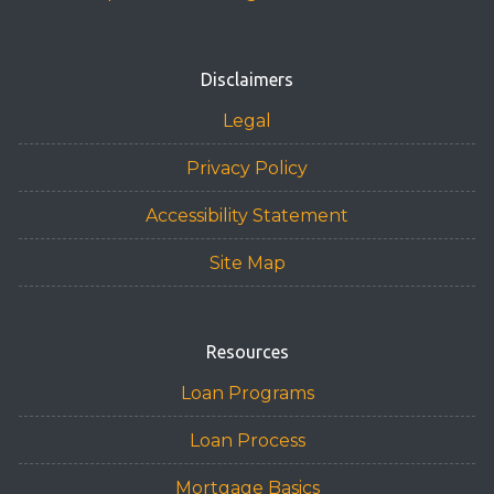
or email for personalized service and expert advice.
Disclaimers
Legal
Privacy Policy
Accessibility Statement
Site Map
Resources
Loan Programs
Loan Process
Mortgage Basics