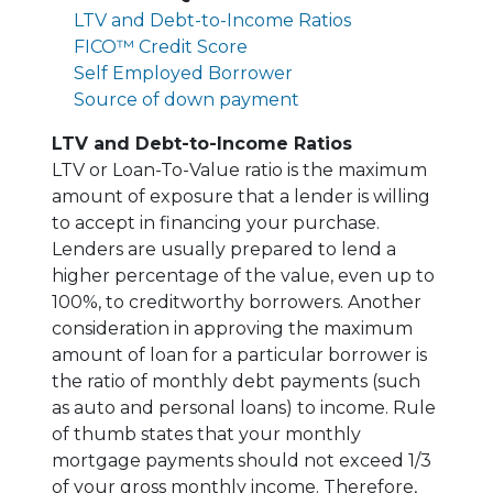
LTV and Debt-to-Income Ratios
FICO™ Credit Score
Self Employed Borrower
Source of down payment
LTV and Debt-to-Income Ratios
LTV or Loan-To-Value ratio is the maximum
amount of exposure that a lender is willing
to accept in financing your purchase.
Lenders are usually prepared to lend a
higher percentage of the value, even up to
100%, to creditworthy borrowers. Another
consideration in approving the maximum
amount of loan for a particular borrower is
the ratio of monthly debt payments (such
as auto and personal loans) to income. Rule
of thumb states that your monthly
mortgage payments should not exceed 1/3
of your gross monthly income. Therefore,