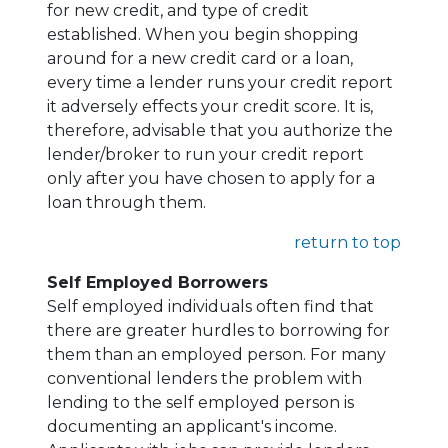
for new credit, and type of credit
established. When you begin shopping
around for a new credit card or a loan,
every time a lender runs your credit report
it adversely effects your credit score. It is,
therefore, advisable that you authorize the
lender/broker to run your credit report
only after you have chosen to apply for a
loan through them.
return to top
Self Employed Borrowers
Self employed individuals often find that
there are greater hurdles to borrowing for
them than an employed person. For many
conventional lenders the problem with
lending to the self employed person is
documenting an applicant's income.