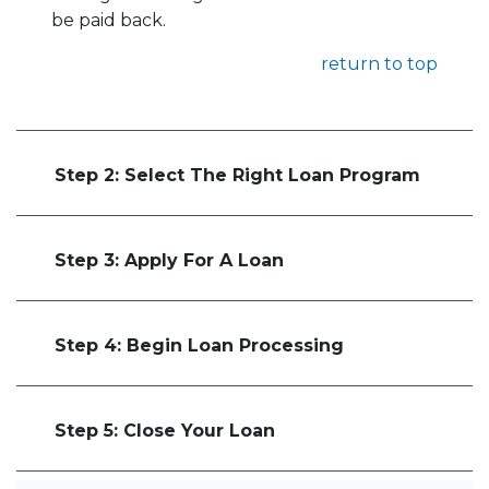
be paid back.
return to top
Step 2: Select The Right Loan Program
Step 3: Apply For A Loan
Step 4: Begin Loan Processing
Step 5: Close Your Loan