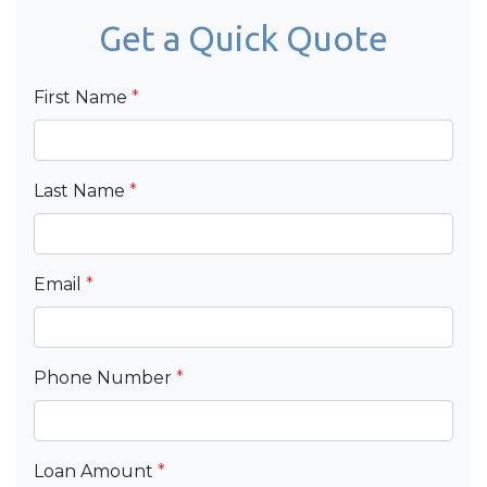
Get a Quick Quote
First Name
*
Last Name
*
Email
*
Phone Number
*
Loan Amount
*