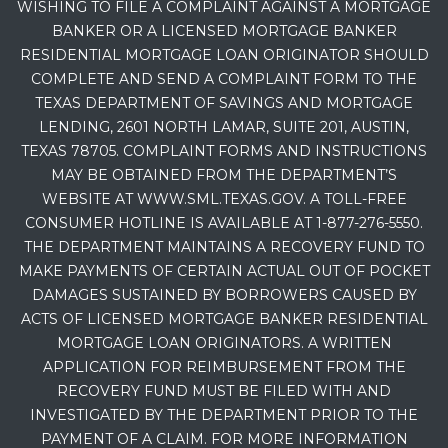
WISHING TO FILE A COMPLAINT AGAINST A MORTGAGE
BANKER OR A LICENSED MORTGAGE BANKER
RESIDENTIAL MORTGAGE LOAN ORIGINATOR SHOULD
COMPLETE AND SEND A COMPLAINT FORM TO THE
TEXAS DEPARTMENT OF SAVINGS AND MORTGAGE
LENDING, 2601 NORTH LAMAR, SUITE 201, AUSTIN,
TEXAS 78705. COMPLAINT FORMS AND INSTRUCTIONS
MAY BE OBTAINED FROM THE DEPARTMENT’S
WEBSITE AT WWW.SML.TEXAS.GOV. A TOLL-FREE
CONSUMER HOTLINE IS AVAILABLE AT 1-877-276-5550.
THE DEPARTMENT MAINTAINS A RECOVERY FUND TO
MAKE PAYMENTS OF CERTAIN ACTUAL OUT OF POCKET
DAMAGES SUSTAINED BY BORROWERS CAUSED BY
ACTS OF LICENSED MORTGAGE BANKER RESIDENTIAL
MORTGAGE LOAN ORIGINATORS. A WRITTEN
APPLICATION FOR REIMBURSEMENT FROM THE
RECOVERY FUND MUST BE FILED WITH AND
INVESTIGATED BY THE DEPARTMENT PRIOR TO THE
PAYMENT OF A CLAIM. FOR MORE INFORMATION