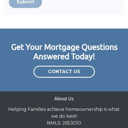
Submit
Get Your Mortgage Questions
Answered Today!
CONTACT US
About Us
Helping Families achieve homeownership is what
we do best!
NMLS: 2653010