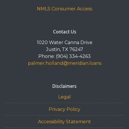
NMLS Consumer Access
Contact Us
1020 Water Canna Drive
Justin, TX 76247
Phone: (904) 334-4263
palmer.holland@meridian.loans
Disclaimers
Legal
Privacy Policy
Accessibility Statement