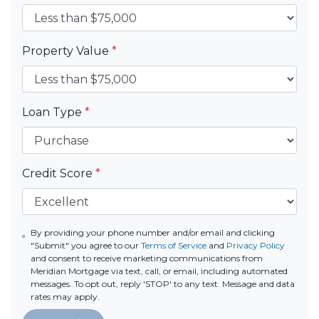
Property Value
*
Loan Type
*
Credit Score
*
By providing your phone number and/or email and clicking
"Submit" you agree to our
Terms of Service
and
Privacy Policy
and consent to receive marketing communications from
Meridian Mortgage via text, call, or email, including automated
messages. To opt out, reply 'STOP' to any text. Message and data
rates may apply.