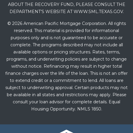
ABOUT THE RECOVERY FUND, PLEASE CONSULT THE
DEPARTMENT’S WEBSITE AT WWW.SML.TEXAS.GOV.
© 2026 American Pacific Mortgage Corporation. All rights
reserved. This material is provided for informational
purposes only and is not guaranteed to be accurate or
complete. The programs described may not include all
available options or pricing structures. Rates, terms,
programs, and underwriting policies are subject to change
without notice. Refinancing may result in higher total
finance charges over the life of the loan. This is not an offer
to extend credit or a commitment to lend. All loans are
subject to underwriting approval. Certain products may not
be available in all states and restrictions may apply. Please
consult your loan advisor for complete details. Equal
Housing Opportunity. NMLS 1850.