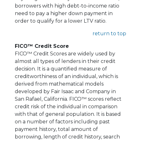
borrowers with high debt-to-income ratio
need to pay a higher down payment in
order to qualify for a lower LTV ratio.
return to top
FICO™ Credit Score
FICO™ Credit Scores are widely used by
almost all types of lenders in their credit
decision. It is a quantified measure of
creditworthiness of an individual, which is
derived from mathematical models
developed by Fair Isaac and Company in
San Rafael, California. FICO™ scores reflect
credit risk of the individual in comparison
with that of general population. It is based
on a number of factors including past
payment history, total amount of
borrowing, length of credit history, search