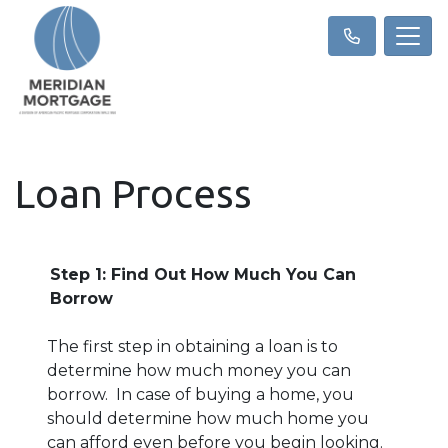
Loan Process
Step 1: Find Out How Much You Can
Borrow
The first step in obtaining a loan is to
determine how much money you can
borrow. In case of buying a home, you
should determine how much home you
can afford even before you begin looking.