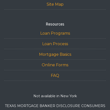
Site Map
Resources
Loan Programs
Loan Process
Mortgage Basics
Online Forms
FAQ
Not available in New York
TEXAS MORTGAGE BANKER DISCLOSURE CONSUMERS