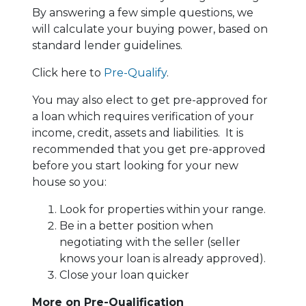
By answering a few simple questions, we
will calculate your buying power, based on
standard lender guidelines.
Click here to
Pre-Qualify
.
You may also elect to get pre-approved for
a loan which requires verification of your
income, credit, assets and liabilities. It is
recommended that you get pre-approved
before you start looking for your new
house so you:
Look for properties within your range.
Be in a better position when
negotiating with the seller (seller
knows your loan is already approved).
Close your loan quicker
More on Pre-Qualification