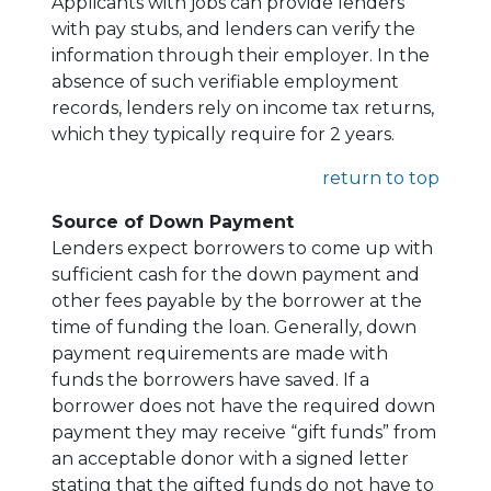
Applicants with jobs can provide lenders
with pay stubs, and lenders can verify the
information through their employer. In the
absence of such verifiable employment
records, lenders rely on income tax returns,
which they typically require for 2 years.
return to top
Source of Down Payment
Lenders expect borrowers to come up with
sufficient cash for the down payment and
other fees payable by the borrower at the
time of funding the loan. Generally, down
payment requirements are made with
funds the borrowers have saved. If a
borrower does not have the required down
payment they may receive “gift funds” from
an acceptable donor with a signed letter
stating that the gifted funds do not have to