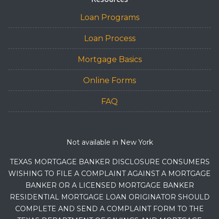
Loan Programs
Loan Process
Mortgage Basics
Online Forms
FAQ
Not available in New York
TEXAS MORTGAGE BANKER DISCLOSURE CONSUMERS
WISHING TO FILE A COMPLAINT AGAINST A MORTGAGE
BANKER OR A LICENSED MORTGAGE BANKER
RESIDENTIAL MORTGAGE LOAN ORIGINATOR SHOULD
COMPLETE AND SEND A COMPLAINT FORM TO THE