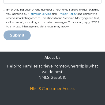
By providing your phone number and/or email and clicking "Submit"
you agree to our
Terms of Service
and
Privacy Policy
and consent to
receive marketing communications from Meridian Mortgage via text,
call, or email, including automated messages. To opt out, reply 'STOP'
to any text. Message and data rates may apply.
Submit
About Us
Helping Families achieve homeownership is what
we do best!
NMLS: 2653010
NMLS Consumer Access