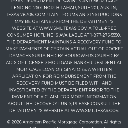
TEXAS DEPARTMENT OF SAVINGS AND MORTGAGE
LENDING, 2601 NORTH LAMAR, SUITE 201, AUSTIN,
TEXAS 78705. COMPLAINT FORMS AND INSTRUCTIONS
MAY BE OBTAINED FROM THE DEPARTMENT’S
WEBSITE AT WWW.SML.TEXAS.GOV. A TOLL-FREE
CONSUMER HOTLINE IS AVAILABLE AT 1-877-276-5550.
THE DEPARTMENT MAINTAINS A RECOVERY FUND TO
MAKE PAYMENTS OF CERTAIN ACTUAL OUT OF POCKET
DAMAGES SUSTAINED BY BORROWERS CAUSED BY
ACTS OF LICENSED MORTGAGE BANKER RESIDENTIAL
MORTGAGE LOAN ORIGINATORS. A WRITTEN
APPLICATION FOR REIMBURSEMENT FROM THE
RECOVERY FUND MUST BE FILED WITH AND
INVESTIGATED BY THE DEPARTMENT PRIOR TO THE
PAYMENT OF A CLAIM. FOR MORE INFORMATION
ABOUT THE RECOVERY FUND, PLEASE CONSULT THE
DEPARTMENT’S WEBSITE AT WWW.SML.TEXAS.GOV.
© 2026 American Pacific Mortgage Corporation. All rights