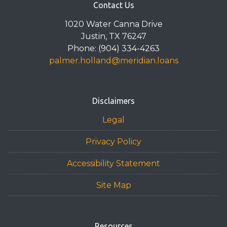
Contact Us
1020 Water Canna Drive
Justin, TX 76247
Phone: (904) 334-4263
palmer.holland@meridian.loans
Disclaimers
Legal
Privacy Policy
Accessibility Statement
Site Map
Resources