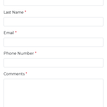
Last Name
*
Email
*
Phone Number
*
Comments
*