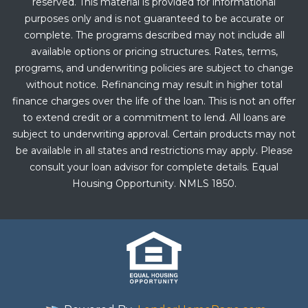
reserved. This material is provided for informational
purposes only and is not guaranteed to be accurate or
complete. The programs described may not include all
available options or pricing structures. Rates, terms,
programs, and underwriting policies are subject to change
without notice. Refinancing may result in higher total
finance charges over the life of the loan. This is not an offer
to extend credit or a commitment to lend. All loans are
subject to underwriting approval. Certain products may not
be available in all states and restrictions may apply. Please
consult your loan advisor for complete details. Equal
Housing Opportunity. NMLS 1850.