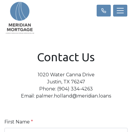
Contact Us
1020 Water Canna Drive
Justin, TX 76247
Phone: (904) 334-4263
Email: palmer.holland@meridian.loans
First Name
*