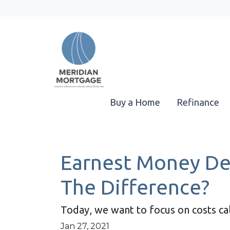
Buy a Home
Refinance
Earnest Money Dep
The Difference?
Today, we want to focus on costs ca
Jan 27, 2021