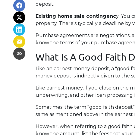
deposit.
Existing home sale contingenc
y: You 
property. There's typically a deadline by 
Purchase agreements are negotiations, an
know the terms of your purchase agreem
What Is A Good Faith 
Like an earnest money deposit, a "good fa
money deposit is indirectly given to the sel
Like earnest money, if you close on the mo
underwriting, and other loan processing 
Sometimes, the term "good faith deposit"
same as mentioned above in the earnest
However, when referring to a good faith de
know the amount, list the fees that your