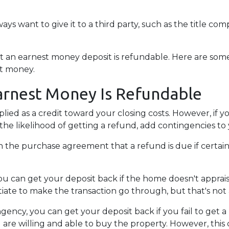
.
lways want to give it to a third party, such as the title co
hat an earnest money deposit is refundable. Here are s
st money.
arnest Money Is Refundable
plied as a credit toward your closing costs. However, if
e the likelihood of getting a refund, add contingencies 
y in the purchase agreement that a refund is due if cert
you can get your deposit back if the home doesn't appraise
iate to make the transaction go through, but that's not 
ngency, you can get your deposit back if you fail to get a
 are willing and able to buy the property. However, thi