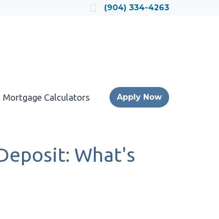
Locate a Loan Officer
(904) 334-4263
Mortgage Calculators
Apply Now
Deposit: What's