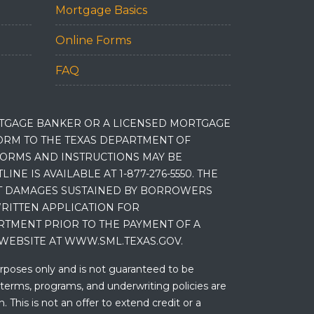
Mortgage Basics
Online Forms
FAQ
RTGAGE BANKER OR A LICENSED MORTGAGE
RM TO THE TEXAS DEPARTMENT OF
 FORMS AND INSTRUCTIONS MAY BE
 IS AVAILABLE AT 1-877-276-5550. THE
ET DAMAGES SUSTAINED BY BORROWERS
RITTEN APPLICATION FOR
RTMENT PRIOR TO THE PAYMENT OF A
WEBSITE AT WWW.SML.TEXAS.GOV.
urposes only and is not guaranteed to be
 terms, programs, and underwriting policies are
 This is not an offer to extend credit or a