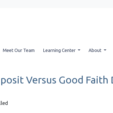
Meet Our Team
Learning Center
About
osit Versus Good Faith 
lled