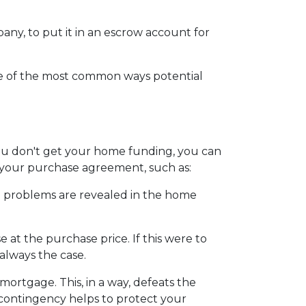
mpany, to put it in an escrow account for
ome of the most common ways potential
 you don't get your home funding, you can
to your purchase agreement, such as:
ain problems are revealed in the home
 at the purchase price. If this were to
always the case.
 mortgage. This, in a way, defeats the
s contingency helps to protect your