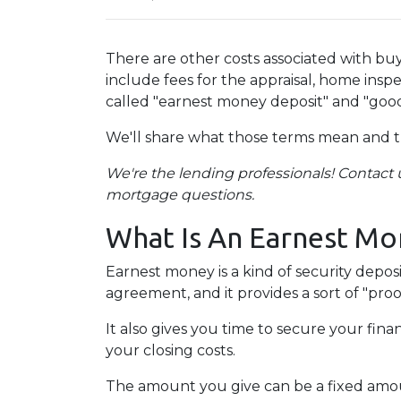
There are other costs associated with b
include fees for the appraisal, home inspe
called "earnest money deposit" and "good
We'll share what those terms mean and 
We're the lending professionals! Contact u
mortgage questions.
What Is An Earnest Mo
Earnest money is a kind of security depos
agreement, and it provides a sort of "pro
It also gives you time to secure your fin
your closing costs.
The amount you give can be a fixed amount