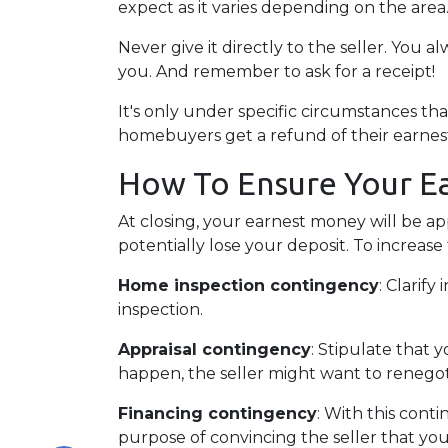
expect as it varies depending on the area
Never give it directly to the seller. You a
you. And remember to ask for a receipt!
It's only under specific circumstances t
homebuyers get a refund of their earne
How To Ensure Your E
At closing, your earnest money will be ap
potentially lose your deposit. To increas
Home inspection contingency
: Clarif
inspection.
Appraisal contingency
: Stipulate that 
happen, the seller might want to renegot
Financing contingency
: With this conti
purpose of convincing the seller that you