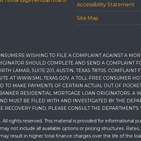
r.holland@meridian.loans
Accessibility Statement
Site Map
NSUMERS WISHING TO FILE A COMPLAINT AGAINST A MO
IGINATOR SHOULD COMPLETE AND SEND A COMPLAINT FO
RTH LAMAR, SUITE 201, AUSTIN, TEXAS 78705. COMPLAINT
E AT WWW.SML.TEXAS.GOV. A TOLL-FREE CONSUMER HOTLINE
D TO MAKE PAYMENTS OF CERTAIN ACTUAL OUT OF POCK
BANKER RESIDENTIAL MORTGAGE LOAN ORIGINATORS. A W
 MUST BE FILED WITH AND INVESTIGATED BY THE DEPA
E RECOVERY FUND, PLEASE CONSULT THE DEPARTMENT’S 
ll rights reserved. This material is provided for informational p
y not include all available options or pricing structures. Rates,
 result in higher total finance charges over the life of the loan.