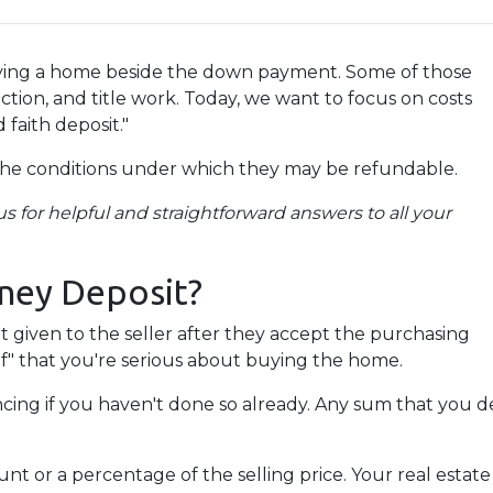
uying a home beside the down payment. Some of those
ction, and title work. Today, we want to focus on costs
 faith deposit."
the conditions under which they may be refundable.
s for helpful and straightforward answers to all your
ney Deposit?
it given to the seller after they accept the purchasing
of" that you're serious about buying the home.
ancing if you haven't done so already. Any sum that you 
 or a percentage of the selling price. Your real estate