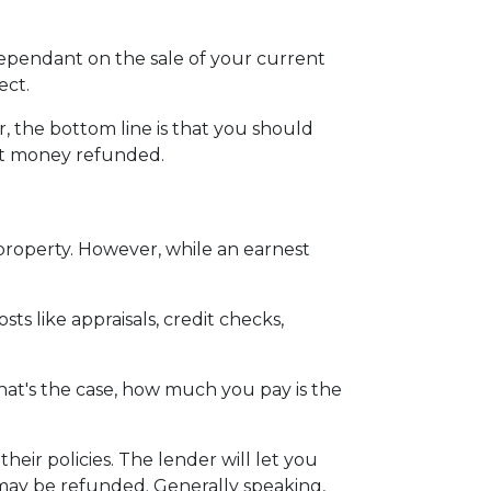
dependant on the sale of your current
ect.
 the bottom line is that you should
st money refunded.
 property. However, while an earnest
ts like appraisals, credit checks,
hat's the case, how much you pay is the
eir policies. The lender will let you
 may be refunded. Generally speaking,