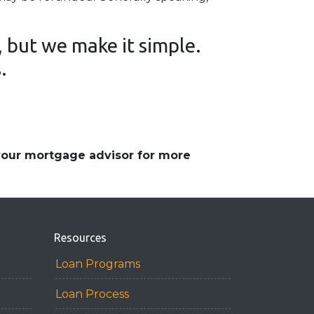
 but we make it simple.
s.
 your mortgage advisor for more
Resources
Loan Programs
Loan Process