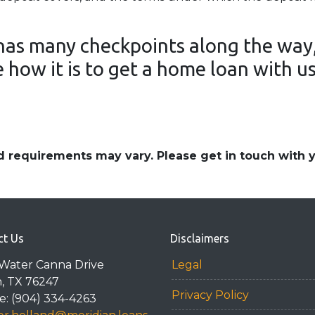
as many checkpoints along the way,
 how it is to get a home loan with u
and requirements may vary. Please get in touch with
ct Us
Disclaimers
Water Canna Drive
Legal
n, TX 76247
Privacy Policy
: (904) 334-4263