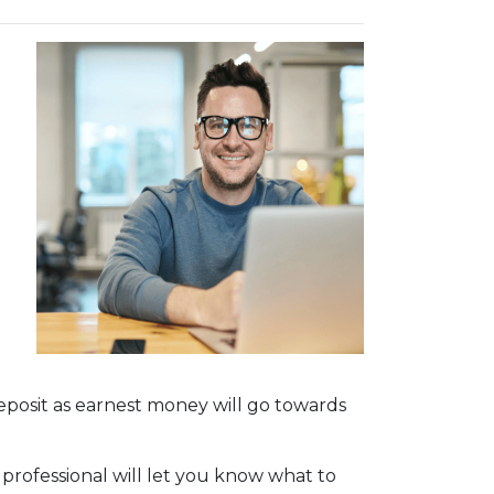
deposit as earnest money will go towards
 professional will let you know what to