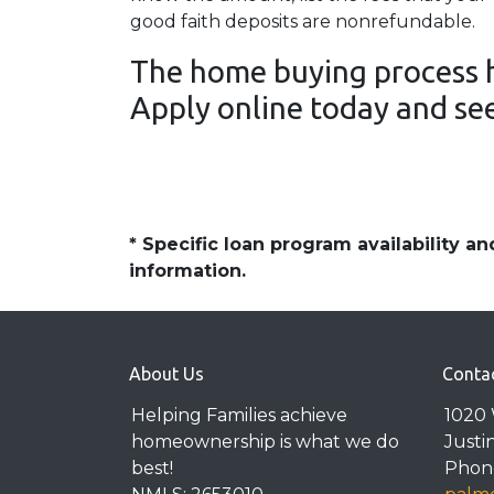
good faith deposits are nonrefundable.
The home buying process h
Apply online today and see
* Specific loan program availability 
information.
About Us
Conta
Helping Families achieve
1020 
homeownership is what we do
Justi
best!
Phone