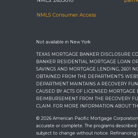
NMLS: 2653010
palme
NMLS Consumer Access
Not available in New York
TEXAS MORTGAGE BANKER DISCLOSURE CO
BANKER RESIDENTIAL MORTGAGE LOAN OR
SAVINGS AND MORTGAGE LENDING, 2601 NO
OBTAINED FROM THE DEPARTMENT’S WEBSIT
DEPARTMENT MAINTAINS A RECOVERY FUN
CAUSED BY ACTS OF LICENSED MORTGAGE 
REIMBURSEMENT FROM THE RECOVERY FUND
CLAIM. FOR MORE INFORMATION ABOUT TH
© 2026 American Pacific Mortgage Corporation. A
accurate or complete. The programs described ma
subject to change without notice. Refinancing may