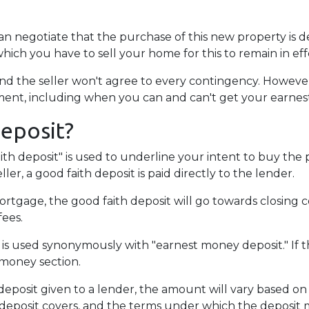
can negotiate that the purchase of this new property is 
which you have to sell your home for this to remain in eff
d the seller won't agree to every contingency. However,
ent, including when you can and can't get your earne
Deposit?
ith deposit" is used to underline your intent to buy the
ler, a good faith deposit is paid directly to the lender.
rtgage, the good faith deposit will go towards closing cos
fees.
 is used synonymously with "earnest money deposit." If t
 money section.
posit given to a lender, the amount will vary based on th
 deposit covers, and the terms under which the deposit