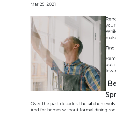
Mar 25, 2021
Reno
your
Whil
make
Find
Reme
out 
low-
Be
Sp
Over the past decades, the kitchen evolve
And for homes without formal dining rooms