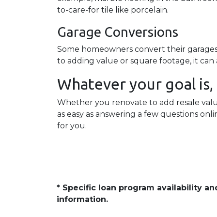
to-care-for tile like porcelain.
Garage Conversions
Some homeowners convert their garages in
to adding value or square footage, it ca
Whatever your goal is, i
Whether you renovate to add resale value 
as easy as answering a few questions onl
for you.
* Specific loan program availability 
information.