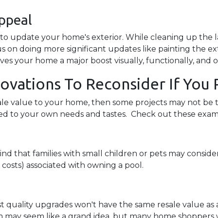
ppeal
e to update your home's exterior. While cleaning up the 
s on doing more significant updates like painting the ext
ives your home a major boost visually, functionally, and o
ations To Reconsider If You P
sale value to your home, then some projects may not be th
ized to your own needs and tastes. Check out these exa
d that families with small children or pets may consider 
 costs) associated with owning a pool.
st quality upgrades won't have the same resale value a
m may seem like a grand idea, but many home shoppers w