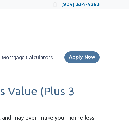
Locate a Loan Officer
(904) 334-4263
Mortgage Calculators
Apply Now
 Value (Plus 3
 it and may even make your home less