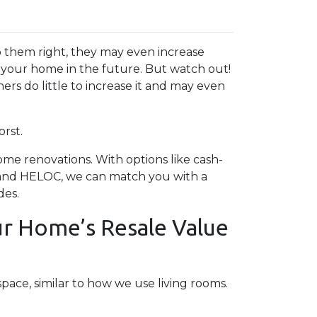
 them right, they may even increase
g your home in the future. But watch out!
rs do little to increase it and may even
rst.
e renovations. With options like cash-
, and HELOC, we can match you with a
des.
r Home’s Resale Value
pace, similar to how we use living rooms.