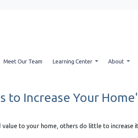
Meet Our Team
Learning Center
About
s to Increase Your Home's
value to your home, others do little to increase