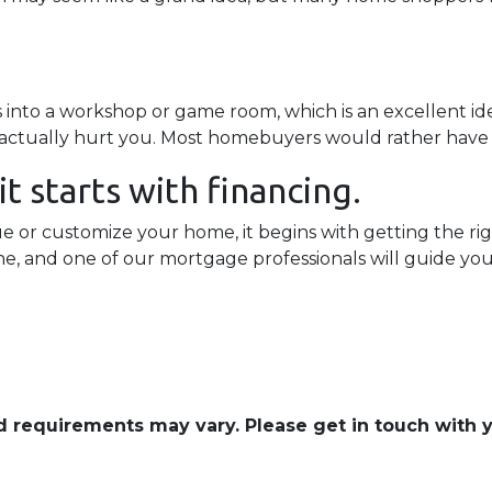
to a workshop or game room, which is an excellent idea
n actually hurt you. Most homebuyers would rather have
t starts with financing.
or customize your home, it begins with getting the righ
ine, and one of our mortgage professionals will guide yo
and requirements may vary. Please get in touch with