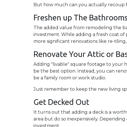
But how much can you actually recoup f
Freshen up The Bathroom
The added value from remodeling the ba
investment. While adding a fresh coat of 
more significant renovations like re-til
Renovate Your Attic or B
Adding "livable" square footage to your 
be the best option. Instead, you can ren
be a family room or work studio.
Just remember to keep the new living spa
Get Decked Out
It turns out that adding a deck is a wort
area but do so inexpensively. Depending 
investment.