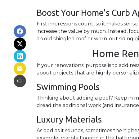
Boost Your Home's Curb A
First impressions count, so it makes sens
increase the value by much. Instead, focu
an old shingled roof or worn-out siding g
Home Renov
If your renovations' purpose is to add re
about projects that are highly personal
Swimming Pools
Thinking about adding a pool? Keep in min
dread the additional work (and insurance
Luxury Materials
As odd as it sounds, sometimes the highe
example, marble flooring in the bathroo