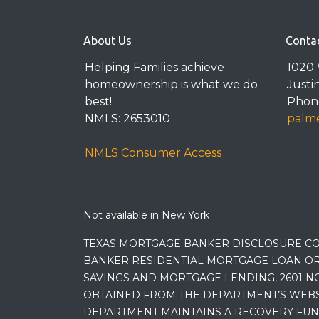
About Us
Conta
Helping Families achieve
1020 
homeownership is what we do
Justi
best!
Phone
NMLS: 2653010
palme
NMLS Consumer Access
Not available in New York
TEXAS MORTGAGE BANKER DISCLOSURE CO
BANKER RESIDENTIAL MORTGAGE LOAN OR
SAVINGS AND MORTGAGE LENDING, 2601 NO
OBTAINED FROM THE DEPARTMENT’S WEBSIT
DEPARTMENT MAINTAINS A RECOVERY FUN