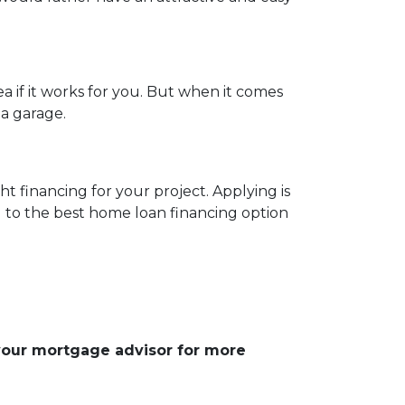
 if it works for you. But when it comes
 a garage.
t financing for your project. Applying is
u to the best home loan financing option
 your mortgage advisor for more