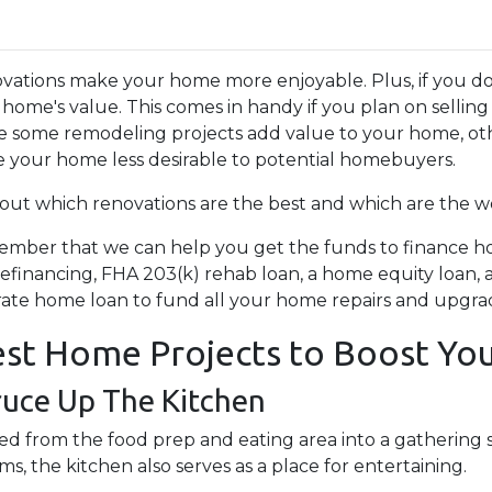
vations make your home more enjoyable. Plus, if you do
 home's value. This comes in handy if you plan on sellin
e some remodeling projects add value to your home, othe
 your home less desirable to potential homebuyers.
 out which renovations are the best and which are the wo
mber that we can help you get the funds to finance hom
refinancing, FHA 203(k) rehab loan, a home equity loan
rate home loan to fund all your home repairs and upgra
st Home Projects to Boost You
ruce Up The Kitchen
d from the food prep and eating area into a gathering s
, the kitchen also serves as a place for entertaining.