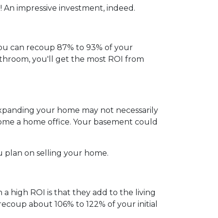
 An impressive investment, indeed.
ou can recoup 87% to 93% of your
athroom, you'll get the most ROI from
 expanding your home may not necessarily
ecome a home office. Your basement could
u plan on selling your home.
a high ROI is that they add to the living
ecoup about 106% to 122% of your initial