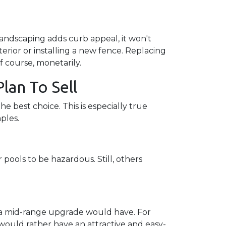
landscaping adds curb appeal, it won't
erior or installing a new fence. Replacing
f course, monetarily.
lan To Sell
e best choice. This is especially true
mples.
pools to be hazardous. Still, others
s a mid-range upgrade would have. For
ould rather have an attractive and easy-