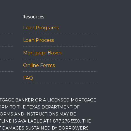
Resources
Loan Programs
Loan Process
Mortgage Basics
Online Forms
FAQ
RTGAGE BANKER OR A LICENSED MORTGAGE
RM TO THE TEXAS DEPARTMENT OF
 FORMS AND INSTRUCTIONS MAY BE
 IS AVAILABLE AT 1-877-276-5550. THE
ET DAMAGES SUSTAINED BY BORROWERS