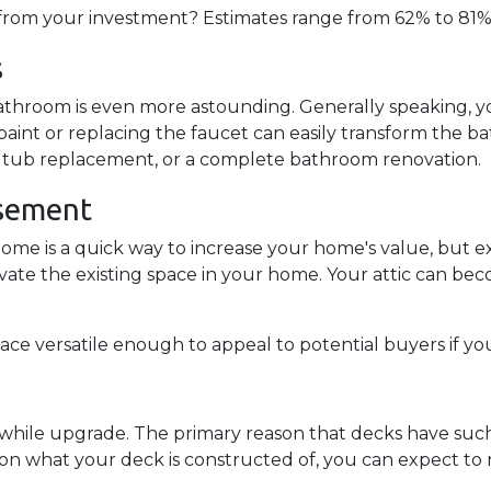
rom your investment? Estimates range from 62% to 81%!
s
throom is even more astounding. Generally speaking, y
paint or replacing the faucet can easily transform the b
ing, tub replacement, or a complete bathroom renovation.
asement
home is a quick way to increase your home's value, but
ovate the existing space in your home. Your attic can b
ce versatile enough to appeal to potential buyers if yo
hwhile upgrade. The primary reason that decks have such 
on what your deck is constructed of, you can expect to r