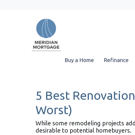
Buy a Home
Refinance
5 Best Renovation
Worst)
While some remodeling projects add 
desirable to potential homebuyers.