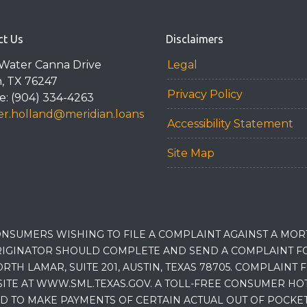
ct Us
Disclaimers
Water Canna Drive
Legal
n, TX 76247
Privacy Policy
: (904) 334-4263
r.holland@meridian.loans
Accessibility Statement
Site Map
NSUMERS WISHING TO FILE A COMPLAINT AGAINST A MO
IGINATOR SHOULD COMPLETE AND SEND A COMPLAINT FO
RTH LAMAR, SUITE 201, AUSTIN, TEXAS 78705. COMPLAINT
E AT WWW.SML.TEXAS.GOV. A TOLL-FREE CONSUMER HOTLINE
D TO MAKE PAYMENTS OF CERTAIN ACTUAL OUT OF POCK