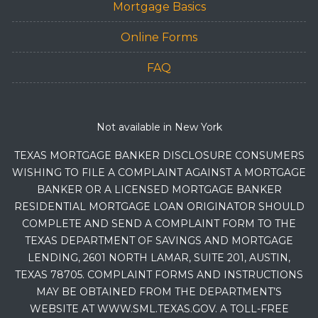
Mortgage Basics
Online Forms
FAQ
Not available in New York
TEXAS MORTGAGE BANKER DISCLOSURE CONSUMERS
WISHING TO FILE A COMPLAINT AGAINST A MORTGAGE
BANKER OR A LICENSED MORTGAGE BANKER
RESIDENTIAL MORTGAGE LOAN ORIGINATOR SHOULD
COMPLETE AND SEND A COMPLAINT FORM TO THE
TEXAS DEPARTMENT OF SAVINGS AND MORTGAGE
LENDING, 2601 NORTH LAMAR, SUITE 201, AUSTIN,
TEXAS 78705. COMPLAINT FORMS AND INSTRUCTIONS
MAY BE OBTAINED FROM THE DEPARTMENT’S
WEBSITE AT WWW.SML.TEXAS.GOV. A TOLL-FREE