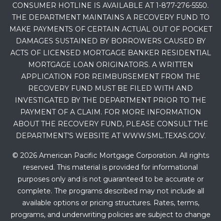
CONSUMER HOTLINE IS AVAILABLE AT 1-877-276-5550.
THE DEPARTMENT MAINTAINS A RECOVERY FUND TO
MAKE PAYMENTS OF CERTAIN ACTUAL OUT OF POCKET
DAMAGES SUSTAINED BY BORROWERS CAUSED BY
ACTS OF LICENSED MORTGAGE BANKER RESIDENTIAL
MORTGAGE LOAN ORIGINATORS. A WRITTEN
APPLICATION FOR REIMBURSEMENT FROM THE
RECOVERY FUND MUST BE FILED WITH AND
INVESTIGATED BY THE DEPARTMENT PRIOR TO THE
PAYMENT OF A CLAIM. FOR MORE INFORMATION
ABOUT THE RECOVERY FUND, PLEASE CONSULT THE
DEPARTMENT’S WEBSITE AT WWW.SML.TEXAS.GOV.
© 2026 American Pacific Mortgage Corporation. All rights
reserved. This material is provided for informational
purposes only and is not guaranteed to be accurate or
complete. The programs described may not include all
available options or pricing structures. Rates, terms,
programs, and underwriting policies are subject to change