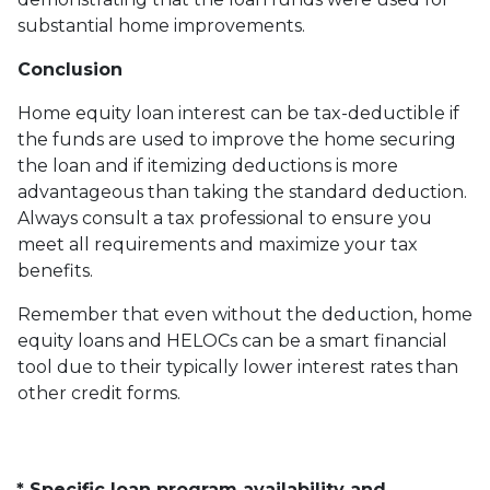
substantial home improvements.
Conclusion
Home equity loan interest can be tax-deductible if
the funds are used to improve the home securing
the loan and if itemizing deductions is more
advantageous than taking the standard deduction.
Always consult a tax professional to ensure you
meet all requirements and maximize your tax
benefits.
Remember that even without the deduction, home
equity loans and HELOCs can be a smart financial
tool due to their typically lower interest rates than
other credit forms.
* Specific loan program availability and