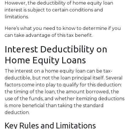
However, the deductibility of home equity loan
interest is subject to certain conditions and
limitations.
Here’s what you need to know to determine if you
can take advantage of this tax benefit.
Interest Deductibility on
Home Equity Loans
The interest on a home equity loan can be tax-
deductible, but not the loan principal itself. Several
factors come into play to qualify for this deduction:
the timing of the loan, the amount borrowed, the
use of the funds, and whether itemizing deductions
is more beneficial than taking the standard
deduction.
Key Rules and Limitations