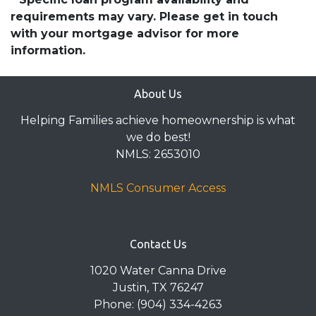
requirements may vary. Please get in touch
with your mortgage advisor for more
information.
About Us
Helping Families achieve homeownership is what
we do best!
NMLS: 2653010
NMLS Consumer Access
Contact Us
1020 Water Canna Drive
Justin, TX 76247
Phone: (904) 334-4263