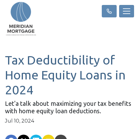
Tax Deductibility of
Home Equity Loans in
2024
Let'a talk about maximizing your tax benefits
with home equity loan deductions.
Jul 10, 2024