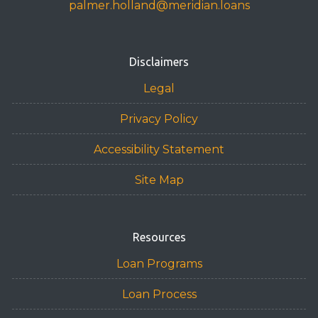
palmer.holland@meridian.loans
Disclaimers
Legal
Privacy Policy
Accessibility Statement
Site Map
Resources
Loan Programs
Loan Process