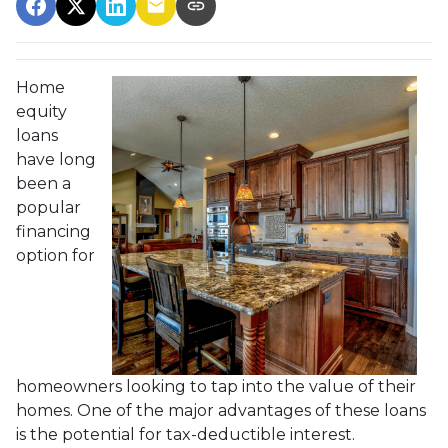
Home
equity
loans
have long
been a
popular
financing
option for
homeowners looking to tap into the value of their
homes. One of the major advantages of these loans
is the potential for tax-deductible interest.