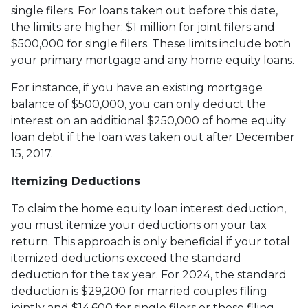
single filers. For loans taken out before this date,
the limits are higher: $1 million for joint filers and
$500,000 for single filers. These limits include both
your primary mortgage and any home equity loans.
For instance, if you have an existing mortgage
balance of $500,000, you can only deduct the
interest on an additional $250,000 of home equity
loan debt if the loan was taken out after December
15, 2017.
Itemizing Deductions
To claim the home equity loan interest deduction,
you must itemize your deductions on your tax
return. This approach is only beneficial if your total
itemized deductions exceed the standard
deduction for the tax year. For 2024, the standard
deduction is $29,200 for married couples filing
jointly and $14,600 for single filers or those filing