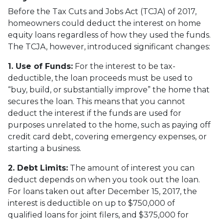
Before the Tax Cuts and Jobs Act (TCJA) of 2017,
homeowners could deduct the interest on home
equity loans regardless of how they used the funds.
The TCJA, however, introduced significant changes:
1. Use of Funds:
For the interest to be tax-
deductible, the loan proceeds must be used to
“buy, build, or substantially improve” the home that
secures the loan. This means that you cannot
deduct the interest if the funds are used for
purposes unrelated to the home, such as paying off
credit card debt, covering emergency expenses, or
starting a business.
2. Debt Limits:
The amount of interest you can
deduct depends on when you took out the loan.
For loans taken out after December 15, 2017, the
interest is deductible on up to $750,000 of
qualified loans for joint filers, and $375,000 for