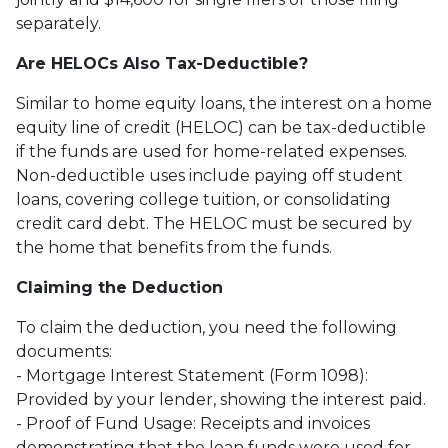
separately.
Are HELOCs Also Tax-Deductible?
Similar to home equity loans, the interest on a home
equity line of credit (HELOC) can be tax-deductible
if the funds are used for home-related expenses.
Non-deductible uses include paying off student
loans, covering college tuition, or consolidating
credit card debt. The HELOC must be secured by
the home that benefits from the funds.
Claiming the Deduction
To claim the deduction, you need the following
documents:
- Mortgage Interest Statement (Form 1098):
Provided by your lender, showing the interest paid.
- Proof of Fund Usage: Receipts and invoices
demonstrating that the loan funds were used for