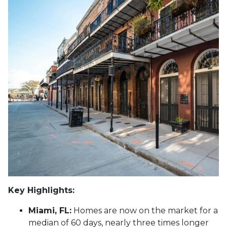
Key Highlights:
Miami, FL:
Homes are now on the market for a
median of 60 days, nearly three times longer