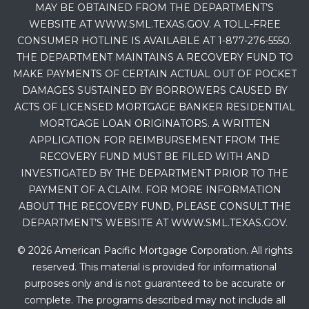
MAY BE OBTAINED FROM THE DEPARTMENT’S
WEBSITE AT WWW.SML.TEXAS.GOV. A TOLL-FREE
CONSUMER HOTLINE IS AVAILABLE AT 1-877-276-5550.
THE DEPARTMENT MAINTAINS A RECOVERY FUND TO
MAKE PAYMENTS OF CERTAIN ACTUAL OUT OF POCKET
DAMAGES SUSTAINED BY BORROWERS CAUSED BY
ACTS OF LICENSED MORTGAGE BANKER RESIDENTIAL
MORTGAGE LOAN ORIGINATORS. A WRITTEN
APPLICATION FOR REIMBURSEMENT FROM THE
RECOVERY FUND MUST BE FILED WITH AND
INVESTIGATED BY THE DEPARTMENT PRIOR TO THE
PAYMENT OF A CLAIM. FOR MORE INFORMATION
ABOUT THE RECOVERY FUND, PLEASE CONSULT THE
DEPARTMENT’S WEBSITE AT WWW.SML.TEXAS.GOV.
© 2026 American Pacific Mortgage Corporation. All rights
reserved. This material is provided for informational
purposes only and is not guaranteed to be accurate or
complete. The programs described may not include all