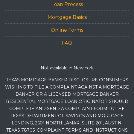
Loan Process
Mortgage Basics
Online Forms
FAQ
Not available in New York
TEXAS MORTGAGE BANKER DISCLOSURE CONSUMERS
WISHING TO FILE A COMPLAINT AGAINST A MORTGAGE
BANKER OR A LICENSED MORTGAGE BANKER
RESIDENTIAL MORTGAGE LOAN ORIGINATOR SHOULD
COMPLETE AND SEND A COMPLAINT FORM TO THE
TEXAS DEPARTMENT OF SAVINGS AND MORTGAGE
LENDING, 2601 NORTH LAMAR, SUITE 201, AUSTIN,
TEXAS 78705. COMPLAINT FORMS AND INSTRUCTIONS