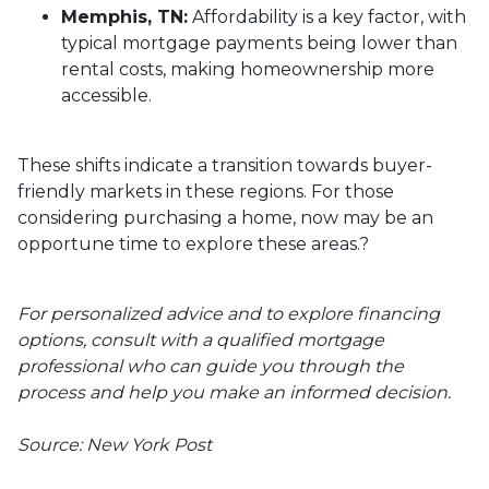
Memphis, TN:
Affordability is a key factor, with
typical mortgage payments being lower than
rental costs, making homeownership more
accessible.
These shifts indicate a transition towards buyer-
friendly markets in these regions.
For those
considering purchasing a home, now may be an
opportune time to explore these areas.
?
For personalized advice and to explore financing
options, consult with a qualified mortgage
professional who can guide you through the
process and help you make an informed decision.
Source: New York Post