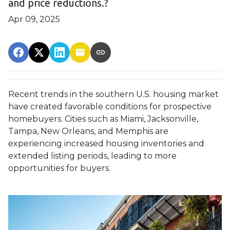
and price reductions.?
Apr 09, 2025
Recent trends in the southern U.S. housing market
have created favorable conditions for prospective
homebuyers.
Cities such as Miami, Jacksonville,
Tampa, New Orleans, and Memphis are
experiencing increased housing inventories and
extended listing periods, leading to more
opportunities for buyers.