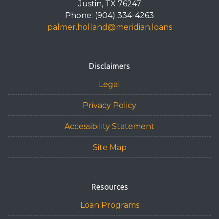
Justin, TX 76247
Phone: (904) 334-4263
palmer.holland@meridian.loans
Disclaimers
Legal
Privacy Policy
Accessibility Statement
Site Map
Resources
Loan Programs