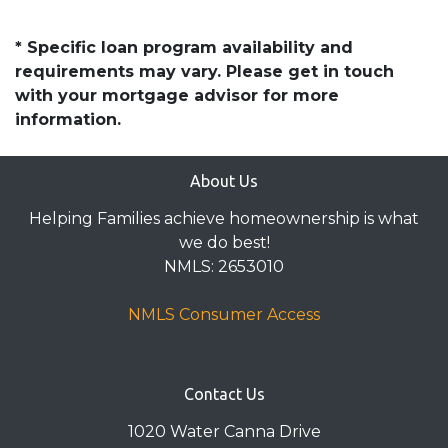
* Specific loan program availability and
requirements may vary. Please get in touch
with your mortgage advisor for more
information.
About Us
Helping Families achieve homeownership is what
we do best!
NMLS: 2653010
NMLS Consumer Access
Contact Us
1020 Water Canna Drive