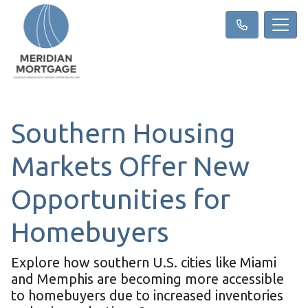
Southern Housing
Markets Offer New
Opportunities for
Homebuyers
Explore how southern U.S. cities like Miami
and Memphis are becoming more accessible
to homebuyers due to increased inventories