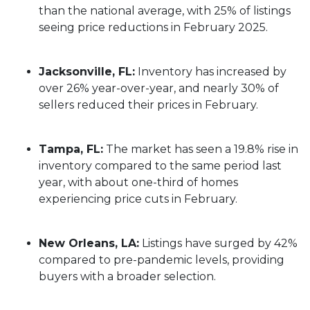
than the national average, with 25% of listings
seeing price reductions in February 2025.
Jacksonville, FL:
Inventory has increased by
over 26% year-over-year, and nearly 30% of
sellers reduced their prices in February.
Tampa, FL:
The market has seen a 19.8% rise in
inventory compared to the same period last
year, with about one-third of homes
experiencing price cuts in February.
New Orleans, LA:
Listings have surged by 42%
compared to pre-pandemic levels, providing
buyers with a broader selection.