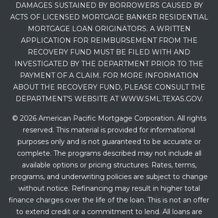
DAMAGES SUSTAINED BY BORROWERS CAUSED BY
ACTS OF LICENSED MORTGAGE BANKER RESIDENTIAL
MORTGAGE LOAN ORIGINATORS. A WRITTEN
APPLICATION FOR REIMBURSEMENT FROM THE
RECOVERY FUND MUST BE FILED WITH AND
INVESTIGATED BY THE DEPARTMENT PRIOR TO THE
PAYMENT OF A CLAIM. FOR MORE INFORMATION
ABOUT THE RECOVERY FUND, PLEASE CONSULT THE
DEPARTMENT’S WEBSITE AT WWW.SML.TEXAS.GOV.
© 2026 American Pacific Mortgage Corporation. All rights
reserved. This material is provided for informational
purposes only and is not guaranteed to be accurate or
complete. The programs described may not include all
available options or pricing structures. Rates, terms,
programs, and underwriting policies are subject to change
without notice. Refinancing may result in higher total
finance charges over the life of the loan. This is not an offer
to extend credit or a commitment to lend. All loans are