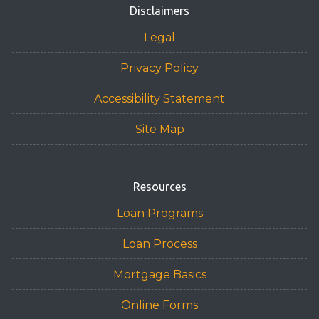
Disclaimers
Legal
Privacy Policy
Accessibility Statement
Site Map
Resources
Loan Programs
Loan Process
Mortgage Basics
Online Forms