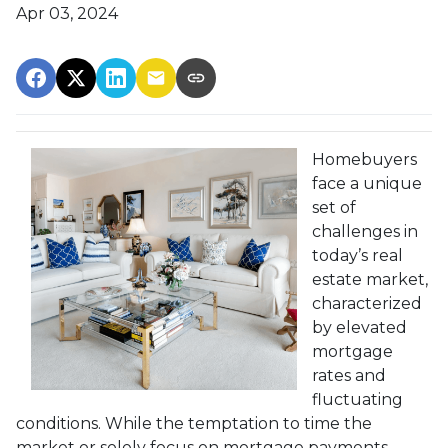
Apr 03, 2024
Homebuyers
face a unique
set of
challenges in
today’s real
estate market,
characterized
by elevated
mortgage
rates and
fluctuating
conditions. While the temptation to time the
market or solely focus on mortgage payments