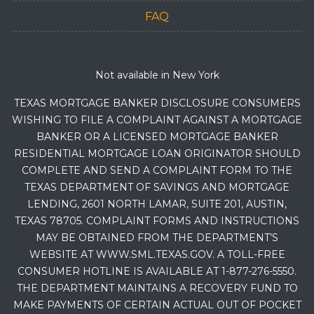
FAQ
Not available in New York
TEXAS MORTGAGE BANKER DISCLOSURE CONSUMERS
WISHING TO FILE A COMPLAINT AGAINST A MORTGAGE
BANKER OR A LICENSED MORTGAGE BANKER
RESIDENTIAL MORTGAGE LOAN ORIGINATOR SHOULD
COMPLETE AND SEND A COMPLAINT FORM TO THE
TEXAS DEPARTMENT OF SAVINGS AND MORTGAGE
LENDING, 2601 NORTH LAMAR, SUITE 201, AUSTIN,
TEXAS 78705. COMPLAINT FORMS AND INSTRUCTIONS
MAY BE OBTAINED FROM THE DEPARTMENT’S
WEBSITE AT WWW.SML.TEXAS.GOV. A TOLL-FREE
CONSUMER HOTLINE IS AVAILABLE AT 1-877-276-5550.
THE DEPARTMENT MAINTAINS A RECOVERY FUND TO
MAKE PAYMENTS OF CERTAIN ACTUAL OUT OF POCKET