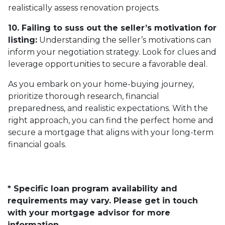
realistically assess renovation projects.
10. Failing to suss out the seller’s motivation for
listing:
Understanding the seller’s motivations can
inform your negotiation strategy. Look for clues and
leverage opportunities to secure a favorable deal.
As you embark on your home-buying journey,
prioritize thorough research, financial
preparedness, and realistic expectations. With the
right approach, you can find the perfect home and
secure a mortgage that aligns with your long-term
financial goals.
* Specific loan program availability and
requirements may vary. Please get in touch
with your mortgage advisor for more
information.