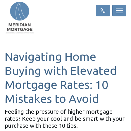
Navigating Home
Buying with Elevated
Mortgage Rates: 10
Mistakes to Avoid
Feeling the pressure of higher mortgage
rates? Keep your cool and be smart with your
purchase with these 10 tips.