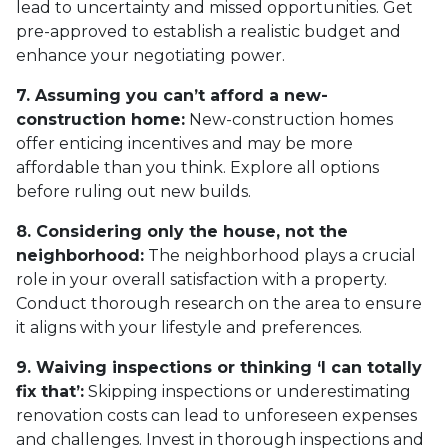
lead to uncertainty and missed opportunities. Get
pre-approved to establish a realistic budget and
enhance your negotiating power.
7. Assuming you can’t afford a new-
construction home:
New-construction homes
offer enticing incentives and may be more
affordable than you think. Explore all options
before ruling out new builds.
8. Considering only the house, not the
neighborhood:
The neighborhood plays a crucial
role in your overall satisfaction with a property.
Conduct thorough research on the area to ensure
it aligns with your lifestyle and preferences.
9. Waiving inspections or thinking ‘I can totally
fix that’:
Skipping inspections or underestimating
renovation costs can lead to unforeseen expenses
and challenges. Invest in thorough inspections and