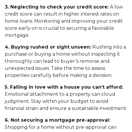
3. Neglecting to check your credit score:
A low
credit score can result in higher interest rates on
home loans. Monitoring and improving your credit
score early on is crucial to securing a favorable
mortgage.
4. Buying rushed or sight unseen:
Rushing into a
purchase or buying a home without inspecting it
thoroughly can lead to buyer’s remorse and
unexpected issues. Take the time to assess
properties carefully before making a decision.
5. Falling in love with a house you can’t afford:
Emotional attachment to a property can cloud
judgment. Stay within your budget to avoid
financial strain and ensure a sustainable investment.
6. Not securing a mortgage pre-approval:
Shopping for a home without pre-approval can