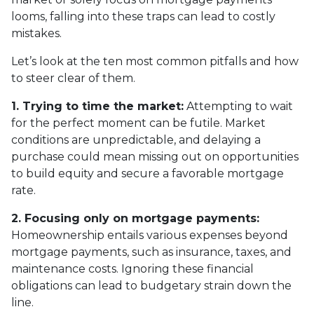
looms, falling into these traps can lead to costly
mistakes.
Let’s look at the ten most common pitfalls and how
to steer clear of them.
1. Trying to time the market:
Attempting to wait
for the perfect moment can be futile. Market
conditions are unpredictable, and delaying a
purchase could mean missing out on opportunities
to build equity and secure a favorable mortgage
rate.
2. Focusing only on mortgage payments:
Homeownership entails various expenses beyond
mortgage payments, such as insurance, taxes, and
maintenance costs. Ignoring these financial
obligations can lead to budgetary strain down the
line.