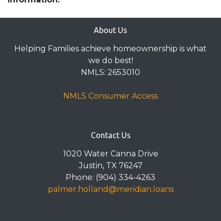
About Us
Helping Families achieve homeownership is what
we do best!
NMLS: 2653010
NMLS Consumer Access
Contact Us
1020 Water Canna Drive
Justin, TX 76247
Phone: (904) 334-4263
palmer.holland@meridian.loans