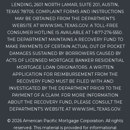
LENDING, 2601 NORTH LAMAR, SUITE 201, AUSTIN,
TEXAS 78705. COMPLAINT FORMS AND INSTRUCTIONS
MAY BE OBTAINED FROM THE DEPARTMENT’S
WEBSITE AT WWW.SML.TEXAS.GOV. A TOLL-FREE
CONSUMER HOTLINE IS AVAILABLE AT 1-877-276-5550.
THE DEPARTMENT MAINTAINS A RECOVERY FUND TO
MAKE PAYMENTS OF CERTAIN ACTUAL OUT OF POCKET
DAMAGES SUSTAINED BY BORROWERS CAUSED BY
ACTS OF LICENSED MORTGAGE BANKER RESIDENTIAL
MORTGAGE LOAN ORIGINATORS. A WRITTEN
APPLICATION FOR REIMBURSEMENT FROM THE
RECOVERY FUND MUST BE FILED WITH AND
INVESTIGATED BY THE DEPARTMENT PRIOR TO THE
PAYMENT OF A CLAIM. FOR MORE INFORMATION
ABOUT THE RECOVERY FUND, PLEASE CONSULT THE
DEPARTMENT’S WEBSITE AT WWW.SML.TEXAS.GOV.
© 2026 American Pacific Mortgage Corporation. All rights
reserved. This material is provided for informational