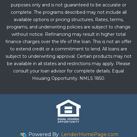
purposes only and is not guaranteed to be accurate or
complete. The programs described may not include all
available options or pricing structures. Rates, terms,
programs, and underwriting policies are subject to change
without notice. Refinancing may result in higher total
finance charges over the life of the loan. This is not an offer
to extend credit or a commitment to lend. All loans are
subject to underwriting approval. Certain products may not
be available in all states and restrictions may apply. Please
consult your loan advisor for complete details. Equal
Housing Opportunity. NMLS 1850.
Powered By
LenderHomePage.com