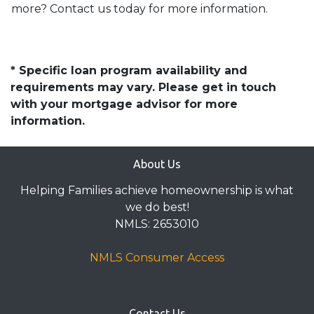
more? Contact us today for more information.
* Specific loan program availability and
requirements may vary. Please get in touch
with your mortgage advisor for more
information.
About Us
Helping Families achieve homeownership is what
we do best!
NMLS: 2653010
NMLS Consumer Access
Contact Us