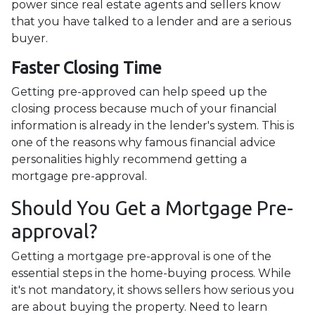
power since real estate agents and sellers know
that you have talked to a lender and are a serious
buyer.
Faster Closing Time
Getting pre-approved can help speed up the
closing process because much of your financial
information is already in the lender's system. This is
one of the reasons why famous financial advice
personalities highly recommend getting a
mortgage pre-approval.
Should You Get a Mortgage Pre-
approval?
Getting a mortgage pre-approval is one of the
essential steps in the home-buying process. While
it's not mandatory, it shows sellers how serious you
are about buying the property. Need to learn