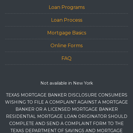
Loan Programs
Loan Process
Mortgage Basics
Online Forms
FAQ
Not available in New York
TEXAS MORTGAGE BANKER DISCLOSURE CONSUMERS
WISHING TO FILE A COMPLAINT AGAINST A MORTGAGE
BANKER OR A LICENSED MORTGAGE BANKER
RESIDENTIAL MORTGAGE LOAN ORIGINATOR SHOULD
COMPLETE AND SEND A COMPLAINT FORM TO THE
TEXAS DEPARTMENT OF SAVINGS AND MORTGAGE