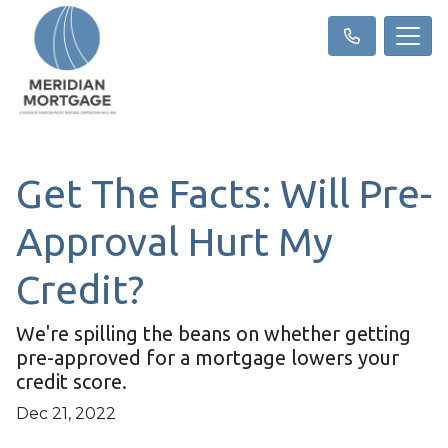
Get The Facts: Will Pre-
Approval Hurt My
Credit?
We're spilling the beans on whether getting
pre-approved for a mortgage lowers your
credit score.
Dec 21, 2022