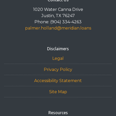
1020 Water Canna Drive
Justin, TX 76247
Phone: (904) 334-4263
palmer.holland@meridian.loans
Disclaimers
Legal
Privacy Policy
Accessibility Statement
Site Map
Resources