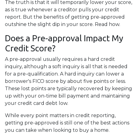
The truth is that it will temporarily lower your score,
as is true whenever a creditor pulls your credit
report. But the benefits of getting pre-approved
outshine the slight dip in your score. Read how.
Does a Pre-approval Impact My
Credit Score?
A pre-approval usually requires a hard credit
inquiry, although a soft inquiry is all that is needed
for a pre-qualification. A hard inquiry can lower a
borrower's FICO score by about five points or less.
These lost points are typically recovered by keeping
up with your on-time bill payment and maintaining
your credit card debt low.
While every point matters in credit reporting,
getting pre-approved is still one of the best actions
you can take when looking to buy a home.