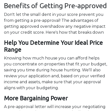
Benefits of Getting Pre-approved
Don't let the small dent in your score prevent you
from getting a pre-approval! The advantages of
getting approved overshadow any negative impact
on your credit score. Here's how that breaks down
Help You Determine Your Ideal Price
Range
Knowing how much house you can afford helps
you concentrate on properties that fit your budget,
saving you time during house hunting. We'll also
review your application and, based on your verified
income and assets, make sure that your approval
aligns with your budgeting.
More Bargaining Power
A pre-approval letter will increase your negotiating