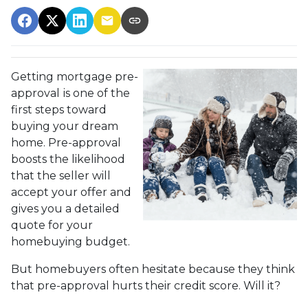
Getting mortgage pre-
approval
is one of the
first steps toward
buying your dream
home. Pre-approval
boosts the likelihood
that the seller will
accept your offer and
gives you a detailed
quote for your
homebuying budget.
But homebuyers often hesitate because they think
that pre-approval hurts their credit score. Will it?