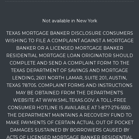
Not available in New York
TEXAS MORTGAGE BANKER DISCLOSURE CONSUMERS
WISHING TO FILE A COMPLAINT AGAINST A MORTGAGE
BANKER OR A LICENSED MORTGAGE BANKER
RESIDENTIAL MORTGAGE LOAN ORIGINATOR SHOULD
COMPLETE AND SEND A COMPLAINT FORM TO THE
TEXAS DEPARTMENT OF SAVINGS AND MORTGAGE
LENDING, 2601 NORTH LAMAR, SUITE 201, AUSTIN,
TEXAS 78705. COMPLAINT FORMS AND INSTRUCTIONS
MAY BE OBTAINED FROM THE DEPARTMENT’S
WEBSITE AT WWW.SML.TEXAS.GOV. A TOLL-FREE
CONSUMER HOTLINE IS AVAILABLE AT 1-877-276-5550.
THE DEPARTMENT MAINTAINS A RECOVERY FUND TO
MAKE PAYMENTS OF CERTAIN ACTUAL OUT OF POCKET
DAMAGES SUSTAINED BY BORROWERS CAUSED BY
ACTS OF LICENSED MORTGAGE BANKER RESIDENTIAL