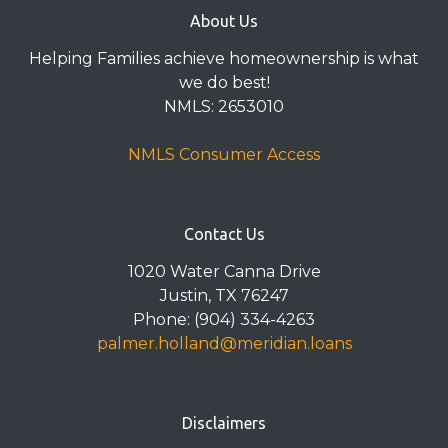
About Us
Helping Families achieve homeownership is what
we do best!
NMLS: 2653010
NMLS Consumer Access
Contact Us
1020 Water Canna Drive
Justin, TX 76247
Phone: (904) 334-4263
palmer.holland@meridian.loans
Disclaimers