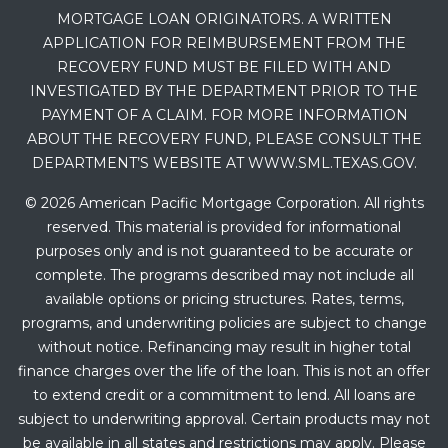
MORTGAGE LOAN ORIGINATORS. A WRITTEN
APPLICATION FOR REIMBURSEMENT FROM THE
RECOVERY FUND MUST BE FILED WITH AND
INVESTIGATED BY THE DEPARTMENT PRIOR TO THE
PAYMENT OF A CLAIM. FOR MORE INFORMATION
ABOUT THE RECOVERY FUND, PLEASE CONSULT THE
DEPARTMENT’S WEBSITE AT WWW.SML.TEXAS.GOV.
© 2026 American Pacific Mortgage Corporation. All rights
reserved. This material is provided for informational
purposes only and is not guaranteed to be accurate or
complete. The programs described may not include all
available options or pricing structures. Rates, terms,
programs, and underwriting policies are subject to change
without notice. Refinancing may result in higher total
finance charges over the life of the loan. This is not an offer
to extend credit or a commitment to lend. All loans are
subject to underwriting approval. Certain products may not
be available in all states and restrictions may apply. Please