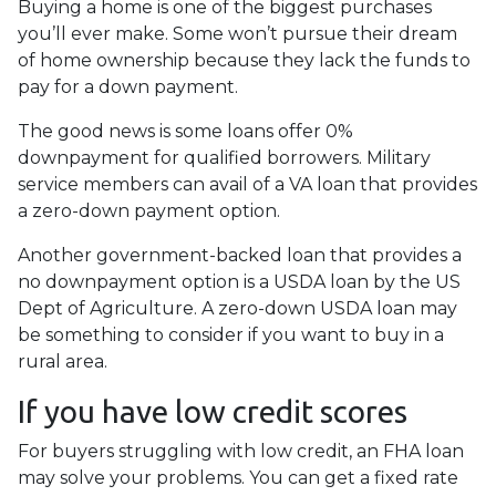
Buying a home is one of the biggest purchases
you’ll ever make. Some won’t pursue their dream
of home ownership because they lack the funds to
pay for a down payment.
The good news is some loans offer 0%
downpayment for qualified borrowers. Military
service members can avail of a VA loan that provides
a zero-down payment option.
Another government-backed loan that provides a
no downpayment option is a USDA loan by the US
Dept of Agriculture. A zero-down USDA loan may
be something to consider if you want to buy in a
rural area.
If you have low credit scores
For buyers struggling with low credit, an FHA loan
may solve your problems. You can get a fixed rate