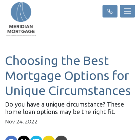
Choosing the Best
Mortgage Options for
Unique Circumstances
Do you have a unique circumstance? These
home loan options may be the right fit.
Nov 24, 2022