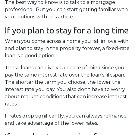
The best way to know is to talk to a mortgage
professional. But you can start getting familiar with
your options with this article.
If you plan to stay for a long time
When you come across a home you fall in love with
and plan to stay in the property forever, a fixed-rate
loan is a good option.
These loans can give you peace of mind since you
pay the same interest rate over the loan’s lifespan.
The shorter the term you choose, the lower the
interest rate you pay. You also don’t have to worry
about market conditions that can increase interest
rates.
If rates drop significantly, you can always refinance
and take advantage of the lower rates.