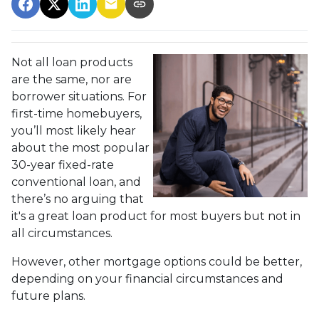
Not all loan products
are the same, nor are
borrower situations. For
first-time homebuyers,
you’ll most likely hear
about the most popular
30-year fixed-rate
conventional loan, and
there’s no arguing that
it's a great loan product for most buyers but not in
all circumstances.
However, other mortgage options could be better,
depending on your financial circumstances and
future plans.