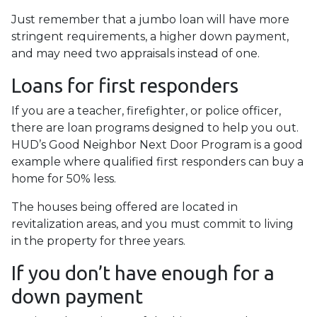
Just remember that a jumbo loan will have more
stringent requirements, a higher down payment,
and may need two appraisals instead of one.
Loans for first responders
If you are a teacher, firefighter, or police officer,
there are loan programs designed to help you out.
HUD’s Good Neighbor Next Door Program is a good
example where qualified first responders can buy a
home for 50% less.
The houses being offered are located in
revitalization areas, and you must commit to living
in the property for three years.
If you don’t have enough for a
down payment