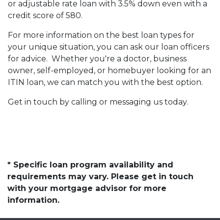
or adjustable rate loan with 3.5% down even with a
credit score of 580.
For more information on the best loan types for
your unique situation, you can ask our loan officers
for advice. Whether you're a doctor, business
owner, self-employed, or homebuyer looking for an
ITIN loan, we can match you with the best option.
Get in touch by calling or messaging us today.
* Specific loan program availability and
requirements may vary. Please get in touch
with your mortgage advisor for more
information.