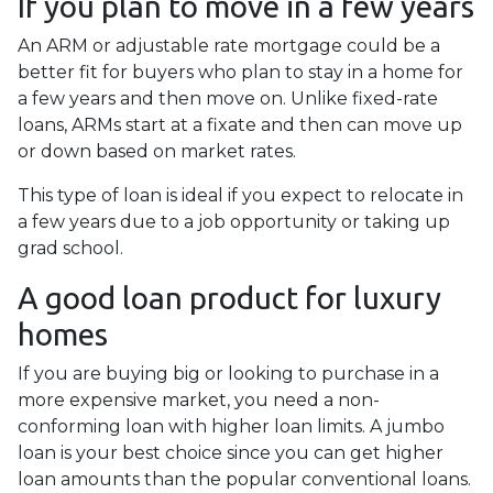
If you plan to move in a few years
An ARM or adjustable rate mortgage could be a
better fit for buyers who plan to stay in a home for
a few years and then move on. Unlike fixed-rate
loans, ARMs start at a fixate and then can move up
or down based on market rates.
This type of loan is ideal if you expect to relocate in
a few years due to a job opportunity or taking up
grad school.
A good loan product for luxury
homes
If you are buying big or looking to purchase in a
more expensive market, you need a non-
conforming loan with higher loan limits. A jumbo
loan is your best choice since you can get higher
loan amounts than the popular conventional loans.