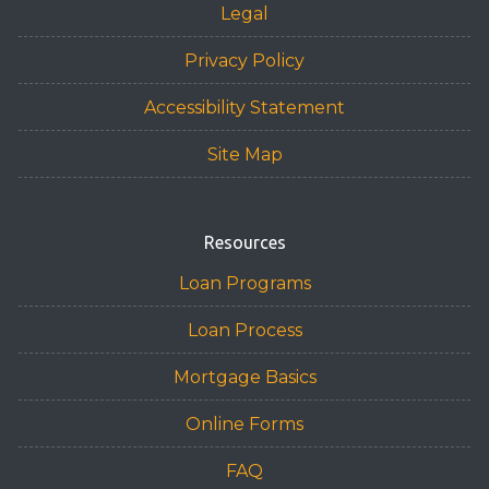
Legal
Privacy Policy
Accessibility Statement
Site Map
Resources
Loan Programs
Loan Process
Mortgage Basics
Online Forms
FAQ