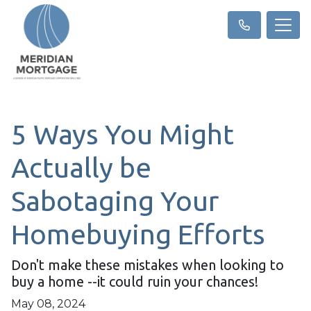
5 Ways You Might
Actually be
Sabotaging Your
Homebuying Efforts
Don't make these mistakes when looking to
buy a home --it could ruin your chances!
May 08, 2024