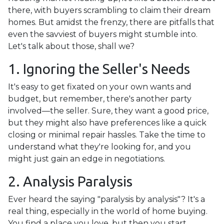
there, with buyers scrambling to claim their dream
homes. But amidst the frenzy, there are pitfalls that
even the savviest of buyers might stumble into.
Let's talk about those, shall we?
1. Ignoring the Seller's Needs
It's easy to get fixated on your own wants and
budget, but remember, there's another party
involved—the seller. Sure, they want a good price,
but they might also have preferences like a quick
closing or minimal repair hassles. Take the time to
understand what they're looking for, and you
might just gain an edge in negotiations.
2. Analysis Paralysis
Ever heard the saying "paralysis by analysis"? It's a
real thing, especially in the world of home buying.
You find a place you love, but then you start