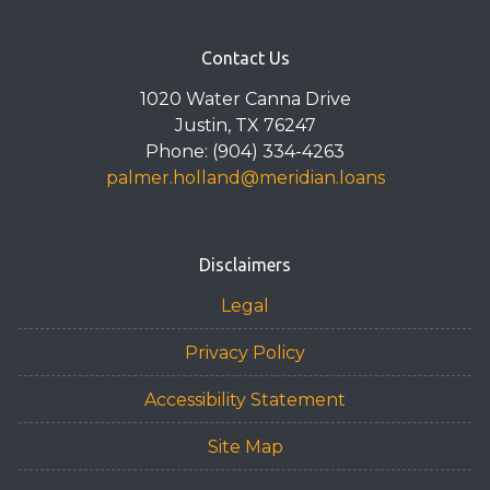
Contact Us
1020 Water Canna Drive
Justin, TX 76247
Phone: (904) 334-4263
palmer.holland@meridian.loans
Disclaimers
Legal
Privacy Policy
Accessibility Statement
Site Map