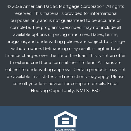
© 2026 American Pacific Mortgage Corporation. All rights
reserved. This material is provided for informational
purposes only and is not guaranteed to be accurate or
complete. The programs described may not include all
available options or pricing structures. Rates, terms,
programs, and underwriting policies are subject to change
without notice. Refinancing may result in higher total
finance charges over the life of the loan. This is not an offer
to extend credit or a commitment to lend. All loans are
subject to underwriting approval. Certain products may not
be available in all states and restrictions may apply. Please
consult your loan advisor for complete details. Equal
Housing Opportunity. NMLS 1850.