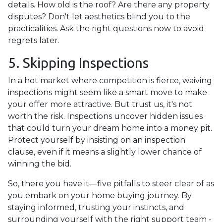
details. How old is the roof? Are there any property
disputes? Don't let aesthetics blind you to the
practicalities. Ask the right questions now to avoid
regrets later.
5. Skipping Inspections
In a hot market where competition is fierce, waiving
inspections might seem like a smart move to make
your offer more attractive. But trust us, it's not
worth the risk. Inspections uncover hidden issues
that could turn your dream home into a money pit.
Protect yourself by insisting on an inspection
clause, even if it means a slightly lower chance of
winning the bid.
So, there you have it—five pitfalls to steer clear of as
you embark on your home buying journey. By
staying informed, trusting your instincts, and
surrounding yourself with the right support team -