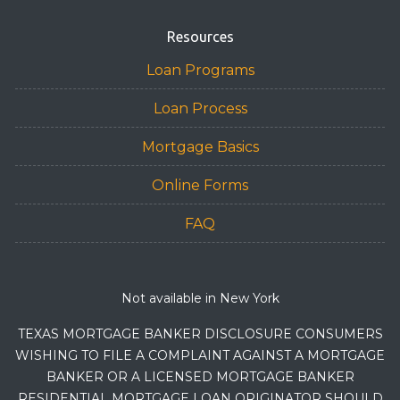
Resources
Loan Programs
Loan Process
Mortgage Basics
Online Forms
FAQ
Not available in New York
TEXAS MORTGAGE BANKER DISCLOSURE CONSUMERS
WISHING TO FILE A COMPLAINT AGAINST A MORTGAGE
BANKER OR A LICENSED MORTGAGE BANKER
RESIDENTIAL MORTGAGE LOAN ORIGINATOR SHOULD