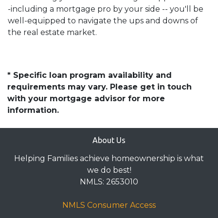
-including a mortgage pro by your side -- you'll be
well-equipped to navigate the ups and downs of
the real estate market.
* Specific loan program availability and
requirements may vary. Please get in touch
with your mortgage advisor for more
information.
About Us
Helping Families achieve homeownership is what
we do best!
NMLS: 2653010
NMLS Consumer Access