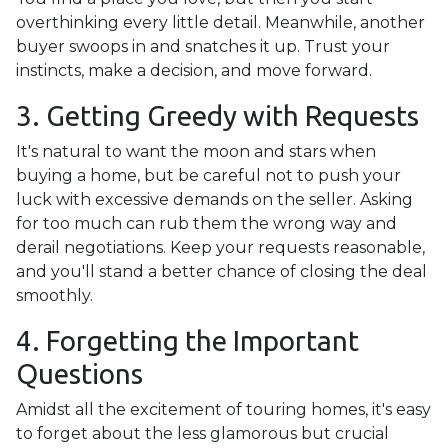
overthinking every little detail. Meanwhile, another
buyer swoops in and snatches it up. Trust your
instincts, make a decision, and move forward.
3. Getting Greedy with Requests
It's natural to want the moon and stars when
buying a home, but be careful not to push your
luck with excessive demands on the seller. Asking
for too much can rub them the wrong way and
derail negotiations. Keep your requests reasonable,
and you'll stand a better chance of closing the deal
smoothly.
4. Forgetting the Important
Questions
Amidst all the excitement of touring homes, it's easy
to forget about the less glamorous but crucial