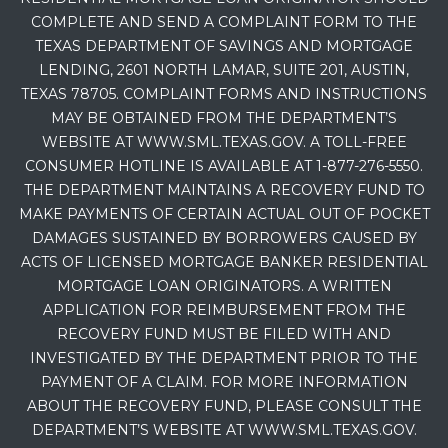
COMPLETE AND SEND A COMPLAINT FORM TO THE
TEXAS DEPARTMENT OF SAVINGS AND MORTGAGE
LENDING, 2601 NORTH LAMAR, SUITE 201, AUSTIN,
TEXAS 78705. COMPLAINT FORMS AND INSTRUCTIONS
MAY BE OBTAINED FROM THE DEPARTMENT’S
WEBSITE AT WWW.SML.TEXAS.GOV. A TOLL-FREE
CONSUMER HOTLINE IS AVAILABLE AT 1-877-276-5550.
THE DEPARTMENT MAINTAINS A RECOVERY FUND TO
MAKE PAYMENTS OF CERTAIN ACTUAL OUT OF POCKET
DAMAGES SUSTAINED BY BORROWERS CAUSED BY
ACTS OF LICENSED MORTGAGE BANKER RESIDENTIAL
MORTGAGE LOAN ORIGINATORS. A WRITTEN
APPLICATION FOR REIMBURSEMENT FROM THE
RECOVERY FUND MUST BE FILED WITH AND
INVESTIGATED BY THE DEPARTMENT PRIOR TO THE
PAYMENT OF A CLAIM. FOR MORE INFORMATION
ABOUT THE RECOVERY FUND, PLEASE CONSULT THE
DEPARTMENT’S WEBSITE AT WWW.SML.TEXAS.GOV.