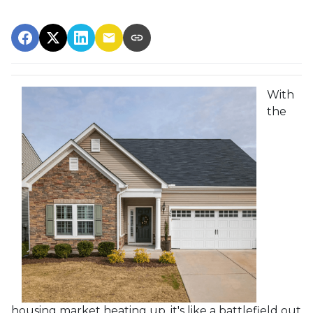
With
the
housing market heating up, it's like a battlefield out