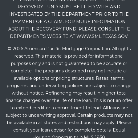
RECOVERY FUND MUST BE FILED WITH AND
INVESTIGATED BY THE DEPARTMENT PRIOR TO THE
PAYMENT OF A CLAIM. FOR MORE INFORMATION
ABOUT THE RECOVERY FUND, PLEASE CONSULT THE
DEPARTMENT’S WEBSITE AT WWW.SML.TEXAS.GOV.
© 2026 American Pacific Mortgage Corporation. All rights
reserved. This material is provided for informational
purposes only and is not guaranteed to be accurate or
complete. The programs described may not include all
available options or pricing structures. Rates, terms,
programs, and underwriting policies are subject to change
without notice. Refinancing may result in higher total
finance charges over the life of the loan. This is not an offer
to extend credit or a commitment to lend. All loans are
subject to underwriting approval. Certain products may not
be available in all states and restrictions may apply. Please
consult your loan advisor for complete details. Equal
Housing Opportunity. NMLS 1850.