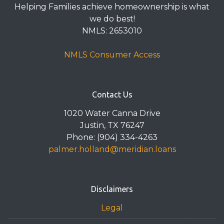
Helping Families achieve homeownership is what
we do best!
NMLS: 2653010
NMLS Consumer Access
Contact Us
1020 Water Canna Drive
Justin, TX 76247
Phone: (904) 334-4263
palmer.holland@meridian.loans
Disclaimers
Legal