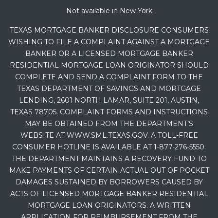
Not available in New York
TEXAS MORTGAGE BANKER DISCLOSURE CONSUMERS
WISHING TO FILE A COMPLAINT AGAINST A MORTGAGE
BANKER OR A LICENSED MORTGAGE BANKER
RESIDENTIAL MORTGAGE LOAN ORIGINATOR SHOULD
COMPLETE AND SEND A COMPLAINT FORM TO THE
TEXAS DEPARTMENT OF SAVINGS AND MORTGAGE
LENDING, 2601 NORTH LAMAR, SUITE 201, AUSTIN,
TEXAS 78705. COMPLAINT FORMS AND INSTRUCTIONS
MAY BE OBTAINED FROM THE DEPARTMENT’S
WEBSITE AT WWW.SML.TEXAS.GOV. A TOLL-FREE
CONSUMER HOTLINE IS AVAILABLE AT 1-877-276-5550.
THE DEPARTMENT MAINTAINS A RECOVERY FUND TO
MAKE PAYMENTS OF CERTAIN ACTUAL OUT OF POCKET
DAMAGES SUSTAINED BY BORROWERS CAUSED BY
ACTS OF LICENSED MORTGAGE BANKER RESIDENTIAL
MORTGAGE LOAN ORIGINATORS. A WRITTEN
APPLICATION FOR REIMBURSEMENT FROM THE