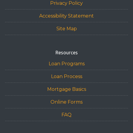
Privacy Policy
Accessibility Statement
Site Map
Resources
Loan Programs
Loan Process
Mortgage Basics
Online Forms
FAQ