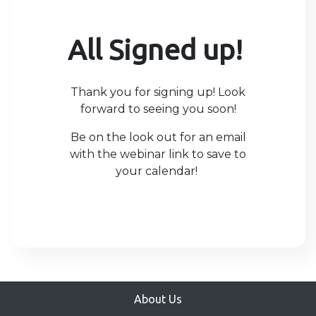
All Signed up!
Thank you for signing up! Look
forward to seeing you soon!
Be on the look out for an email
with the webinar link to save to
your calendar!
About Us