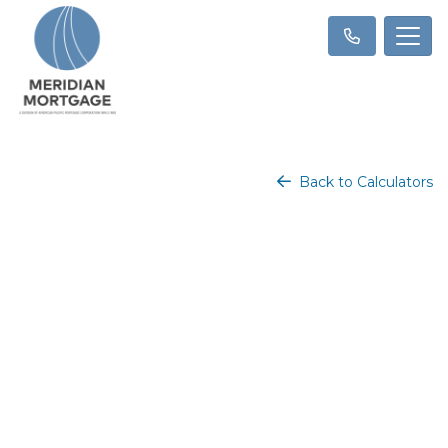
Back to Calculators