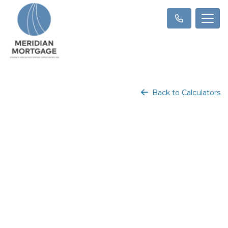
Back to Calculators