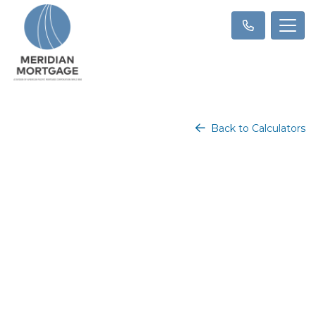
Back to Calculators