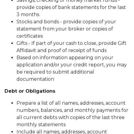
Savings, checking or money market funds -
provide copies of bank statements for the last
3 months
Stocks and bonds - provide copies of your
statement from your broker or copies of
certificates
Gifts - If part of your cash to close, provide Gift
Affidavit and proof of receipt of funds
Based on information appearing on your
application and/or your credit report, you may
be required to submit additional
documentation
Debt or Obligations
Prepare a list of all names, addresses, account
numbers, balances, and monthly payments for
all current debts with copies of the last three
monthly statements
Include all names, addresses, account