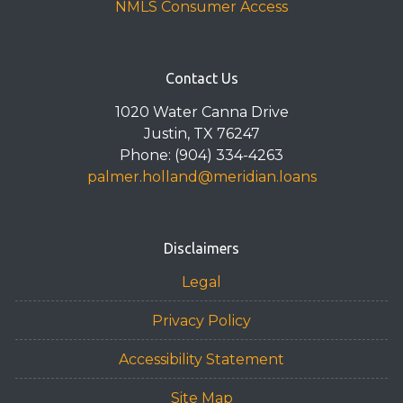
NMLS Consumer Access
Contact Us
1020 Water Canna Drive
Justin, TX 76247
Phone: (904) 334-4263
palmer.holland@meridian.loans
Disclaimers
Legal
Privacy Policy
Accessibility Statement
Site Map