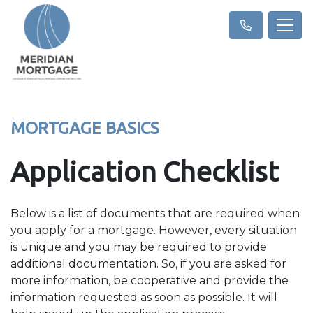
MORTGAGE BASICS
Application Checklist
Below is a list of documents that are required when
you apply for a mortgage. However, every situation
is unique and you may be required to provide
additional documentation. So, if you are asked for
more information, be cooperative and provide the
information requested as soon as possible. It will