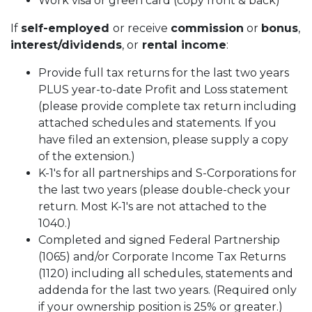
Work visa or green card (copy front & back)
If
self-employed
or receive
commission
or
bonus
,
interest/dividends
, or
rental income
:
Provide full tax returns for the last two years
PLUS year-to-date Profit and Loss statement
(please provide complete tax return including
attached schedules and statements. If you
have filed an extension, please supply a copy
of the extension.)
K-1's for all partnerships and S-Corporations for
the last two years (please double-check your
return. Most K-1's are not attached to the
1040.)
Completed and signed Federal Partnership
(1065) and/or Corporate Income Tax Returns
(1120) including all schedules, statements and
addenda for the last two years. (Required only
if your ownership position is 25% or greater.)