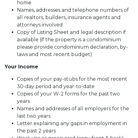
home
Names, addresses and telephone numbers of
all realtors, builders, insurance agents and
attorneys involved
Copy of Listing Sheet and legal description if
available (if the property is a condominium
please provide condominium declaration, by-
laws and most recent budget)
Your Income
Copies of your pay-stubs for the most recent
30-day period and year-to-date
Copies of your W-2 forms for the past two
years
Names and addresses of all employers for the
last two years
Letter explaining any gaps in employment in
the past 2 years