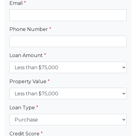
Email
*
Phone Number
*
Loan Amount
*
Property Value
*
Loan Type
*
Credit Score
*