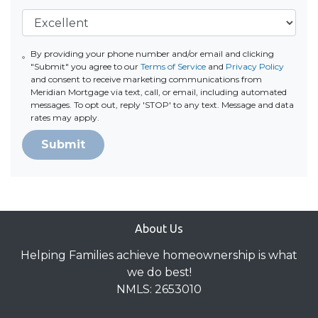
By providing your phone number and/or email and clicking
"Submit" you agree to our
Terms of Service
and
Privacy Policy
and consent to receive marketing communications from
Meridian Mortgage via text, call, or email, including automated
messages. To opt out, reply 'STOP' to any text. Message and data
rates may apply.
Submit
About Us
Helping Families achieve homeownership is what
we do best!
NMLS: 2653010