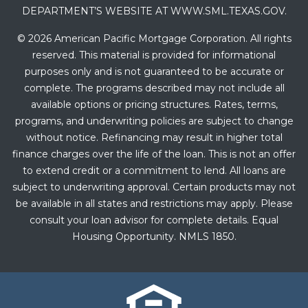
DEPARTMENT’S WEBSITE AT WWW.SML.TEXAS.GOV.
© 2026 American Pacific Mortgage Corporation. All rights
reserved. This material is provided for informational
purposes only and is not guaranteed to be accurate or
complete. The programs described may not include all
available options or pricing structures. Rates, terms,
programs, and underwriting policies are subject to change
without notice. Refinancing may result in higher total
finance charges over the life of the loan. This is not an offer
to extend credit or a commitment to lend. All loans are
subject to underwriting approval. Certain products may not
be available in all states and restrictions may apply. Please
consult your loan advisor for complete details. Equal
Housing Opportunity. NMLS 1850.