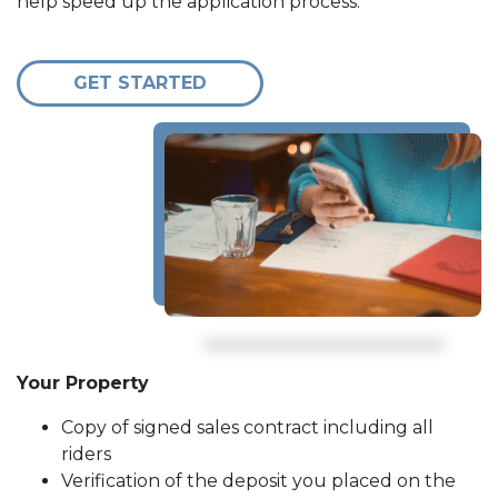
help speed up the application process.
GET STARTED
Your Property
Copy of signed sales contract including all
riders
Verification of the deposit you placed on the