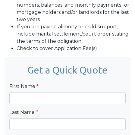
numbers, balances, and monthly payments for
mortgage holders and/or landlords for the last
two years
If you are paying alimony or child support,
include marital settlement/court order stating
the terms of the obligation
Check to cover Application Fee(s)
Get a Quick Quote
First Name
*
Last Name
*