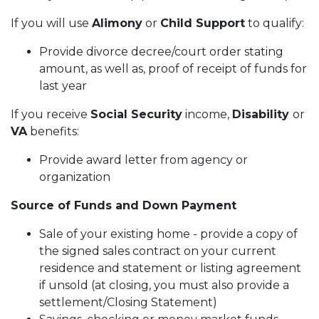
If you will use
Alimony
or
Child Support
to qualify:
Provide divorce decree/court order stating
amount, as well as, proof of receipt of funds for
last year
If you receive
Social Security
income,
Disability
or
VA
benefits:
Provide award letter from agency or
organization
Source of Funds and Down Payment
Sale of your existing home - provide a copy of
the signed sales contract on your current
residence and statement or listing agreement
if unsold (at closing, you must also provide a
settlement/Closing Statement)