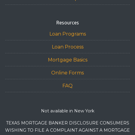
Resources
Loan Programs
Loan Process
Mortgage Basics
Online Forms
FAQ
Not available in New York
TEXAS MORTGAGE BANKER DISCLOSURE CONSUMERS
WISHING TO FILE A COMPLAINT AGAINST A MORTGAGE