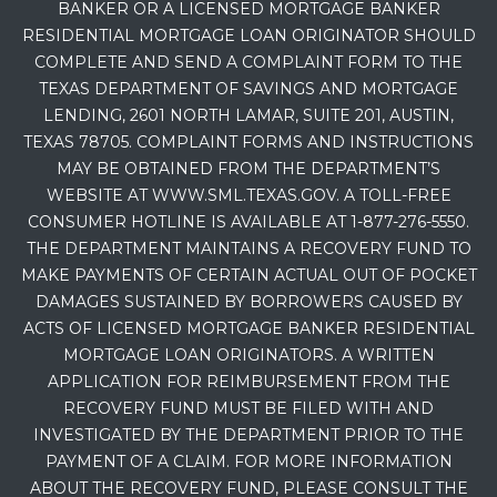
BANKER OR A LICENSED MORTGAGE BANKER
RESIDENTIAL MORTGAGE LOAN ORIGINATOR SHOULD
COMPLETE AND SEND A COMPLAINT FORM TO THE
TEXAS DEPARTMENT OF SAVINGS AND MORTGAGE
LENDING, 2601 NORTH LAMAR, SUITE 201, AUSTIN,
TEXAS 78705. COMPLAINT FORMS AND INSTRUCTIONS
MAY BE OBTAINED FROM THE DEPARTMENT’S
WEBSITE AT WWW.SML.TEXAS.GOV. A TOLL-FREE
CONSUMER HOTLINE IS AVAILABLE AT 1-877-276-5550.
THE DEPARTMENT MAINTAINS A RECOVERY FUND TO
MAKE PAYMENTS OF CERTAIN ACTUAL OUT OF POCKET
DAMAGES SUSTAINED BY BORROWERS CAUSED BY
ACTS OF LICENSED MORTGAGE BANKER RESIDENTIAL
MORTGAGE LOAN ORIGINATORS. A WRITTEN
APPLICATION FOR REIMBURSEMENT FROM THE
RECOVERY FUND MUST BE FILED WITH AND
INVESTIGATED BY THE DEPARTMENT PRIOR TO THE
PAYMENT OF A CLAIM. FOR MORE INFORMATION
ABOUT THE RECOVERY FUND, PLEASE CONSULT THE