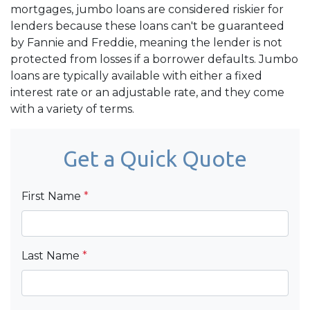
mortgages, jumbo loans are considered riskier for
lenders because these loans can't be guaranteed
by Fannie and Freddie, meaning the lender is not
protected from losses if a borrower defaults. Jumbo
loans are typically available with either a fixed
interest rate or an adjustable rate, and they come
with a variety of terms.
Get a Quick Quote
First Name
*
Last Name
*