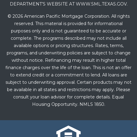
DEPARTMENT’S WEBSITE AT WWW.SML.TEXAS.GOV.
© 2026 American Pacific Mortgage Corporation. All rights
reserved. This material is provided for informational
purposes only and is not guaranteed to be accurate or
complete. The programs described may not include all
available options or pricing structures. Rates, terms,
programs, and underwriting policies are subject to change
without notice. Refinancing may result in higher total
finance charges over the life of the loan. This is not an offer
to extend credit or a commitment to lend. All loans are
subject to underwriting approval. Certain products may not
be available in all states and restrictions may apply. Please
consult your loan advisor for complete details. Equal
Housing Opportunity. NMLS 1850.