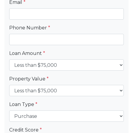
Email
*
Phone Number
*
Loan Amount
*
Property Value
*
Loan Type
*
Credit Score
*