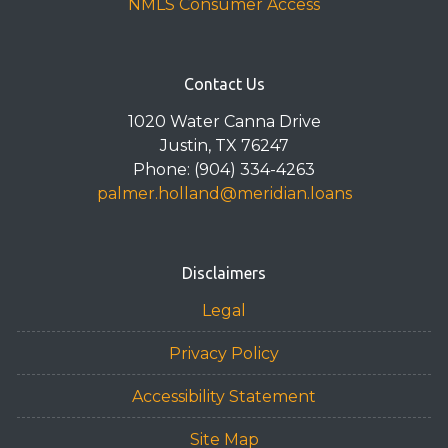
NMLS Consumer Access
Contact Us
1020 Water Canna Drive
Justin, TX 76247
Phone: (904) 334-4263
palmer.holland@meridian.loans
Disclaimers
Legal
Privacy Policy
Accessibility Statement
Site Map