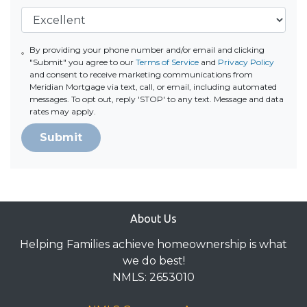
By providing your phone number and/or email and clicking
"Submit" you agree to our
Terms of Service
and
Privacy Policy
and consent to receive marketing communications from
Meridian Mortgage via text, call, or email, including automated
messages. To opt out, reply 'STOP' to any text. Message and data
rates may apply.
Submit
About Us
Helping Families achieve homeownership is what
we do best!
NMLS: 2653010