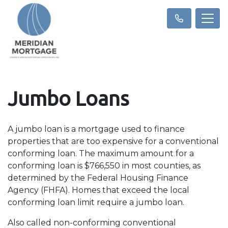
Jumbo Loans
A jumbo loan is a mortgage used to finance
properties that are too expensive for a conventional
conforming loan. The maximum amount for a
conforming loan is $766,550 in most counties, as
determined by the Federal Housing Finance
Agency (FHFA). Homes that exceed the local
conforming loan limit require a jumbo loan.
Also called non-conforming conventional