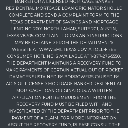
BANKER OR A LICENSED MORTGAGE BANKER
RESIDENTIAL MORTGAGE LOAN ORIGINATOR SHOULD
COMPLETE AND SEND A COMPLAINT FORM TO THE
TEXAS DEPARTMENT OF SAVINGS AND MORTGAGE
LENDING, 2601 NORTH LAMAR, SUITE 201, AUSTIN,
TEXAS 78705. COMPLAINT FORMS AND INSTRUCTIONS
MAY BE OBTAINED FROM THE DEPARTMENT’S
WEBSITE AT WWW.SML.TEXAS.GOV. A TOLL-FREE
CONSUMER HOTLINE IS AVAILABLE AT 1-877-276-5550.
THE DEPARTMENT MAINTAINS A RECOVERY FUND TO
MAKE PAYMENTS OF CERTAIN ACTUAL OUT OF POCKET
DAMAGES SUSTAINED BY BORROWERS CAUSED BY
ACTS OF LICENSED MORTGAGE BANKER RESIDENTIAL
MORTGAGE LOAN ORIGINATORS. A WRITTEN
APPLICATION FOR REIMBURSEMENT FROM THE
RECOVERY FUND MUST BE FILED WITH AND
INVESTIGATED BY THE DEPARTMENT PRIOR TO THE
PAYMENT OF A CLAIM. FOR MORE INFORMATION
ABOUT THE RECOVERY FUND, PLEASE CONSULT THE