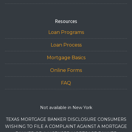
Resources
Loan Programs
Loan Process
Mortgage Basics
Online Forms
FAQ
Not available in New York
TEXAS MORTGAGE BANKER DISCLOSURE CONSUMERS
WISHING TO FILE A COMPLAINT AGAINST A MORTGAGE