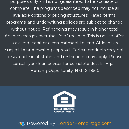
purposes only and is not guaranteed to be accurate or
complete. The programs described may not include all
available options or pricing structures. Rates, terms,
programs, and underwriting policies are subject to change
without notice. Refinancing may result in higher total
finance charges over the life of the loan. This is not an offer
to extend credit or a commitment to lend. All loans are
subject to underwriting approval. Certain products may not
be available in all states and restrictions may apply. Please
consult your loan advisor for complete details. Equal
Housing Opportunity. NMLS 1850.
Powered By
LenderHomePage.com