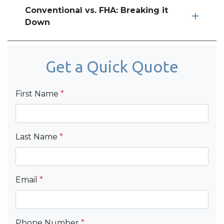
Conventional vs. FHA: Breaking it
Down
Get a Quick Quote
First Name
*
Last Name
*
Email
*
Phone Number
*