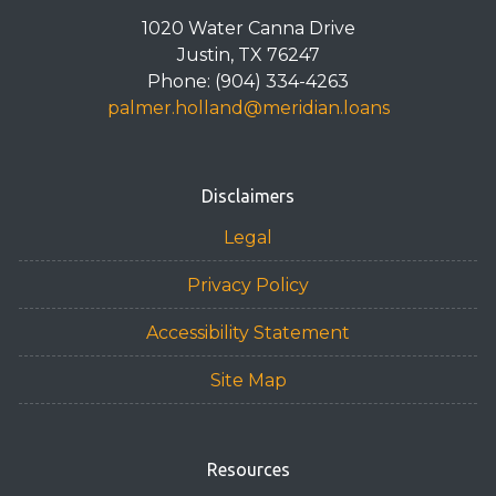
1020 Water Canna Drive
Justin, TX 76247
Phone: (904) 334-4263
palmer.holland@meridian.loans
Disclaimers
Legal
Privacy Policy
Accessibility Statement
Site Map
Resources