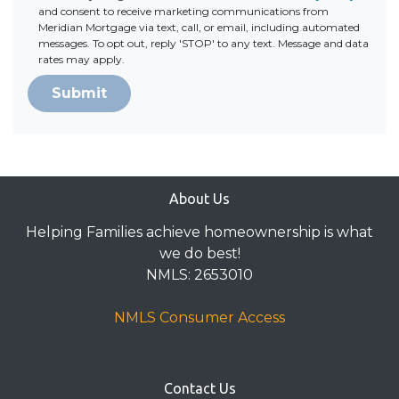
and consent to receive marketing communications from
Meridian Mortgage via text, call, or email, including automated
messages. To opt out, reply 'STOP' to any text. Message and data
rates may apply.
Submit
About Us
Helping Families achieve homeownership is what
we do best!
NMLS: 2653010
NMLS Consumer Access
Contact Us