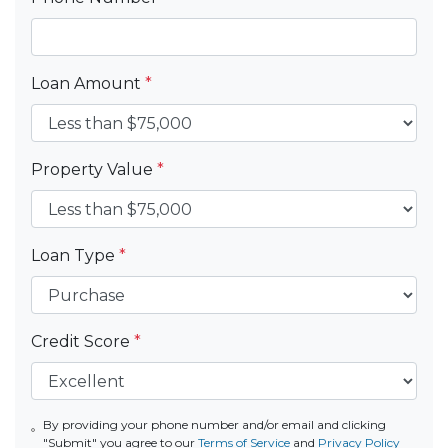
Loan Amount
*
Property Value
*
Loan Type
*
Credit Score
*
By providing your phone number and/or email and clicking
"Submit" you agree to our
Terms of Service
and
Privacy Policy