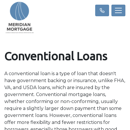
Conventional Loans
A conventional loan is a type of loan that doesn't
have government backing or insurance, unlike FHA,
VA, and USDA loans, which are insured by the
government. Conventional mortgage loans,
whether conforming or non-conforming, usually
require a slightly larger down payment than some
government loans. However, conventional loans
offer more flexibility and fewer restrictions for
borrowers, especially those borrowers with good