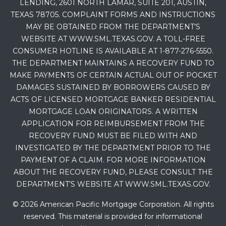
LENDING, 2601 NORTH LAMAR, SUITE 201, AUSTIN,
TEXAS 78705. COMPLAINT FORMS AND INSTRUCTIONS
MAY BE OBTAINED FROM THE DEPARTMENT’S
WEBSITE AT WWW.SML.TEXAS.GOV. A TOLL-FREE
CONSUMER HOTLINE IS AVAILABLE AT 1-877-276-5550.
THE DEPARTMENT MAINTAINS A RECOVERY FUND TO
MAKE PAYMENTS OF CERTAIN ACTUAL OUT OF POCKET
DAMAGES SUSTAINED BY BORROWERS CAUSED BY
ACTS OF LICENSED MORTGAGE BANKER RESIDENTIAL
MORTGAGE LOAN ORIGINATORS. A WRITTEN
APPLICATION FOR REIMBURSEMENT FROM THE
RECOVERY FUND MUST BE FILED WITH AND
INVESTIGATED BY THE DEPARTMENT PRIOR TO THE
PAYMENT OF A CLAIM. FOR MORE INFORMATION
ABOUT THE RECOVERY FUND, PLEASE CONSULT THE
DEPARTMENT’S WEBSITE AT WWW.SML.TEXAS.GOV.
© 2026 American Pacific Mortgage Corporation. All rights
reserved. This material is provided for informational