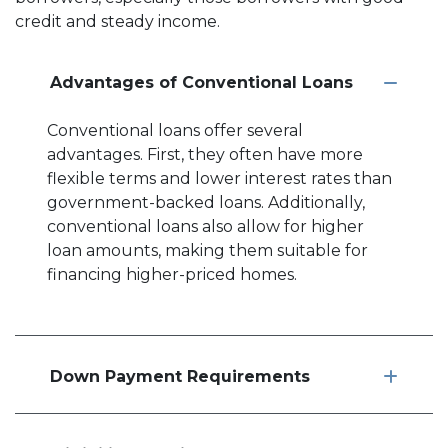
credit and steady income.
Advantages of Conventional Loans
Conventional loans offer several
advantages. First, they often have more
flexible terms and lower interest rates than
government-backed loans. Additionally,
conventional loans also allow for higher
loan amounts, making them suitable for
financing higher-priced homes.
Down Payment Requirements