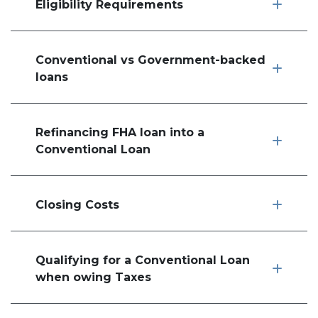
Eligibility Requirements
Conventional vs Government-backed
loans
Refinancing FHA loan into a
Conventional Loan
Closing Costs
Qualifying for a Conventional Loan
when owing Taxes