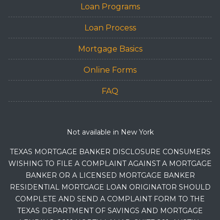
Loan Programs
Loan Process
Mortgage Basics
Online Forms
FAQ
Not available in New York
TEXAS MORTGAGE BANKER DISCLOSURE CONSUMERS
WISHING TO FILE A COMPLAINT AGAINST A MORTGAGE
BANKER OR A LICENSED MORTGAGE BANKER
RESIDENTIAL MORTGAGE LOAN ORIGINATOR SHOULD
COMPLETE AND SEND A COMPLAINT FORM TO THE
TEXAS DEPARTMENT OF SAVINGS AND MORTGAGE