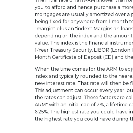
The initial rate on an ARM is lower than 
you to afford and hence purchase a more
mortgages are usually amortized over a per
being fixed for anywhere from 1 month to
"margin" plus an "index." Margins on loans
depending on the index and the amount f
value. The index is the financial instrumen
1-Year Treasury Security, LIBOR (London 
Month Certificate of Deposit (CD) and the 
When the time comes for the ARM to adju
index and typically rounded to the neares
new interest rate. That rate will then be 
This adjustment can occur every year, bu
the rates can adjust. These factors are ca
ARM" with an initial cap of 2%, a lifetime ca
6.25%. The highest rate you could have i
the highest rate you could have during th