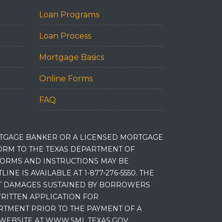
Loan Programs
Loan Process
Mortgage Basics
Online Forms
FAQ
RTGAGE BANKER OR A LICENSED MORTGAGE
RM TO THE TEXAS DEPARTMENT OF
 FORMS AND INSTRUCTIONS MAY BE
 IS AVAILABLE AT 1-877-276-5550. THE
ET DAMAGES SUSTAINED BY BORROWERS
RITTEN APPLICATION FOR
RTMENT PRIOR TO THE PAYMENT OF A
WEBSITE AT WWW.SML.TEXAS.GOV.