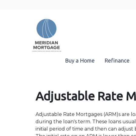
Buy a Home
Refinance
Adjustable Rate 
Adjustable Rate Mortgages (ARM)s are loa
during the loan's term. These loans usuall
initial period of time and then can adjus