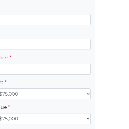
mber
*
nt
*
alue
*