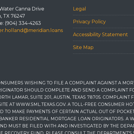
Water Canna Drive
Legal
n, TX 76247
Privacy Policy
: (904) 334-4263
r.holland@meridian.loans
Accessibility Statement
Site Map
NSUMERS WISHING TO FILE A COMPLAINT AGAINST A MO
IGINATOR SHOULD COMPLETE AND SEND A COMPLAINT FO
RTH LAMAR, SUITE 201, AUSTIN, TEXAS 78705. COMPLAINT
E AT WWW.SML.TEXAS.GOV. A TOLL-FREE CONSUMER HOTLINE
D TO MAKE PAYMENTS OF CERTAIN ACTUAL OUT OF POCK
BANKER RESIDENTIAL MORTGAGE LOAN ORIGINATORS. A W
 MUST BE FILED WITH AND INVESTIGATED BY THE DEPA
E RECOVERY FUND, PLEASE CONSULT THE DEPARTMENT’S 