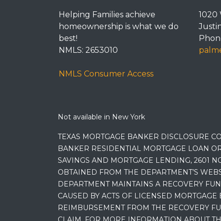
Helping Families achieve
1020 
homeownership is what we do
Justi
best!
Phone
NMLS: 2653010
palme
NMLS Consumer Access
Not available in New York
TEXAS MORTGAGE BANKER DISCLOSURE CO
BANKER RESIDENTIAL MORTGAGE LOAN OR
SAVINGS AND MORTGAGE LENDING, 2601 NO
OBTAINED FROM THE DEPARTMENT’S WEBSIT
DEPARTMENT MAINTAINS A RECOVERY FUN
CAUSED BY ACTS OF LICENSED MORTGAGE 
REIMBURSEMENT FROM THE RECOVERY FUND
CLAIM. FOR MORE INFORMATION ABOUT TH