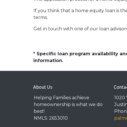
If you think that a home equity loan is th
terms.
Get in touch with one of our loan adviso
* Specific loan program availability 
information.
About Us
Conta
Helping Families achieve
1020 
homeownership is what we do
Justi
best!
Phone
NMLS: 2653010
palme