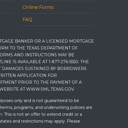
Online Forms
FAQ
RTGAGE BANKER OR A LICENSED MORTGAGE
RM TO THE TEXAS DEPARTMENT OF
 FORMS AND INSTRUCTIONS MAY BE
 IS AVAILABLE AT 1-877-276-5550. THE
ET DAMAGES SUSTAINED BY BORROWERS
RITTEN APPLICATION FOR
RTMENT PRIOR TO THE PAYMENT OF A
WEBSITE AT WWW.SML.TEXAS.GOV.
urposes only and is not guaranteed to be
 terms, programs, and underwriting policies are
 This is not an offer to extend credit or a
states and restrictions may apply. Please