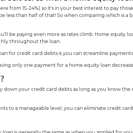
ere from 15-24%) so it's in your best interest to pay those
 be less than half of that! So when comparing which is a 
you’ll be paying even more as rates climb. Home equity lo
hly throughout the loan.
an for credit card debts is you can streamline payments
 Having only one payment for a home equity loan decreas
u?
ay down your credit card debts as long as you know the r
s to a manageable level, you can eliminate credit card 
y loan is generally the same as when you applied for yo