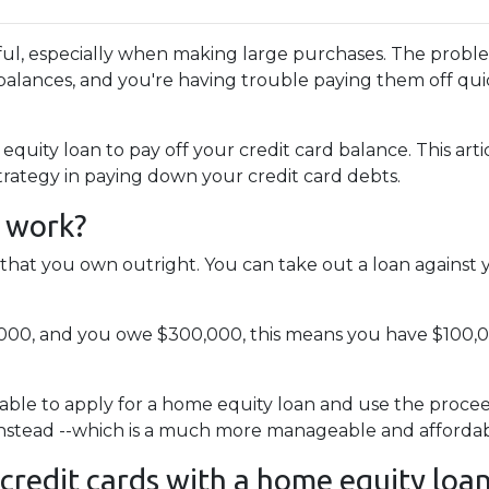
pful, especially when making large purchases. The probl
alances, and you're having trouble paying them off qui
uity loan to pay off your credit card balance. This arti
strategy in paying down your credit card debts.
 work?
that you own outright. You can take out a loan against 
,000, and you owe $300,000, this means you have $100,
able to apply for a home equity loan and use the proceeds
 instead --which is a much more manageable and affordab
 credit cards with a home equity loa