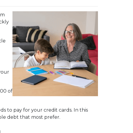
em
ckly
cle
your
000 of
 to pay for your credit cards. In this
le debt that most prefer.
n