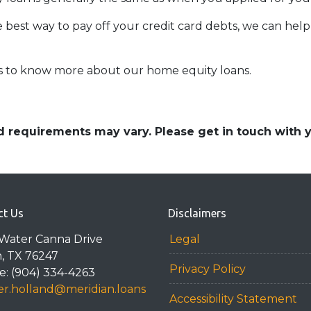
e best way to pay off your credit card debts, we can help 
rs to know more about our home equity loans.
and requirements may vary. Please get in touch with
ct Us
Disclaimers
Water Canna Drive
Legal
n, TX 76247
Privacy Policy
: (904) 334-4263
r.holland@meridian.loans
Accessibility Statement