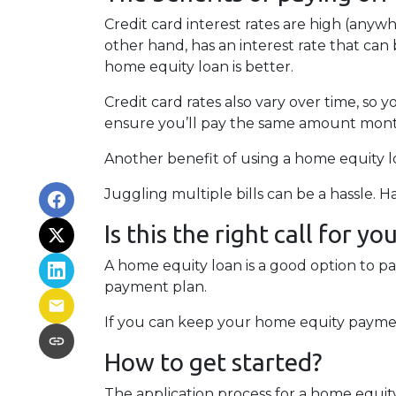
Credit card interest rates are high (anywh
other hand, has an interest rate that can
home equity loan is better.
Credit card rates also vary over time, so 
ensure you’ll pay the same amount mont
Another benefit of using a home equity lo
Juggling multiple bills can be a hassle.
Is this the right call for yo
A home equity loan is a good option to p
payment plan.
If you can keep your home equity payment
How to get started?
The application process for a home equit