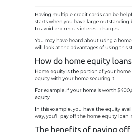
Having multiple credit cards can be hel
starts when you have large outstanding b
to avoid enormous interest charges.
You may have heard about using a home eq
will look at the advantages of using this 
How do home equity loans
Home equity is the portion of your home 
equity with your home securing it.
For example, if your home is worth $400
equity.
In this example, you have the equity avail
way, you'll pay off the home equity loan
The benefits of paying off