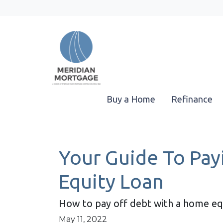
Buy a Home
Refinance
Your Guide To Pa
Equity Loan
How to pay off debt with a home equ
May 11, 2022