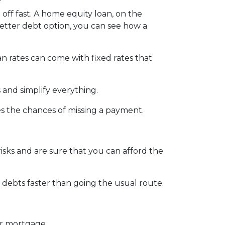
 off fast. A home equity loan, on the
better debt option, you can see how a
an rates can come with fixed rates that
 and simplify everything.
es the chances of missing a payment.
isks and are sure that you can afford the
debts faster than going the usual route.
ur mortgage.