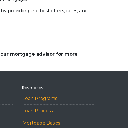
by providing the best offers, rates, and
 your mortgage advisor for more
Resources
Loan Programs
Loan Process
Mortgage Basics