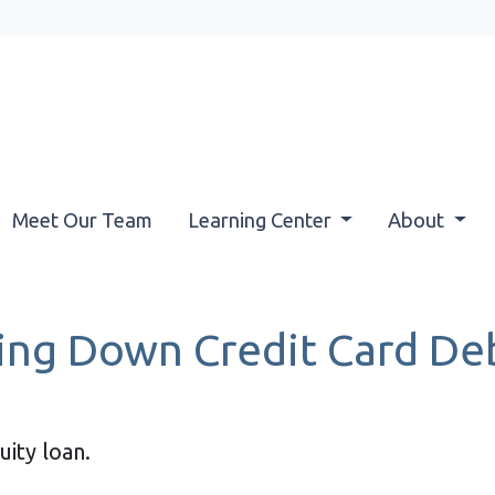
Meet Our Team
Learning Center
About
ying Down Credit Card D
ity loan.