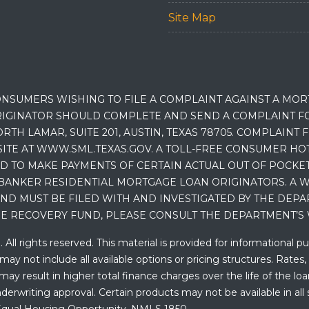
Site Map
NSUMERS WISHING TO FILE A COMPLAINT AGAINST A MO
IGINATOR SHOULD COMPLETE AND SEND A COMPLAINT FO
RTH LAMAR, SUITE 201, AUSTIN, TEXAS 78705. COMPLAINT
E AT WWW.SML.TEXAS.GOV. A TOLL-FREE CONSUMER HOTLINE
D TO MAKE PAYMENTS OF CERTAIN ACTUAL OUT OF POCK
BANKER RESIDENTIAL MORTGAGE LOAN ORIGINATORS. A W
 MUST BE FILED WITH AND INVESTIGATED BY THE DEPA
E RECOVERY FUND, PLEASE CONSULT THE DEPARTMENT’S 
ll rights reserved. This material is provided for informational p
y not include all available options or pricing structures. Rates,
 result in higher total finance charges over the life of the loan.
erwriting approval. Certain products may not be available in all 