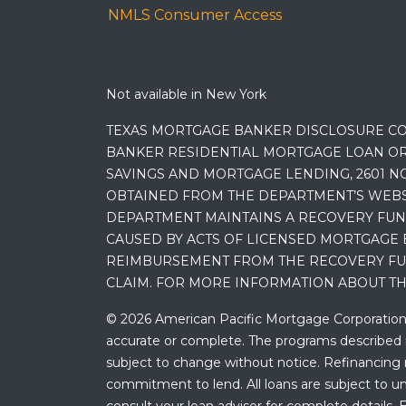
NMLS Consumer Access
Not available in New York
TEXAS MORTGAGE BANKER DISCLOSURE CO
BANKER RESIDENTIAL MORTGAGE LOAN OR
SAVINGS AND MORTGAGE LENDING, 2601 NO
OBTAINED FROM THE DEPARTMENT’S WEBSIT
DEPARTMENT MAINTAINS A RECOVERY FUN
CAUSED BY ACTS OF LICENSED MORTGAGE 
REIMBURSEMENT FROM THE RECOVERY FUND
CLAIM. FOR MORE INFORMATION ABOUT TH
© 2026 American Pacific Mortgage Corporation. A
accurate or complete. The programs described ma
subject to change without notice. Refinancing may
commitment to lend. All loans are subject to und