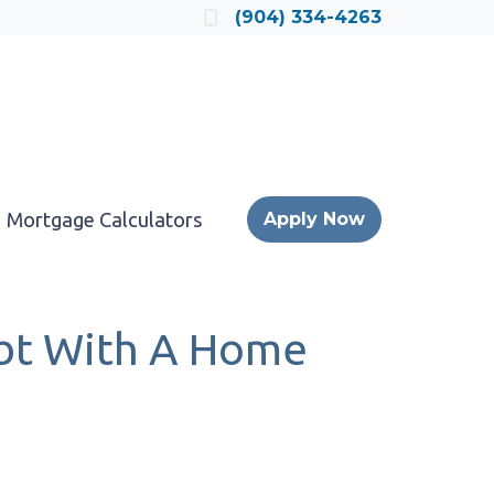
Locate a Loan Officer
(904) 334-4263
Mortgage Calculators
Apply Now
ebt With A Home