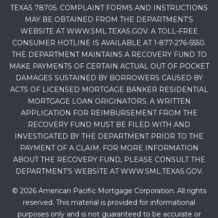
TEXAS 78705. COMPLAINT FORMS AND INSTRUCTIONS
MAY BE OBTAINED FROM THE DEPARTMENT’S
WEBSITE AT WWW.SML.TEXAS.GOV. A TOLL-FREE
CONSUMER HOTLINE IS AVAILABLE AT 1-877-276-5550.
THE DEPARTMENT MAINTAINS A RECOVERY FUND TO
MAKE PAYMENTS OF CERTAIN ACTUAL OUT OF POCKET
DAMAGES SUSTAINED BY BORROWERS CAUSED BY
ACTS OF LICENSED MORTGAGE BANKER RESIDENTIAL
MORTGAGE LOAN ORIGINATORS. A WRITTEN
APPLICATION FOR REIMBURSEMENT FROM THE
RECOVERY FUND MUST BE FILED WITH AND
INVESTIGATED BY THE DEPARTMENT PRIOR TO THE
PAYMENT OF A CLAIM. FOR MORE INFORMATION
ABOUT THE RECOVERY FUND, PLEASE CONSULT THE
DEPARTMENT’S WEBSITE AT WWW.SML.TEXAS.GOV.
© 2026 American Pacific Mortgage Corporation. All rights
reserved. This material is provided for informational
purposes only and is not guaranteed to be accurate or