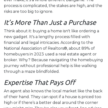
process is complicated, the stakes are high, and the
risks are too big to ignore.
It’s More Than Just a Purchase
Think about it: buying a home isn't like ordering a
new gadget. It's a lengthy process filled with
financial and legal intricacies. According to the
National Association of Realtors®, about 89% of
homebuyers in 2023 used a real estate agent or
broker. Why? Because navigating the homebuying
journey without professional help is like walking
through a maze blindfolded.
Expertise That Pays Off
An agent also knows the local market like the back
of their hand. They can spot if a house is priced too
high or if there’s a better deal around the corner