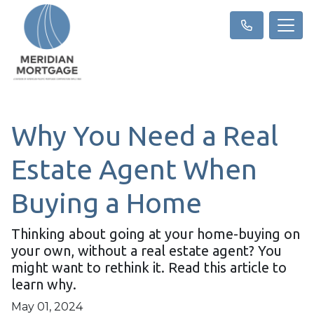
Why You Need a Real
Estate Agent When
Buying a Home
Thinking about going at your home-buying on
your own, without a real estate agent? You
might want to rethink it. Read this article to
learn why.
May 01, 2024