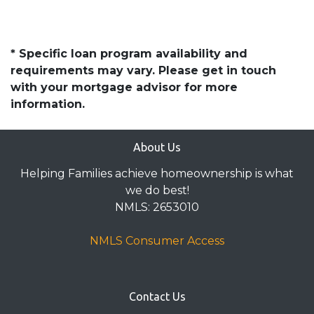
* Specific loan program availability and
requirements may vary. Please get in touch
with your mortgage advisor for more
information.
About Us
Helping Families achieve homeownership is what
we do best!
NMLS: 2653010
NMLS Consumer Access
Contact Us