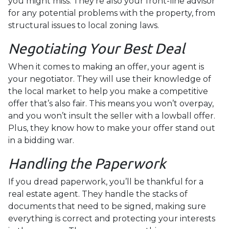
you might miss. They're also your front-line advisor
for any potential problems with the property, from
structural issues to local zoning laws.
Negotiating Your Best Deal
When it comes to making an offer, your agent is
your negotiator. They will use their knowledge of
the local market to help you make a competitive
offer that’s also fair. This means you won’t overpay,
and you won’t insult the seller with a lowball offer.
Plus, they know how to make your offer stand out
in a bidding war.
Handling the Paperwork
If you dread paperwork, you’ll be thankful for a
real estate agent. They handle the stacks of
documents that need to be signed, making sure
everything is correct and protecting your interests