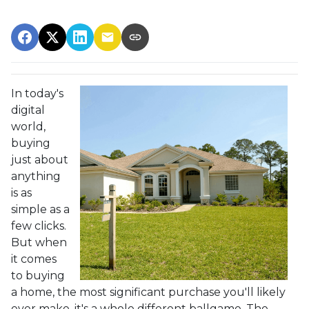
In today's
digital
world,
buying
just about
anything
is as
simple as a
few clicks.
But when
it comes
to buying
a home, the most significant purchase you'll likely
ever make, it's a whole different ballgame. The