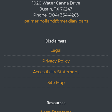
1020 Water Canna Drive
Justin, TX 76247
Phone: (904) 334-4263
palmer.holland@meridian.loans
Disclaimers
Legal
Privacy Policy
Accessibility Statement
Site Map
Resources