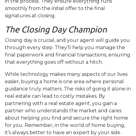
in the process. They ensure everything runs
smoothly from the initial offer to the final
signatures at closing.
The Closing Day Champion
Closing day is crucial, and your agent will guide you
through every step. They’ll help you manage the
final paperwork and financial transactions, ensuring
that everything goes off without a hitch.
While technology makes many aspects of our lives
easier, buying a home is one area where personal
guidance truly matters. The risks of going it alone in
real estate can lead to costly mistakes. By
partnering with a real estate agent, you gain a
partner who understands the market and cares
about helping you find and secure the right home
for you. Remember, in the world of home buying,
it’s always better to have an expert by your side.