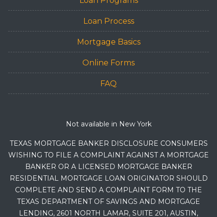
Loan Programs
Loan Process
Mortgage Basics
Online Forms
FAQ
Not available in New York
TEXAS MORTGAGE BANKER DISCLOSURE CONSUMERS
WISHING TO FILE A COMPLAINT AGAINST A MORTGAGE
BANKER OR A LICENSED MORTGAGE BANKER
RESIDENTIAL MORTGAGE LOAN ORIGINATOR SHOULD
COMPLETE AND SEND A COMPLAINT FORM TO THE
TEXAS DEPARTMENT OF SAVINGS AND MORTGAGE
LENDING, 2601 NORTH LAMAR, SUITE 201, AUSTIN,