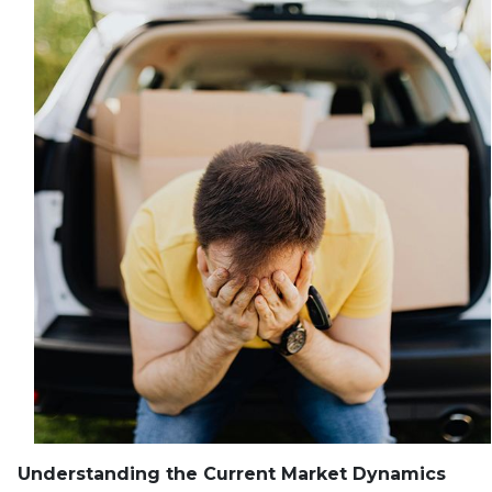
Understanding the Current Market Dynamics