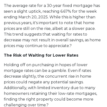
The average rate for a 30-year fixed mortgage has
seen a slight uptick, reaching 6.67% for the week
ending March 20, 2025.
While this is higher than
previous years, it's important to note that home
prices are still on the rise, albeit at a slower pace.
This trend suggests that waiting for rates to
decrease may not result in overall savings, as home
prices may continue to appreciate.
?
The Risk of Waiting for Lower Rates
Holding off on purchasing in hopes of lower
mortgage rates can be a gamble.
Even if rates
decrease slightly, the concurrent rise in home
prices could negate any potential savings.
Additionally, with limited inventory due to many
homeowners retaining their low-rate mortgages,
finding the right property could become more
challenging over time.
?