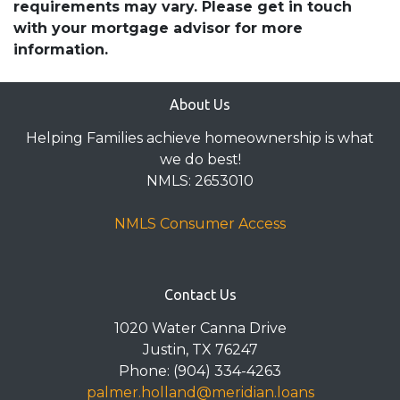
requirements may vary. Please get in touch
with your mortgage advisor for more
information.
About Us
Helping Families achieve homeownership is what
we do best!
NMLS: 2653010
NMLS Consumer Access
Contact Us
1020 Water Canna Drive
Justin, TX 76247
Phone: (904) 334-4263
palmer.holland@meridian.loans