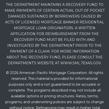
THE DEPARTMENT MAINTAINS A RECOVERY FUND TO
MAKE PAYMENTS OF CERTAIN ACTUAL OUT OF POCKET
DAMAGES SUSTAINED BY BORROWERS CAUSED BY
ACTS OF LICENSED MORTGAGE BANKER RESIDENTIAL
MORTGAGE LOAN ORIGINATORS. A WRITTEN
APPLICATION FOR REIMBURSEMENT FROM THE
RECOVERY FUND MUST BE FILED WITH AND
INVESTIGATED BY THE DEPARTMENT PRIOR TO THE
PAYMENT OF A CLAIM. FOR MORE INFORMATION
ABOUT THE RECOVERY FUND, PLEASE CONSULT THE
DEPARTMENT’S WEBSITE AT WWW.SML.TEXAS.GOV.
© 2026 American Pacific Mortgage Corporation. All rights
reserved. This material is provided for informational
purposes only and is not guaranteed to be accurate or
complete. The programs described may not include all
available options or pricing structures. Rates, terms,
programs, and underwriting policies are subject to change
without notice. Refinancing may result in higher total