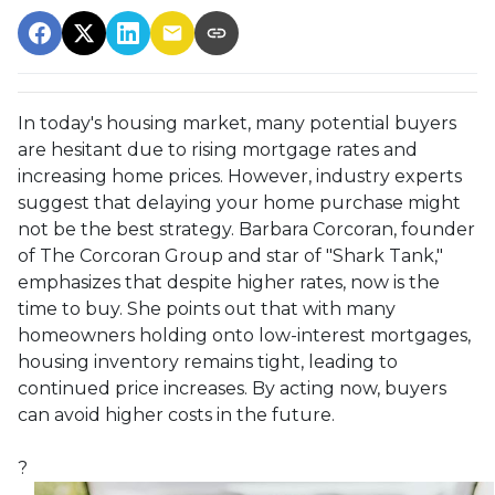
In today's housing market, many potential buyers
are hesitant due to rising mortgage rates and
increasing home prices.
However, industry experts
suggest that delaying your home purchase might
not be the best strategy.
Barbara Corcoran, founder
of The Corcoran Group and star of "Shark Tank,"
emphasizes that despite higher rates, now is the
time to buy.
She points out that with many
homeowners holding onto low-interest mortgages,
housing inventory remains tight, leading to
continued price increases.
By acting now, buyers
can avoid higher costs in the future.
?