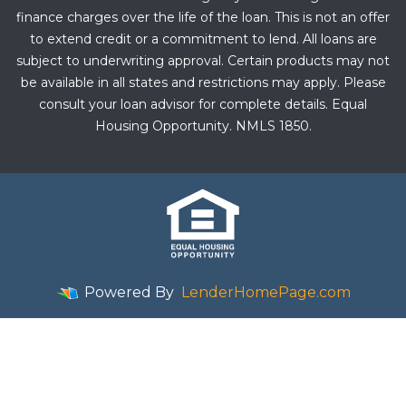
finance charges over the life of the loan. This is not an offer
to extend credit or a commitment to lend. All loans are
subject to underwriting approval. Certain products may not
be available in all states and restrictions may apply. Please
consult your loan advisor for complete details. Equal
Housing Opportunity. NMLS 1850.
Powered By
LenderHomePage.com