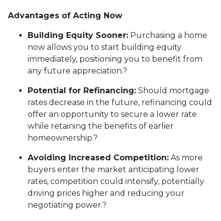
Advantages of Acting Now
Building Equity Sooner:
Purchasing a home
now allows you to start building equity
immediately, positioning you to benefit from
any future appreciation.
?
Potential for Refinancing:
Should mortgage
rates decrease in the future, refinancing could
offer an opportunity to secure a lower rate
while retaining the benefits of earlier
homeownership.
?
Avoiding Increased Competition:
As more
buyers enter the market anticipating lower
rates, competition could intensify, potentially
driving prices higher and reducing your
negotiating power.
?