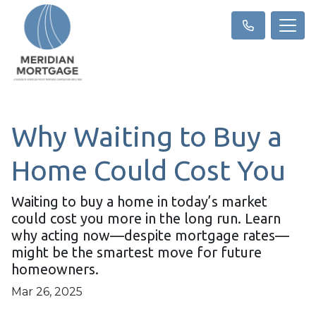
Why Waiting to Buy a
Home Could Cost You
Waiting to buy a home in today’s market
could cost you more in the long run. Learn
why acting now—despite mortgage rates—
might be the smartest move for future
homeowners.
Mar 26, 2025