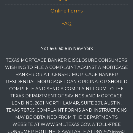
Online Forms
FAQ
Not available in New York
TEXAS MORTGAGE BANKER DISCLOSURE CONSUMERS
WISHING TO FILE A COMPLAINT AGAINST A MORTGAGE
BANKER OR A LICENSED MORTGAGE BANKER
RESIDENTIAL MORTGAGE LOAN ORIGINATOR SHOULD
COMPLETE AND SEND A COMPLAINT FORM TO THE
TEXAS DEPARTMENT OF SAVINGS AND MORTGAGE
LENDING, 2601 NORTH LAMAR, SUITE 201, AUSTIN,
TEXAS 78705. COMPLAINT FORMS AND INSTRUCTIONS
MAY BE OBTAINED FROM THE DEPARTMENT’S
WEBSITE AT WWW.SML.TEXAS.GOV. A TOLL-FREE
CONSUMER HOTLINE IS AVAILABLE AT 1-877-276-5550.