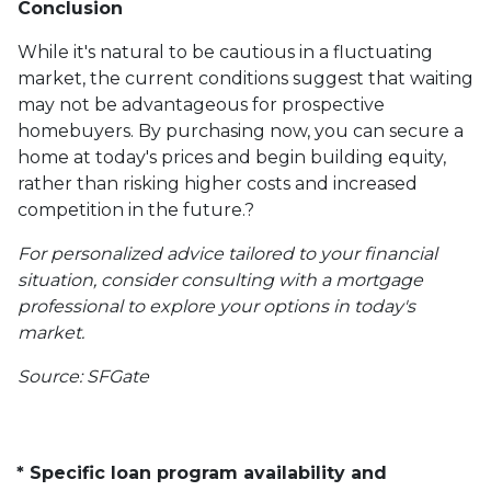
Conclusion
While it's natural to be cautious in a fluctuating
market, the current conditions suggest that waiting
may not be advantageous for prospective
homebuyers.
By purchasing now, you can secure a
home at today's prices and begin building equity,
rather than risking higher costs and increased
competition in the future.
?
For personalized advice tailored to your financial
situation, consider consulting with a mortgage
professional to explore your options in today's
market.
Source: SFGate
* Specific loan program availability and