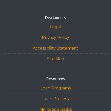
Disclaimers
Legal
Privacy Policy
Accessibility Statement
Site Map
Resources
Loan Programs
Loan Process
Mortgage Basics