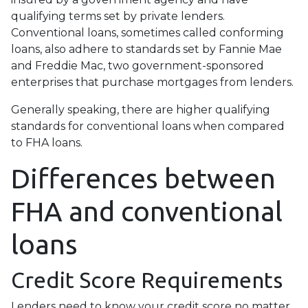
qualifying terms set by private lenders.
Conventional loans, sometimes called conforming
loans, also adhere to standards set by Fannie Mae
and Freddie Mac, two government-sponsored
enterprises that purchase mortgages from lenders.
Generally speaking, there are higher qualifying
standards for conventional loans when compared
to FHA loans.
Differences between
FHA and conventional
loans
Credit Score Requirements
Lenders need to know your credit score no matter