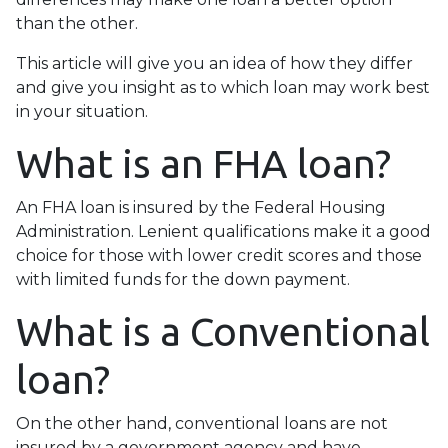
than the other.
This article will give you an idea of how they differ
and give you insight as to which loan may work best
in your situation.
What is an FHA loan?
An FHA loan is insured by the Federal Housing
Administration. Lenient qualifications make it a good
choice for those with lower credit scores and those
with limited funds for the down payment.
What is a Conventional
loan?
On the other hand, conventional loans are not
insured by a government agency and have