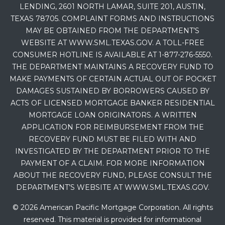
LENDING, 2601 NORTH LAMAR, SUITE 201, AUSTIN,
TEXAS 78705. COMPLAINT FORMS AND INSTRUCTIONS
MAY BE OBTAINED FROM THE DEPARTMENT’S
WEBSITE AT WWW.SML.TEXAS.GOV. A TOLL-FREE
CONSUMER HOTLINE IS AVAILABLE AT 1-877-276-5550.
THE DEPARTMENT MAINTAINS A RECOVERY FUND TO
MAKE PAYMENTS OF CERTAIN ACTUAL OUT OF POCKET
DAMAGES SUSTAINED BY BORROWERS CAUSED BY
ACTS OF LICENSED MORTGAGE BANKER RESIDENTIAL
MORTGAGE LOAN ORIGINATORS. A WRITTEN
APPLICATION FOR REIMBURSEMENT FROM THE
RECOVERY FUND MUST BE FILED WITH AND
INVESTIGATED BY THE DEPARTMENT PRIOR TO THE
PAYMENT OF A CLAIM. FOR MORE INFORMATION
ABOUT THE RECOVERY FUND, PLEASE CONSULT THE
DEPARTMENT’S WEBSITE AT WWW.SML.TEXAS.GOV.
© 2026 American Pacific Mortgage Corporation. All rights
reserved. This material is provided for informational