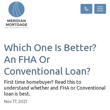
Which One Is Better?
An FHA Or
Conventional Loan?
First time homebuyer? Read this to
understand whether and FHA or Conventional
loan is best.
Nov 17, 2021