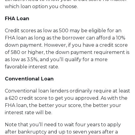
which loan option you choose.
FHA Loan
Credit scores as low as 500 may be eligible for an
FHA loan as long as the borrower can afford a 10%
down payment. However, if you have a credit score
of 580 or higher, the down payment requirement is
as low as 3.5%, and you’ll qualify for a more
favorable interest rate.
Conventional Loan
Conventional loan lenders ordinarily require at least
a 620 credit score to get you approved. As with the
FHA loan, the better your score, the better your
interest rate will be.
Note that you’ll need to wait four years to apply
after bankruptcy and up to seven years after a