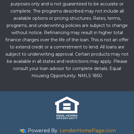
purposes only and is not guaranteed to be accurate or
complete. The programs described may not include all
available options or pricing structures. Rates, terms,
programs, and underwriting policies are subject to change
without notice. Refinancing may result in higher total
finance charges over the life of the loan. This is not an offer
to extend credit or a commitment to lend. All loans are
subject to underwriting approval. Certain products may not
be available in all states and restrictions may apply. Please
consult your loan advisor for complete details. Equal
Housing Opportunity. NMLS 1850.
Powered By
LenderHomePage.com