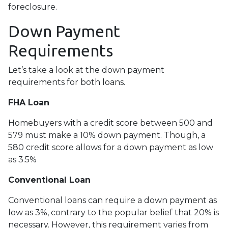
foreclosure.
Down Payment
Requirements
Let’s take a look at the down payment
requirements for both loans.
FHA Loan
Homebuyers with a credit score between 500 and
579 must make a 10% down payment. Though, a
580 credit score allows for a down payment as low
as 3.5%
Conventional Loan
Conventional loans can require a down payment as
low as 3%, contrary to the popular belief that 20% is
necessary. However, this requirement varies from