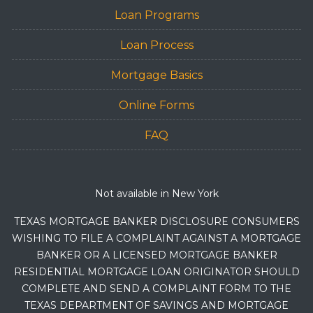
Loan Programs
Loan Process
Mortgage Basics
Online Forms
FAQ
Not available in New York
TEXAS MORTGAGE BANKER DISCLOSURE CONSUMERS
WISHING TO FILE A COMPLAINT AGAINST A MORTGAGE
BANKER OR A LICENSED MORTGAGE BANKER
RESIDENTIAL MORTGAGE LOAN ORIGINATOR SHOULD
COMPLETE AND SEND A COMPLAINT FORM TO THE
TEXAS DEPARTMENT OF SAVINGS AND MORTGAGE