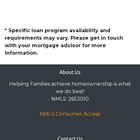
* Specific loan program availability and
requirements may vary. Please get in touch
with your mortgage advisor for more
information.
About Us
Helping Families achieve homeownership is what
we do best!
NMLS: 2653010
NMLS Consumer Access
Contact Us