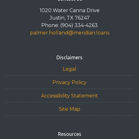
1020 Water Canna Drive
Justin, TX 76247
Phone: (904) 334-4263
palmer.holland@meridian.loans
Disclaimers
Legal
Privacy Policy
Accessibility Statement
Site Map
Resources