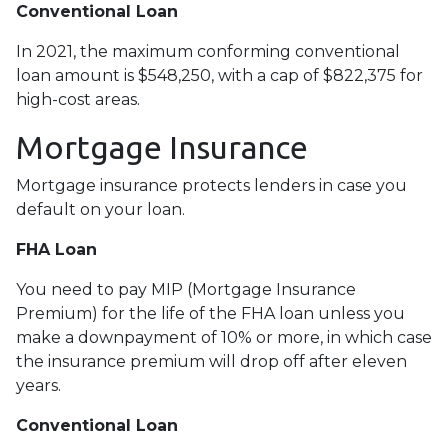
Conventional Loan
In 2021, the maximum conforming conventional
loan amount is $548,250, with a cap of $822,375 for
high-cost areas.
Mortgage Insurance
Mortgage insurance protects lenders in case you
default on your loan.
FHA Loan
You need to pay MIP (Mortgage Insurance
Premium) for the life of the FHA loan unless you
make a downpayment of 10% or more, in which case
the insurance premium will drop off after eleven
years.
Conventional Loan