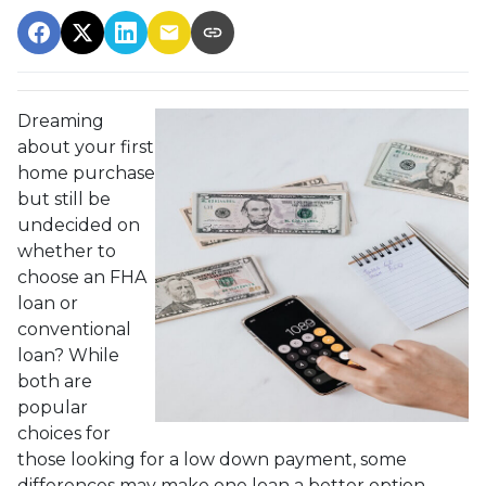
Dreaming
about your first
home purchase
but still be
undecided on
whether to
choose an FHA
loan or
conventional
loan? While
both are
popular
choices for
those looking for a low down payment, some
differences may make one loan a better option