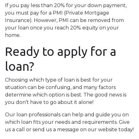
If you pay less than 20% for your down payment,
you must pay for a PMI (Private Mortgage
Insurance). However, PMI can be removed from
your loan once you reach 20% equity on your
home.
Ready to apply for a
loan?
Choosing which type of loan is best for your
situation can be confusing, and many factors
determine which option is best. The good news is
you don’t have to go about it alone!
Our loan professionals can help and guide you on
which loan fits your needs and requirements. Give
us a call or send us a message on our website today!