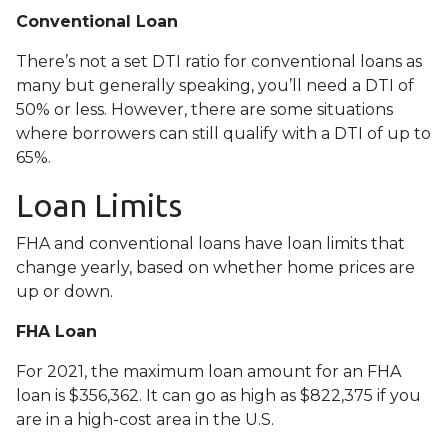
Conventional Loan
There’s not a set DTI ratio for conventional loans as
many but generally speaking, you’ll need a DTI of
50% or less. However, there are some situations
where borrowers can still qualify with a DTI of up to
65%.
Loan Limits
FHA and conventional loans have loan limits that
change yearly, based on whether home prices are
up or down.
FHA Loan
For 2021, the maximum loan amount for an FHA
loan is $356,362. It can go as high as $822,375 if you
are in a high-cost area in the U.S.