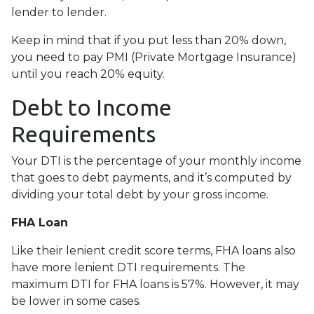
lender to lender.
Keep in mind that if you put less than 20% down,
you need to pay PMI (Private Mortgage Insurance)
until you reach 20% equity.
Debt to Income
Requirements
Your DTI is the percentage of your monthly income
that goes to debt payments, and it’s computed by
dividing your total debt by your gross income.
FHA Loan
Like their lenient credit score terms, FHA loans also
have more lenient DTI requirements. The
maximum DTI for FHA loans is 57%. However, it may
be lower in some cases.