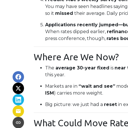
You may have seen headlines saying “
so it
missed
their average. Daily pri
Applications recently jumped—but
When rates dipped earlier,
refinan
press conference, though,
rates b
Where Are We Now?
The
average 30-year fixed
is
near 
this year.
Markets are in
“wait and see”
mode.
ISM
) carries more weight.
Big picture: we just had a
reset
in e
What Could Move Rate