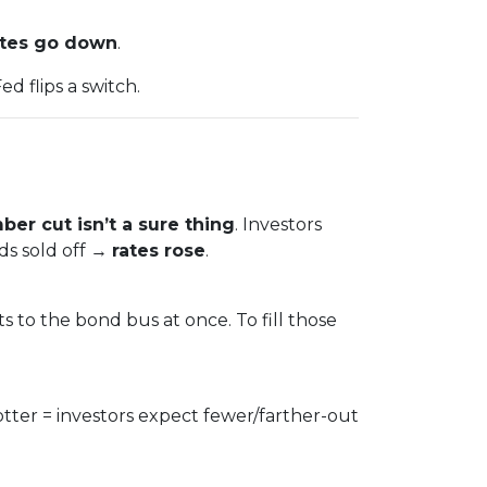
tes go down
.
d flips a switch.
er cut isn’t a sure thing
. Investors
ds sold off →
rates rose
.
s to the bond bus at once. To fill those
otter = investors expect fewer/farther-out