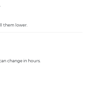
.
ll them lower.
 can change in hours.