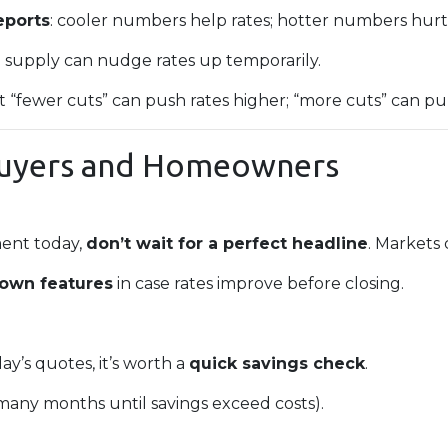
eports
: cooler numbers help rates; hotter numbers hurt
e supply can nudge rates up temporarily.
at “fewer cuts” can push rates higher; “more cuts” can pu
Buyers and Homeowners
ment today,
don’t wait for a perfect headline
. Markets
down features
in case rates improve before closing.
ay’s quotes, it’s worth a
quick savings check
.
any months until savings exceed costs).