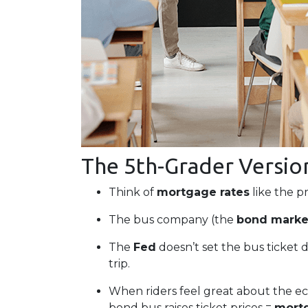
The 5th-Grader Versio
Think of
mortgage rates
like the pr
The bus company (the
bond marke
The
Fed
doesn’t set the bus ticket d
trip.
When riders feel great about the e
bond bus raises ticket prices =
mortg