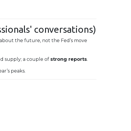
sionals' conversations)
about the future, not the Fed’s move
 supply; a couple of
strong reports
.
ear’s peaks.