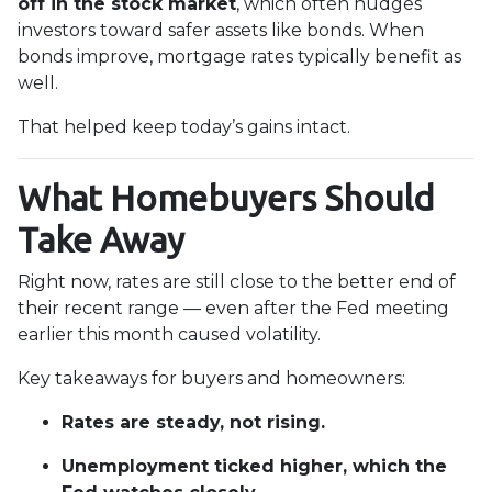
off in the stock market
, which often nudges
investors toward safer assets like bonds. When
bonds improve, mortgage rates typically benefit as
well.
That helped keep today’s gains intact.
What Homebuyers Should
Take Away
Right now, rates are still close to the better end of
their recent range — even after the Fed meeting
earlier this month caused volatility.
Key takeaways for buyers and homeowners:
Rates are steady, not rising.
Unemployment ticked higher, which the