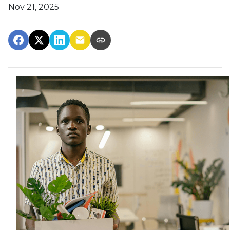
Nov 21, 2025