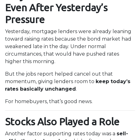
Even After Yesterday’s
Pressure
Yesterday, mortgage lenders were already leaning
toward raising rates because the bond market had
weakened late in the day. Under normal
circumstances, that would have pushed rates
higher this morning.
But the jobs report helped cancel out that
momentum, giving lenders room to
keep today’s
rates basically unchanged
.
For homebuyers, that’s good news.
Stocks Also Played a Role
Another factor supporting rates today was a
sell-