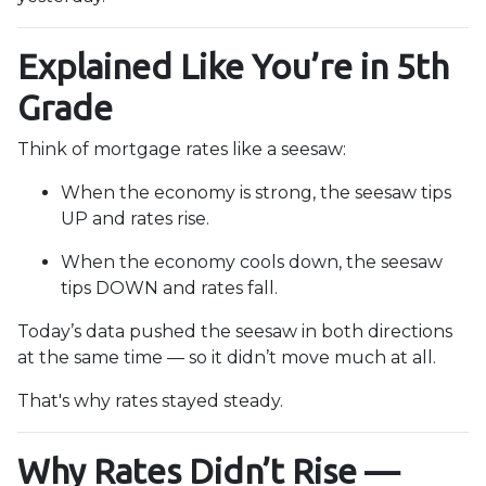
Explained Like You’re in 5th
Grade
Think of mortgage rates like a seesaw:
When the economy is strong, the seesaw tips
UP and rates rise.
When the economy cools down, the seesaw
tips DOWN and rates fall.
Today’s data pushed the seesaw in both directions
at the same time — so it didn’t move much at all.
That's why rates stayed steady.
Why Rates Didn’t Rise —