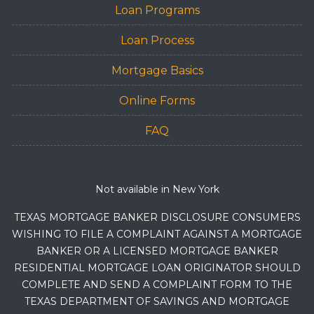
Loan Programs
Loan Process
Mortgage Basics
Online Forms
FAQ
Not available in New York
TEXAS MORTGAGE BANKER DISCLOSURE CONSUMERS
WISHING TO FILE A COMPLAINT AGAINST A MORTGAGE
BANKER OR A LICENSED MORTGAGE BANKER
RESIDENTIAL MORTGAGE LOAN ORIGINATOR SHOULD
COMPLETE AND SEND A COMPLAINT FORM TO THE
TEXAS DEPARTMENT OF SAVINGS AND MORTGAGE