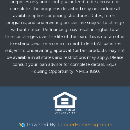
purposes only and is not guaranteed to be accurate or
complete. The programs described may not include all
available options or pricing structures. Rates, terms,
programs, and underwriting policies are subject to change
without notice. Refinancing may result in higher total
finance charges over the life of the loan. This is not an offer
to extend credit or a commitment to lend. All loans are
subject to underwriting approval. Certain products may not
be available in all states and restrictions may apply. Please
consult your loan advisor for complete details. Equal
Housing Opportunity. NMLS 1850.
Powered By
LenderHomePage.com