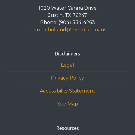
1020 Water Canna Drive
Justin, TX 76247
Phone: (904) 334-4263
palmer.holland@meridian.loans
Disclaimers
Legal
Privacy Policy
Accessibility Statement
Site Map
Resources