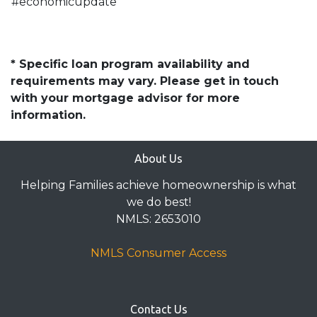
#economicupdate
* Specific loan program availability and
requirements may vary. Please get in touch
with your mortgage advisor for more
information.
About Us
Helping Families achieve homeownership is what
we do best!
NMLS: 2653010
NMLS Consumer Access
Contact Us