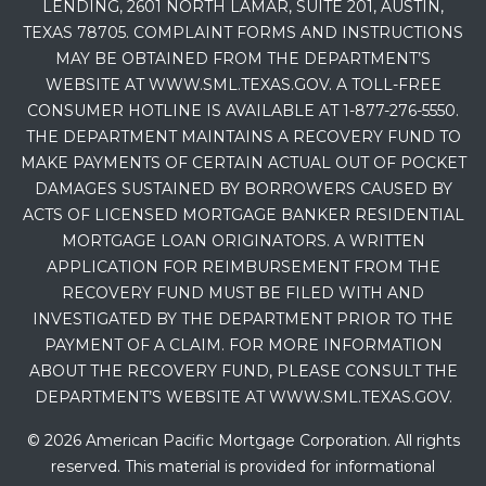
LENDING, 2601 NORTH LAMAR, SUITE 201, AUSTIN,
TEXAS 78705. COMPLAINT FORMS AND INSTRUCTIONS
MAY BE OBTAINED FROM THE DEPARTMENT’S
WEBSITE AT WWW.SML.TEXAS.GOV. A TOLL-FREE
CONSUMER HOTLINE IS AVAILABLE AT 1-877-276-5550.
THE DEPARTMENT MAINTAINS A RECOVERY FUND TO
MAKE PAYMENTS OF CERTAIN ACTUAL OUT OF POCKET
DAMAGES SUSTAINED BY BORROWERS CAUSED BY
ACTS OF LICENSED MORTGAGE BANKER RESIDENTIAL
MORTGAGE LOAN ORIGINATORS. A WRITTEN
APPLICATION FOR REIMBURSEMENT FROM THE
RECOVERY FUND MUST BE FILED WITH AND
INVESTIGATED BY THE DEPARTMENT PRIOR TO THE
PAYMENT OF A CLAIM. FOR MORE INFORMATION
ABOUT THE RECOVERY FUND, PLEASE CONSULT THE
DEPARTMENT’S WEBSITE AT WWW.SML.TEXAS.GOV.
© 2026 American Pacific Mortgage Corporation. All rights
reserved. This material is provided for informational