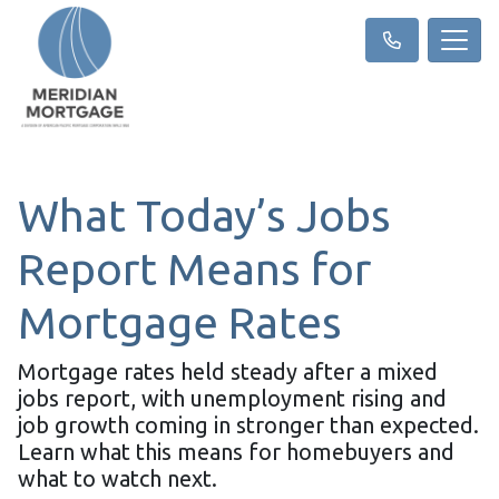
What Today’s Jobs
Report Means for
Mortgage Rates
Mortgage rates held steady after a mixed
jobs report, with unemployment rising and
job growth coming in stronger than expected.
Learn what this means for homebuyers and
what to watch next.