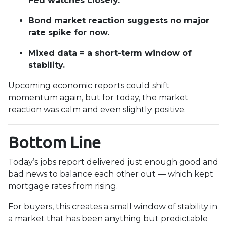
Fed watches closely.
Bond market reaction suggests no major
rate spike for now.
Mixed data = a short-term window of
stability.
Upcoming economic reports could shift
momentum again, but for today, the market
reaction was calm and even slightly positive.
Bottom Line
Today’s jobs report delivered just enough good and
bad news to balance each other out — which kept
mortgage rates from rising.
For buyers, this creates a small window of stability in
a market that has been anything but predictable