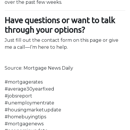
over the past few weeks.
Have questions or want to talk
through your options?
Just fill out the contact form on this page or give
me a call—I’m here to help.
Source: Mortgage News Daily
#mortgagerates
#average30yearfixed
#jobsreport
#unemploymentrate
#housingmarketupdate
#homebuyingtips
#mortgagenews