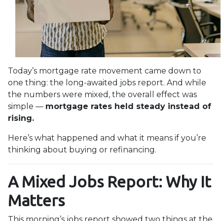
Today’s mortgage rate movement came down to
one thing: the long-awaited jobs report. And while
the numbers were mixed, the overall effect was
simple —
mortgage rates held steady instead of
rising.
Here’s what happened and what it means if you’re
thinking about buying or refinancing.
A Mixed Jobs Report: Why It
Matters
This morning’s jobs report showed two things at the