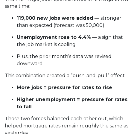
same time:
119,000 new jobs were added
— stronger
than expected (forecast was 50,000)
Unemployment rose to 4.4%
— a sign that
the job market is cooling
Plus, the prior month’s data was revised
downward
This combination created a “push-and-pull” effect:
More jobs = pressure for rates to rise
Higher unemployment = pressure for rates
to fall
Those two forces balanced each other out, which
helped mortgage rates remain roughly the same as
yesterday.