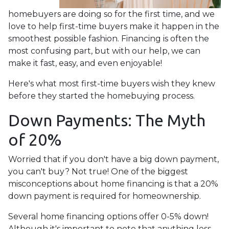
homebuyers are doing so for the first time, and we
love to help first-time buyers make it happen in the
smoothest possible fashion. Financing is often the
most confusing part, but with our help, we can
make it fast, easy, and even enjoyable!
Here's what most first-time buyers wish they knew
before they started the homebuying process.
Down Payments: The Myth
of 20%
Worried that if you don't have a big down payment,
you can't buy? Not true! One of the biggest
misconceptions about home financing is that a 20%
down payment is required for homeownership.
Several home financing options offer 0-5% down!
Although it's important to note that anything less