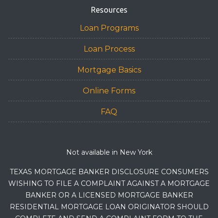
Resources
Loan Programs
Loan Process
Mortgage Basics
Online Forms
FAQ
Not available in New York
TEXAS MORTGAGE BANKER DISCLOSURE CONSUMERS
WISHING TO FILE A COMPLAINT AGAINST A MORTGAGE
BANKER OR A LICENSED MORTGAGE BANKER
RESIDENTIAL MORTGAGE LOAN ORIGINATOR SHOULD