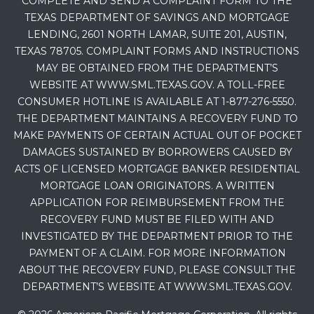
COMPLETE AND SEND A COMPLAINT FORM TO THE
TEXAS DEPARTMENT OF SAVINGS AND MORTGAGE
LENDING, 2601 NORTH LAMAR, SUITE 201, AUSTIN,
TEXAS 78705. COMPLAINT FORMS AND INSTRUCTIONS
MAY BE OBTAINED FROM THE DEPARTMENT’S
WEBSITE AT WWW.SML.TEXAS.GOV. A TOLL-FREE
CONSUMER HOTLINE IS AVAILABLE AT 1-877-276-5550.
THE DEPARTMENT MAINTAINS A RECOVERY FUND TO
MAKE PAYMENTS OF CERTAIN ACTUAL OUT OF POCKET
DAMAGES SUSTAINED BY BORROWERS CAUSED BY
ACTS OF LICENSED MORTGAGE BANKER RESIDENTIAL
MORTGAGE LOAN ORIGINATORS. A WRITTEN
APPLICATION FOR REIMBURSEMENT FROM THE
RECOVERY FUND MUST BE FILED WITH AND
INVESTIGATED BY THE DEPARTMENT PRIOR TO THE
PAYMENT OF A CLAIM. FOR MORE INFORMATION
ABOUT THE RECOVERY FUND, PLEASE CONSULT THE
DEPARTMENT’S WEBSITE AT WWW.SML.TEXAS.GOV.