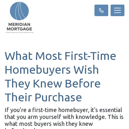
What Most First-Time
Homebuyers Wish
They Knew Before
Their Purchase
If you're a first-time homebuyer, it's essential
that you arm yourself with knowledge. This is
what most buyers wish they knew