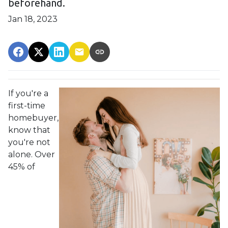
beforehand.
Jan 18, 2023
If you're a
first-time
homebuyer,
know that
you're not
alone. Over
45% of