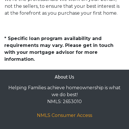
not the sellers, to ensure that your best interest is
at the forefront as you purchase your first home.
* Specific loan program availability and
requirements may vary. Please get in touch
with your mortgage advisor for more
information.
About Us
Helping Families achieve homeownership is what
we do best!
NMLS: 2653010
NMLS Consumer Access