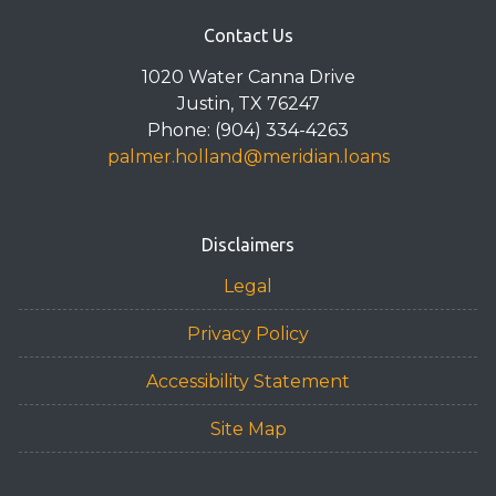
Contact Us
1020 Water Canna Drive
Justin, TX 76247
Phone: (904) 334-4263
palmer.holland@meridian.loans
Disclaimers
Legal
Privacy Policy
Accessibility Statement
Site Map