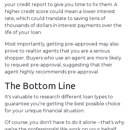
your credit report to give you time to fix them. A
higher credit score could mean a lower interest
rate, which could translate to saving tens of
thousands of dollars in interest payments over the
life of your loan.
Most importantly, getting pre-approved may also
prove to realtor agents that you are a serious
shopper. Buyers who use an agent are more likely
to request pre-approval, suggesting that their
agent highly recommends pre-approval.
The Bottom Line
It's valuable to research different loan types to
guarantee you're getting the best possible choice
for your unique financial situation.
Of course, you don't have to do it alone --that's why
we're the professionals! We work on your behalf,