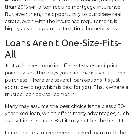
than 20% will often require mortgage insurance.
But even then, the opportunity to purchase real
estate, even with the insurance requirement, is
highly advantageous to first-time homebuyers.
Loans Aren't One-Size-Fits-
All
Just as homes come in different styles and price
points, so are the ways you can finance your home
purchase. There are several loan options; it's just
about deciding which is best for you. That's where a
trusted loan advisor comes in.
Many may assume the best choice is the classic 30-
year fixed loan, which offers many advantages, such
as a set interest rate. But it may not be the best fit.
For example, a government-backed loan might be