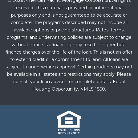
© 2026 American Pacific Mortgage Corporation. All rights
reserved. This material is provided for informational
purposes only and is not guaranteed to be accurate or
complete. The programs described may not include all
available options or pricing structures. Rates, terms,
programs, and underwriting policies are subject to change
without notice. Refinancing may result in higher total
finance charges over the life of the loan. This is not an offer
to extend credit or a commitment to lend. All loans are
subject to underwriting approval. Certain products may not
be available in all states and restrictions may apply. Please
consult your loan advisor for complete details. Equal
Housing Opportunity. NMLS 1850.