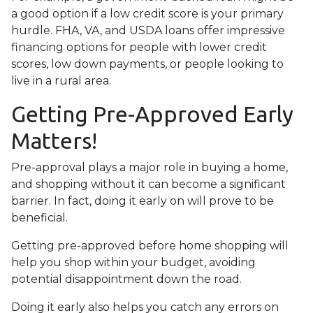
a good option if a low credit score is your primary
hurdle. FHA, VA, and USDA loans offer impressive
financing options for people with lower credit
scores, low down payments, or people looking to
live in a rural area.
Getting Pre-Approved Early
Matters!
Pre-approval plays a major role in buying a home,
and shopping without it can become a significant
barrier. In fact, doing it early on will prove to be
beneficial.
Getting pre-approved before home shopping will
help you shop within your budget, avoiding
potential disappointment down the road.
Doing it early also helps you catch any errors on