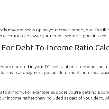
v bills may not show up on your credit report, but it's sti
ccounts can lower your credit score if it goes into coll
 For Debt-To-Income Ratio Calc
 are counted in your DTI calculation. It depends not o
loan is in a repayment period, deferment, or forbearanc
 to alimony. For example, suppose you're getting a conve
r income rather than included as part of your debt, whi