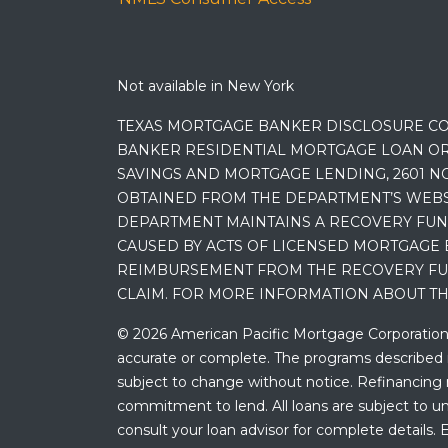
Not available in New York
TEXAS MORTGAGE BANKER DISCLOSURE CO
BANKER RESIDENTIAL MORTGAGE LOAN OR
SAVINGS AND MORTGAGE LENDING, 2601 NO
OBTAINED FROM THE DEPARTMENT’S WEBSIT
DEPARTMENT MAINTAINS A RECOVERY FUN
CAUSED BY ACTS OF LICENSED MORTGAGE 
REIMBURSEMENT FROM THE RECOVERY FUND
CLAIM. FOR MORE INFORMATION ABOUT TH
© 2026 American Pacific Mortgage Corporation. A
accurate or complete. The programs described ma
subject to change without notice. Refinancing may
commitment to lend. All loans are subject to und
consult your loan advisor for complete details