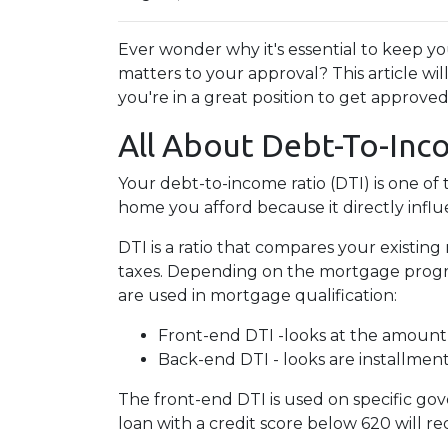
Ever wonder why it's essential to keep 
matters to your approval? This article w
you're in a great position to get approve
All About Debt-To-Inc
Your debt-to-income ratio (DTI) is one o
home you afford because it directly infl
DTI is a ratio that compares your exist
taxes. Depending on the mortgage program
are used in mortgage qualification:
Front-end DTI -looks at the amount
Back-end DTI - looks are installmen
The front-end DTI is used on specific gov
loan with a credit score below 620 will r