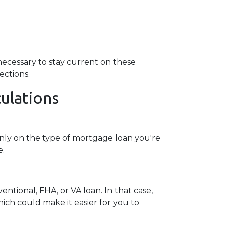
ll necessary to stay current on these
ections.
ulations
nly on the type of mortgage loan you're
e.
ntional, FHA, or VA loan. In that case,
ch could make it easier for you to