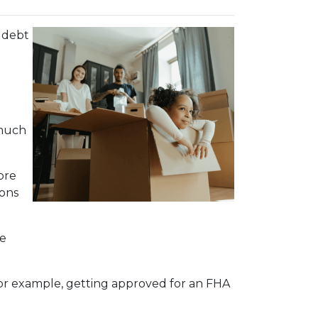
 debt
 much
ore
ions
me
 For example, getting approved for an FHA