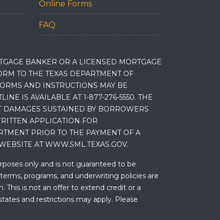
Online Forms
FAQ
RTGAGE BANKER OR A LICENSED MORTGAGE
RM TO THE TEXAS DEPARTMENT OF
 FORMS AND INSTRUCTIONS MAY BE
 IS AVAILABLE AT 1-877-276-5550. THE
ET DAMAGES SUSTAINED BY BORROWERS
RITTEN APPLICATION FOR
RTMENT PRIOR TO THE PAYMENT OF A
WEBSITE AT WWW.SML.TEXAS.GOV.
urposes only and is not guaranteed to be
 terms, programs, and underwriting policies are
 This is not an offer to extend credit or a
states and restrictions may apply. Please