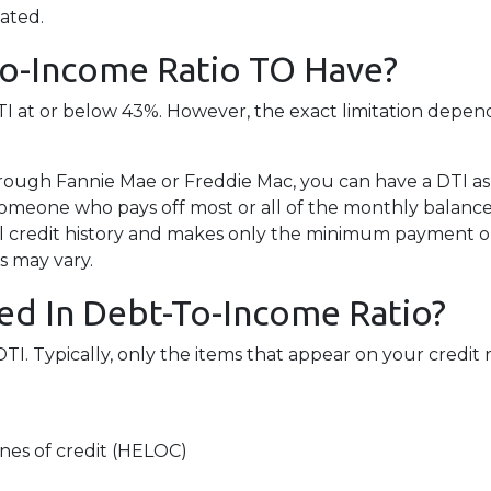
lated.
To-Income Ratio TO Have?
 DTI at or below 43%. However, the exact limitation depen
rough Fannie Mae or Freddie Mac, you can have a DTI as
Someone who pays off most or all of the monthly balance
l credit history and makes only the minimum payment on 
s may vary.
ed In Debt-To-Income Ratio?
 Typically, only the items that appear on your credit r
nes of credit (HELOC)