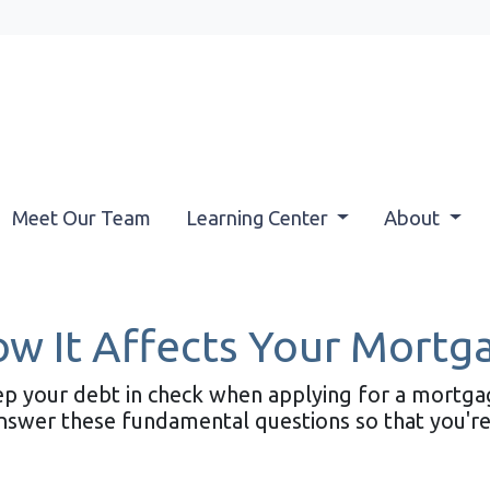
Meet Our Team
Learning Center
About
ow It Affects Your Mortg
eep your debt in check when applying for a mortg
 answer these fundamental questions so that you're