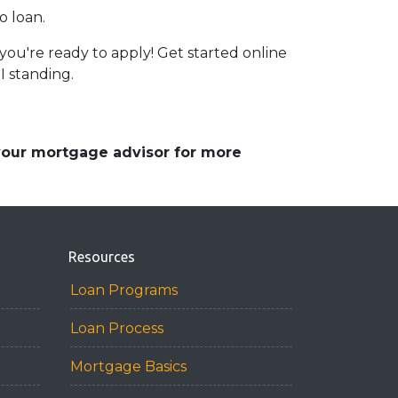
o loan.
ou're ready to apply! Get started online
I standing.
 your mortgage advisor for more
Resources
Loan Programs
Loan Process
Mortgage Basics