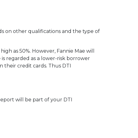
ds on other qualifications and the type of
 high as 50%. However, Fannie Mae will
 is regarded as a lower-risk borrower
their credit cards. Thus DTI
eport will be part of your DTI