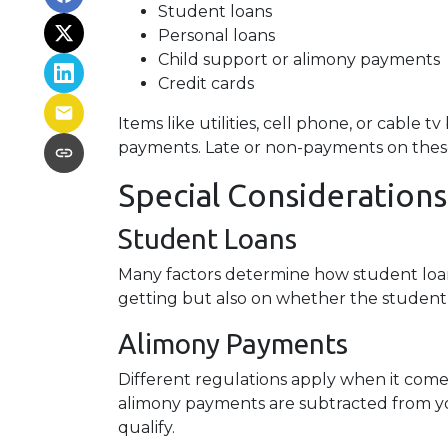
Student loans
Personal loans
Child support or alimony payments
Credit cards
Items like utilities, cell phone, or cable t
payments. Late or non-payments on these a
Special Considerations
Student Loans
Many factors determine how student loans
getting but also on whether the student 
Alimony Payments
Different regulations apply when it comes
alimony payments are subtracted from you
qualify.