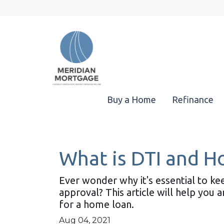
Buy a Home
Refinance
What is DTI and H
Ever wonder why it's essential to k
approval? This article will help you
for a home loan.
Aug 04, 2021