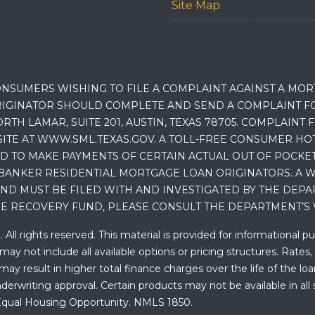
Site Map
NSUMERS WISHING TO FILE A COMPLAINT AGAINST A MO
IGINATOR SHOULD COMPLETE AND SEND A COMPLAINT FO
RTH LAMAR, SUITE 201, AUSTIN, TEXAS 78705. COMPLAINT
E AT WWW.SML.TEXAS.GOV. A TOLL-FREE CONSUMER HOTLINE
D TO MAKE PAYMENTS OF CERTAIN ACTUAL OUT OF POCK
BANKER RESIDENTIAL MORTGAGE LOAN ORIGINATORS. A W
 MUST BE FILED WITH AND INVESTIGATED BY THE DEPA
E RECOVERY FUND, PLEASE CONSULT THE DEPARTMENT’S 
ll rights reserved. This material is provided for informational p
y not include all available options or pricing structures. Rates,
 result in higher total finance charges over the life of the loan.
erwriting approval. Certain products may not be available in all 
. Equal Housing Opportunity. NMLS 1850.