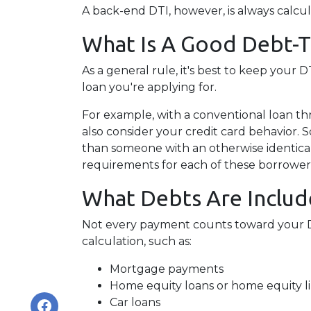
A back-end DTI, however, is always calcu
What Is A Good Debt-
As a general rule, it's best to keep your
loan you're applying for.
For example, with a conventional loan th
also consider your credit card behavior. 
than someone with an otherwise identica
requirements for each of these borrower
What Debts Are Includ
Not every payment counts toward your DTI.
calculation, such as:
Mortgage payments
Home equity loans or home equity li
Car loans