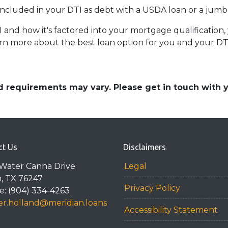
ncluded in your DTI as debt with a USDA loan or a jumb
d how it's factored into your mortgage qualification, y
rn more about the best loan option for you and your DT
and requirements may vary. Please get in touch with
ct Us
Disclaimers
Water Canna Drive
Legal
n, TX 76247
Privacy Policy
: (904) 334-4263
r.holland@meridian.loans
Accessibility Statement