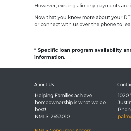
However, existing alimony payments are i
Now that you know more about your DTI an
or connect with us over the phone to lea
* Specific loan program availability 
information.
About Us
Conta
Helping Families achieve
1020 
homeownership is what we do
Justi
best!
Phone
NMLS: 2653010
palme
NMLS Consumer Access