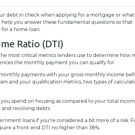
your debt in check when applying for a mortgage or what
ill help you answer these fundamental questions so that
d for a home loan.
ome Ratio (DTI)
f the most critical metrics lenders use to determine how
uences the monthly payment you can qualify for.
ing monthly payments with your gross monthly income bef
 and your qualification metrics, two types of calculat
 you spend on housing as compared to your total inco
t and revolving debts
ernment loans if you're considered a bit more of a risk.
equire a front-end DTI no higher than 38%.