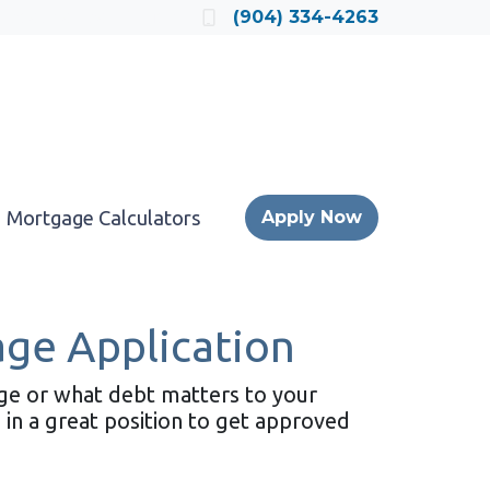
Locate a Loan Officer
(904) 334-4263
Mortgage Calculators
Apply Now
age Application
age or what debt matters to your
 in a great position to get approved