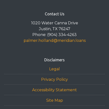
Contact Us
1020 Water Canna Drive
Justin, TX 76247
Phone: (904) 334-4263
palmer.holland@meridian.loans
Disclaimers
Legal
Privacy Policy
Accessibility Statement
Site Map