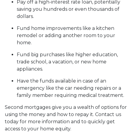
Pay off a high-interest rate loan, potentially
saving you hundreds or even thousands of
dollars.
Fund home improvements like a kitchen
remodel or adding another room to your
home.
Fund big purchases like higher education,
trade school, a vacation, or new home
appliances.
Have the funds available in case of an
emergency like the car needing repairs or a
family member requiring medical treatment.
Second mortgages give you a wealth of options for
using the money and how to repay it. Contact us
today for more information and to quickly get
access to your home equity.