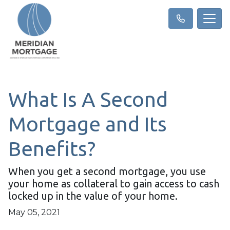
What Is A Second
Mortgage and Its
Benefits?
When you get a second mortgage, you use
your home as collateral to gain access to cash
locked up in the value of your home.
May 05, 2021