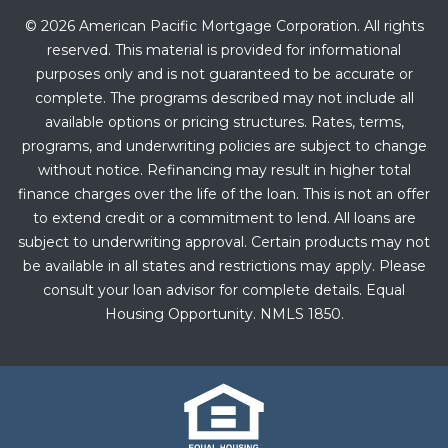
© 2026 American Pacific Mortgage Corporation. All rights
reserved. This material is provided for informational
purposes only and is not guaranteed to be accurate or
complete. The programs described may not include all
available options or pricing structures. Rates, terms,
programs, and underwriting policies are subject to change
without notice. Refinancing may result in higher total
finance charges over the life of the loan. This is not an offer
to extend credit or a commitment to lend. All loans are
subject to underwriting approval. Certain products may not
be available in all states and restrictions may apply. Please
consult your loan advisor for complete details. Equal
Housing Opportunity. NMLS 1850.