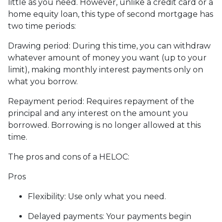
little as you need. However, unlike a credit card or a
home equity loan, this type of second mortgage has
two time periods:
Drawing period: During this time, you can withdraw
whatever amount of money you want (up to your
limit), making monthly interest payments only on
what you borrow.
Repayment period
: Requires repayment of the
principal and any interest on the amount you
borrowed. Borrowing is no longer allowed at this
time.
The pros and cons of a HELOC:
Pros
Flexibility: Use only what you need.
Delayed payments: Your payments begin