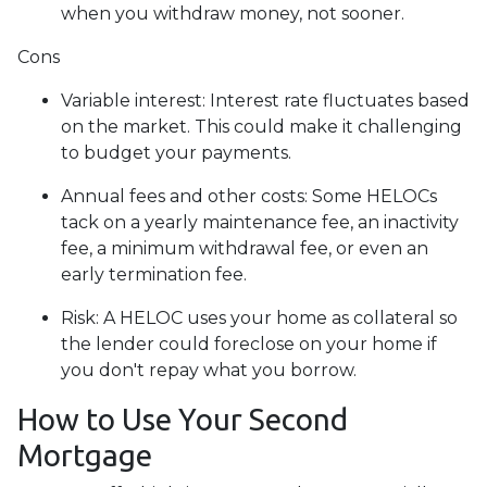
when you withdraw money, not sooner.
Cons
Variable interest: Interest rate fluctuates based
on the market. This could make it challenging
to budget your payments.
Annual fees and other costs: Some HELOCs
tack on a yearly maintenance fee, an inactivity
fee, a minimum withdrawal fee, or even an
early termination fee.
Risk: A HELOC uses your home as collateral so
the lender could foreclose on your home if
you don't repay what you borrow.
How to Use Your Second
Mortgage