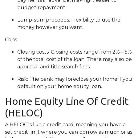
payments in advance, making it easier to
budget repayment.
Lump-sum proceeds: Flexibility to use the
money however you want.
Cons
Closing costs: Closing costs range from 2% – 5%
of the total cost of the loan. There may also be
appraisal and title search fees.
Risk: The bank may foreclose your home if you
default on your home equity loan.
Home Equity Line Of Credit
(HELOC)
A HELOC is like a credit card, meaning you have a
set credit limit where you can borrow as much or as