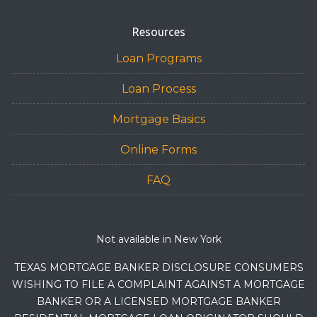
Resources
Loan Programs
Loan Process
Mortgage Basics
Online Forms
FAQ
Not available in New York
TEXAS MORTGAGE BANKER DISCLOSURE CONSUMERS
WISHING TO FILE A COMPLAINT AGAINST A MORTGAGE
BANKER OR A LICENSED MORTGAGE BANKER