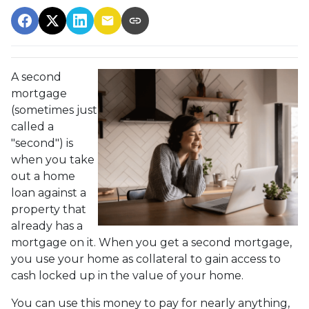
A second
mortgage
(sometimes just
called a
"second") is
when you take
out a home
loan against a
property that
already has a
mortgage on it. When you get a second mortgage,
you use your home as collateral to gain access to
cash locked up in the value of your home.
You can use this money to pay for nearly anything,