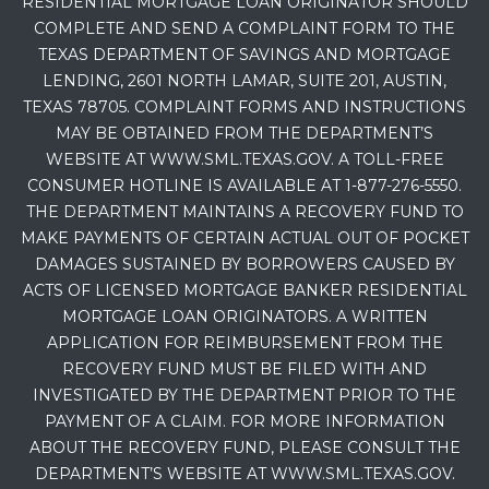
RESIDENTIAL MORTGAGE LOAN ORIGINATOR SHOULD
COMPLETE AND SEND A COMPLAINT FORM TO THE
TEXAS DEPARTMENT OF SAVINGS AND MORTGAGE
LENDING, 2601 NORTH LAMAR, SUITE 201, AUSTIN,
TEXAS 78705. COMPLAINT FORMS AND INSTRUCTIONS
MAY BE OBTAINED FROM THE DEPARTMENT’S
WEBSITE AT WWW.SML.TEXAS.GOV. A TOLL-FREE
CONSUMER HOTLINE IS AVAILABLE AT 1-877-276-5550.
THE DEPARTMENT MAINTAINS A RECOVERY FUND TO
MAKE PAYMENTS OF CERTAIN ACTUAL OUT OF POCKET
DAMAGES SUSTAINED BY BORROWERS CAUSED BY
ACTS OF LICENSED MORTGAGE BANKER RESIDENTIAL
MORTGAGE LOAN ORIGINATORS. A WRITTEN
APPLICATION FOR REIMBURSEMENT FROM THE
RECOVERY FUND MUST BE FILED WITH AND
INVESTIGATED BY THE DEPARTMENT PRIOR TO THE
PAYMENT OF A CLAIM. FOR MORE INFORMATION
ABOUT THE RECOVERY FUND, PLEASE CONSULT THE
DEPARTMENT’S WEBSITE AT WWW.SML.TEXAS.GOV.