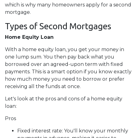
which is why many homeowners apply for a second
mortgage.
Types of Second Mortgages
Home Equity Loan
With a home equity loan, you get your money in
one lump sum. You then pay back what you
borrowed over an agreed-upon term with fixed
payments. This is a smart option if you know exactly
how much money you need to borrow or prefer
receiving all the funds at once.
Let's look at the pros and cons of a home equity
loan:
Pros
Fixed interest rate: You'll know your monthly