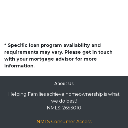
* Specific loan program availability and
requirements may vary. Please get in touch
with your mortgage advisor for more
information.
About Us
Helping Families achieve homeownership is what
we do best!
NMLS: 2653010
NMLS Consumer Access