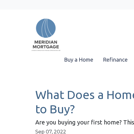
Buy a Home
Refinance
What Does a Home
to Buy?
Are you buying your first home? This
Sep 07, 2022