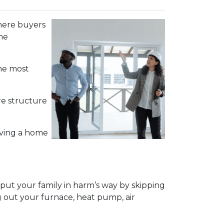
 where buyers
he
the most
re structure
aving a home
ut your family in harm’s way by skipping
g out your furnace, heat pump, air