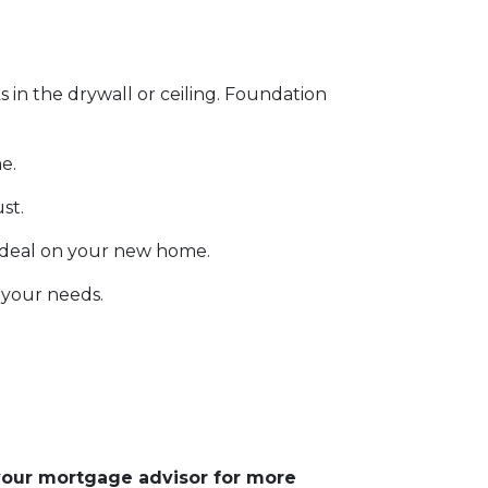
s in the drywall or ceiling. Foundation
e.
ust.
 deal on your new home.
 your needs.
 your mortgage advisor for more