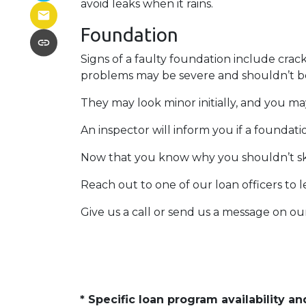
avoid leaks when it rains.
Foundation
Signs of a faulty foundation include crac
problems may be severe and shouldn’t b
They may look minor initially, and you ma
An inspector will inform you if a foundat
Now that you know why you shouldn’t ski
Reach out to one of our loan officers to 
Give us a call or send us a message on ou
* Specific loan program availability 