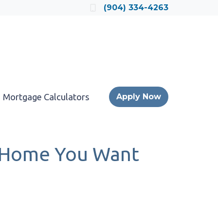
Locate a Loan Officer
(904) 334-4263
Mortgage Calculators
Apply Now
a Home You Want