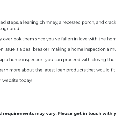
ked steps, a leaning chimney, a recessed porch, and crack
e ignored.
y overlook them since you’ve fallen in love with the hom
ion issue is a deal breaker, making a home inspection a m
p a home inspection, you can proceed with closing the
learn more about the latest loan products that would fit
r website today!
and requirements may vary. Please get in touch with