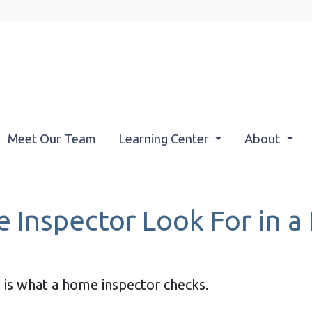
Meet Our Team
Learning Center
About
 Inspector Look For in 
 is what a home inspector checks.