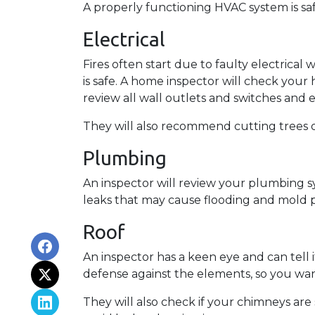
A properly functioning HVAC system is sa
Electrical
Fires often start due to faulty electrical 
is safe. A home inspector will check your
review all wall outlets and switches and 
They will also recommend cutting trees o
Plumbing
An inspector will review your plumbing s
leaks that may cause flooding and mold p
Roof
An inspector has a keen eye and can tell 
defense against the elements, so you want
They will also check if your chimneys ar