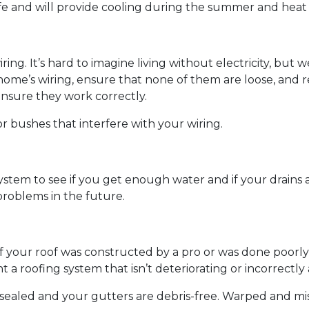
fe and will provide cooling during the summer and heat
wiring. It’s hard to imagine living without electricity, bu
 home’s wiring, ensure that none of them are loose, and r
ensure they work correctly.
r bushes that interfere with your wiring.
ystem to see if you get enough water and if your drains
roblems in the future.
if your roof was constructed by a pro or was done poorly 
 a roofing system that isn’t deteriorating or incorrectl
e sealed and your gutters are debris-free. Warped and mi