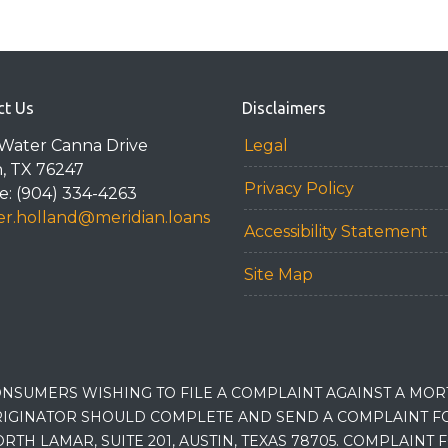
ct Us
Disclaimers
Water Canna Drive
Legal
n, TX 76247
Privacy Policy
: (904) 334-4263
r.holland@meridian.loans
Accessibility Statement
Site Map
NSUMERS WISHING TO FILE A COMPLAINT AGAINST A MO
IGINATOR SHOULD COMPLETE AND SEND A COMPLAINT FO
RTH LAMAR, SUITE 201, AUSTIN, TEXAS 78705. COMPLAINT