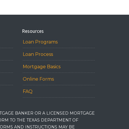
Resources
Loan Programs
Loan Process
Mortgage Basics
Online Forms
FAQ
RTGAGE BANKER OR A LICENSED MORTGAGE
RM TO THE TEXAS DEPARTMENT OF
 FORMS AND INSTRUCTIONS MAY BE