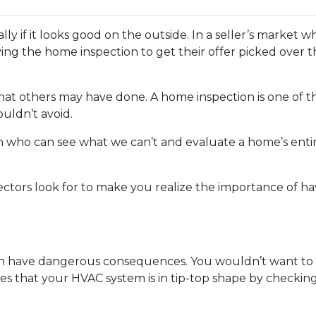
ially if it looks good on the outside. In a seller’s market
ng the home inspection to get their offer picked over t
 what others may have done. A home inspection is one of 
uldn’t avoid.
son who can see what we can’t and evaluate a home’s enti
ectors look for to make you realize the importance of h
n have dangerous consequences. You wouldn’t want to p
es that your HVAC system is in tip-top shape by checkin