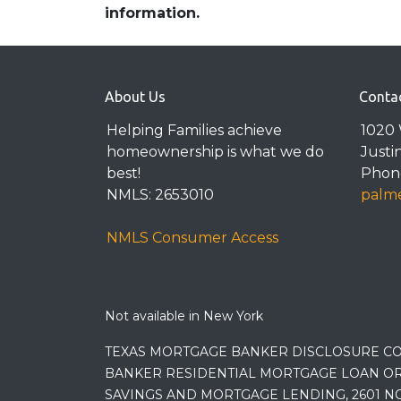
information.
About Us
Conta
Helping Families achieve
1020 
homeownership is what we do
Justi
best!
Phone
NMLS: 2653010
palme
NMLS Consumer Access
Not available in New York
TEXAS MORTGAGE BANKER DISCLOSURE CO
BANKER RESIDENTIAL MORTGAGE LOAN OR
SAVINGS AND MORTGAGE LENDING, 2601 NO