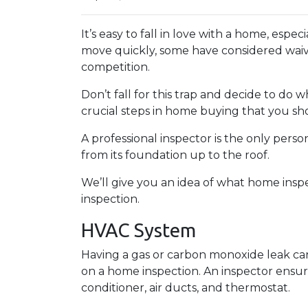
It’s easy to fall in love with a home, espec
move quickly, some have considered waivi
competition.
Don’t fall for this trap and decide to do
crucial steps in home buying that you sho
A professional inspector is the only per
from its foundation up to the roof.
We’ll give you an idea of what home insp
inspection.
HVAC System
Having a gas or carbon monoxide leak ca
on a home inspection. An inspector ensur
conditioner, air ducts, and thermostat.