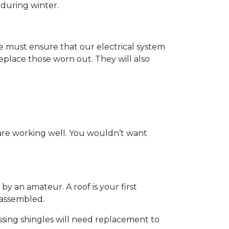
 during winter.
t we must ensure that our electrical system
eplace those worn out. They will also
 are working well. You wouldn’t want
by an amateur. A roof is your first
y assembled.
ssing shingles will need replacement to