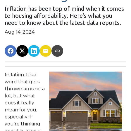
Inflation has been top of mind when it comes
to housing affordability. Here's what you
need to know about the latest data reports.
Aug 14, 2024
Inflation. It’s a
word that gets
thrown around a
lot, but what
does it really
mean for you,
especially if
you’re thinking
about buying a