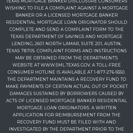
TEXAS MORTGAGE BANKER DISCLOSURE CONSUMERS
WISHING TO FILE A COMPLAINT AGAINST A MORTGAGE
BANKER OR A LICENSED MORTGAGE BANKER
RESIDENTIAL MORTGAGE LOAN ORIGINATOR SHOULD
COMPLETE AND SEND A COMPLAINT FORM TO THE
TEXAS DEPARTMENT OF SAVINGS AND MORTGAGE
LENDING, 2601 NORTH LAMAR, SUITE 201, AUSTIN,
TEXAS 78705. COMPLAINT FORMS AND INSTRUCTIONS
MAY BE OBTAINED FROM THE DEPARTMENT’S
WEBSITE AT WWW.SML.TEXAS.GOV. A TOLL-FREE
CONSUMER HOTLINE IS AVAILABLE AT 1-877-276-5550.
THE DEPARTMENT MAINTAINS A RECOVERY FUND TO
MAKE PAYMENTS OF CERTAIN ACTUAL OUT OF POCKET
DAMAGES SUSTAINED BY BORROWERS CAUSED BY
ACTS OF LICENSED MORTGAGE BANKER RESIDENTIAL
MORTGAGE LOAN ORIGINATORS. A WRITTEN
APPLICATION FOR REIMBURSEMENT FROM THE
RECOVERY FUND MUST BE FILED WITH AND
INVESTIGATED BY THE DEPARTMENT PRIOR TO THE