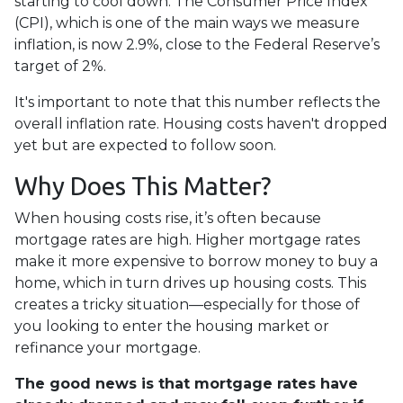
starting to cool down. The Consumer Price Index
(CPI), which is one of the main ways we measure
inflation, is now 2.9%, close to the Federal Reserve’s
target of 2%.
It's important to note that this number reflects the
overall inflation rate. Housing costs haven't dropped
yet but are expected to follow soon.
Why Does This Matter?
When housing costs rise, it’s often because
mortgage rates are high. Higher mortgage rates
make it more expensive to borrow money to buy a
home, which in turn drives up housing costs. This
creates a tricky situation—especially for those of
you looking to enter the housing market or
refinance your mortgage.
The good news is that mortgage rates have