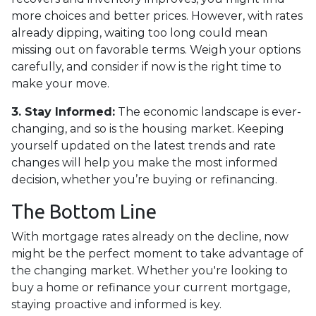
more choices and better prices. However, with rates
already dipping, waiting too long could mean
missing out on favorable terms. Weigh your options
carefully, and consider if now is the right time to
make your move.
3. Stay Informed:
The economic landscape is ever-
changing, and so is the housing market. Keeping
yourself updated on the latest trends and rate
changes will help you make the most informed
decision, whether you’re buying or refinancing.
The Bottom Line
With mortgage rates already on the decline, now
might be the perfect moment to take advantage of
the changing market. Whether you're looking to
buy a home or refinance your current mortgage,
staying proactive and informed is key.