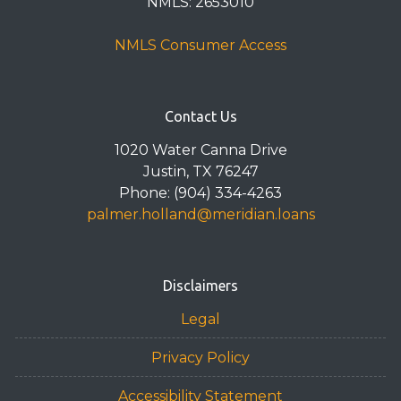
NMLS: 2653010
NMLS Consumer Access
Contact Us
1020 Water Canna Drive
Justin, TX 76247
Phone: (904) 334-4263
palmer.holland@meridian.loans
Disclaimers
Legal
Privacy Policy
Accessibility Statement