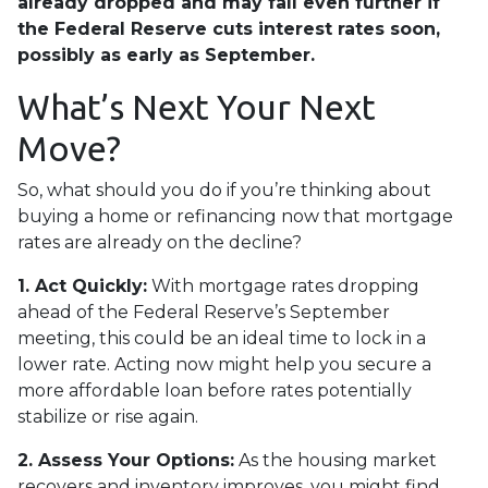
already dropped and may fall even further if
the Federal Reserve cuts interest rates soon,
possibly as early as September.
What’s Next Your Next
Move?
So, what should you do if you’re thinking about
buying a home or refinancing now that mortgage
rates are already on the decline?
1. Act Quickly:
With mortgage rates dropping
ahead of the Federal Reserve’s September
meeting, this could be an ideal time to lock in a
lower rate. Acting now might help you secure a
more affordable loan before rates potentially
stabilize or rise again.
2. Assess Your Options:
As the housing market
recovers and inventory improves, you might find