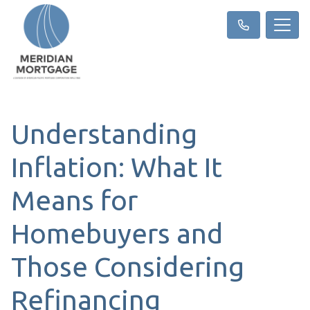
Understanding
Inflation: What It
Means for
Homebuyers and
Those Considering
Refinancing