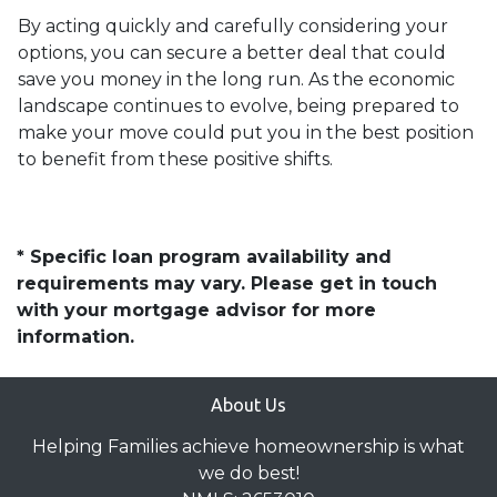
By acting quickly and carefully considering your
options, you can secure a better deal that could
save you money in the long run. As the economic
landscape continues to evolve, being prepared to
make your move could put you in the best position
to benefit from these positive shifts.
* Specific loan program availability and
requirements may vary. Please get in touch
with your mortgage advisor for more
information.
About Us
Helping Families achieve homeownership is what
we do best!