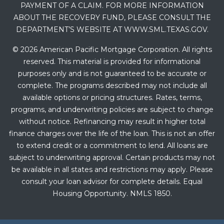
PAYMENT OF A CLAIM. FOR MORE INFORMATION
ABOUT THE RECOVERY FUND, PLEASE CONSULT THE
DEPARTMENT’S WEBSITE AT WWW.SML.TEXAS.GOV.
© 2026 American Pacific Mortgage Corporation. All rights
reserved. This material is provided for informational
purposes only and is not guaranteed to be accurate or
complete. The programs described may not include all
available options or pricing structures. Rates, terms,
programs, and underwriting policies are subject to change
without notice. Refinancing may result in higher total
finance charges over the life of the loan. This is not an offer
to extend credit or a commitment to lend. All loans are
subject to underwriting approval. Certain products may not
be available in all states and restrictions may apply. Please
consult your loan advisor for complete details. Equal
Housing Opportunity. NMLS 1850.