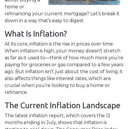
home or
refinancing your current mortgage? Let’s break it
down in a way that’s easy to digest.
What Is Inflation?
At its core, inflation is the rise in prices over time.
When inflation is high, your money doesn’t stretch
as far as it used to—think of how much more you’re
paying for groceries or gas compared to a few years
ago. But inflation isn’t just about the cost of living; it
also affects things like interest rates, which are
crucial when you’re looking to buy a home or
refinance.
The Current Inflation Landscape
The latest inflation report, which covers the 12
months ending in July, shows that inflation is