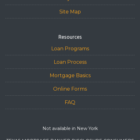
Site Map
Resources
Loan Programs
Loan Process
Mortgage Basics
Online Forms
FAQ
Not available in New York