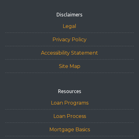
Disclaimers
Legal
Privacy Policy
Accessibility Statement
Site Map
Resources
Loan Programs
Loan Process
Mortgage Basics