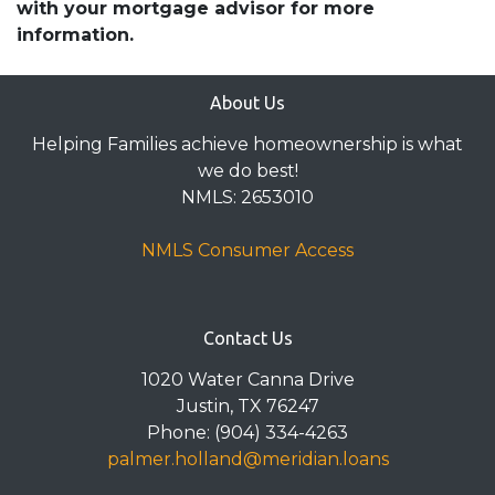
with your mortgage advisor for more
information.
About Us
Helping Families achieve homeownership is what
we do best!
NMLS: 2653010
NMLS Consumer Access
Contact Us
1020 Water Canna Drive
Justin, TX 76247
Phone: (904) 334-4263
palmer.holland@meridian.loans