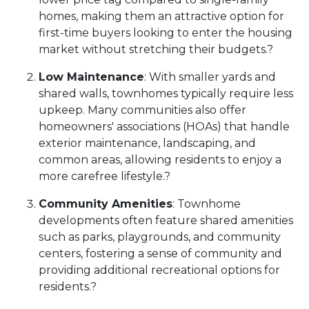
homes, making them an attractive option for
first-time buyers looking to enter the housing
market without stretching their budgets.
?
Low Maintenance
:
With smaller yards and
shared walls, townhomes typically require less
upkeep.
Many communities also offer
homeowners' associations (HOAs) that handle
exterior maintenance, landscaping, and
common areas, allowing residents to enjoy a
more carefree lifestyle.
?
Community Amenities
:
Townhome
developments often feature shared amenities
such as parks, playgrounds, and community
centers, fostering a sense of community and
providing additional recreational options for
residents.
?