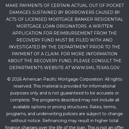
MAKE PAYMENTS OF CERTAIN ACTUAL OUT OF POCKET
DAMAGES SUSTAINED BY BORROWERS CAUSED BY
ACTS OF LICENSED MORTGAGE BANKER RESIDENTIAL
MORTGAGE LOAN ORIGINATORS. A WRITTEN
APPLICATION FOR REIMBURSEMENT FROM THE
RECOVERY FUND MUST BE FILED WITH AND
INVESTIGATED BY THE DEPARTMENT PRIOR TO THE
PAYMENT OF A CLAIM. FOR MORE INFORMATION
ABOUT THE RECOVERY FUND, PLEASE CONSULT THE
DEPARTMENT’S WEBSITE AT WWW.SML.TEXAS.GOV.
© 2026 American Pacific Mortgage Corporation. All rights
reserved. This material is provided for informational
purposes only and is not guaranteed to be accurate or
complete. The programs described may not include all
available options or pricing structures. Rates, terms,
programs, and underwriting policies are subject to change
without notice. Refinancing may result in higher total
finance charges over the life of the loan. This is not an offer