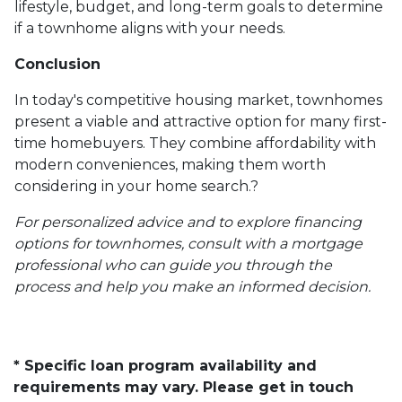
lifestyle, budget, and long-term goals to determine
if a townhome aligns with your needs.
Conclusion
In today's competitive housing market, townhomes
present a viable and attractive option for many first-
time homebuyers.
They combine affordability with
modern conveniences, making them worth
considering in your home search.
?
For personalized advice and to explore financing
options for townhomes, consult with a mortgage
professional who can guide you through the
process and help you make an informed decision.
* Specific loan program availability and
requirements may vary. Please get in touch