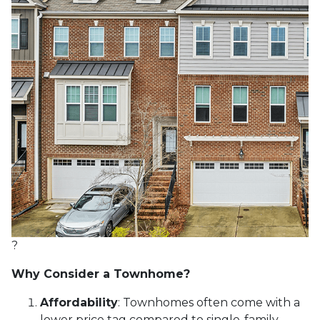
?
Why Consider a Townhome?
Affordability
:
Townhomes often come with a
lower price tag compared to single-family