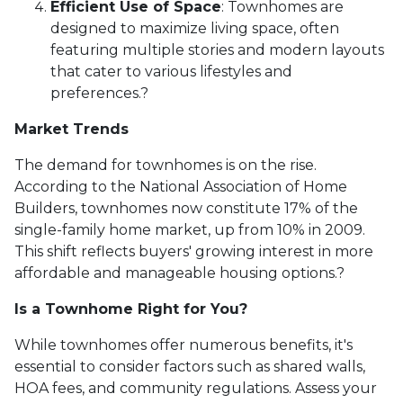
Efficient Use of Space
:
Townhomes are
designed to maximize living space, often
featuring multiple stories and modern layouts
that cater to various lifestyles and
preferences.
?
Market Trends
The demand for townhomes is on the rise.
According to the National Association of Home
Builders, townhomes now constitute 17% of the
single-family home market, up from 10% in 2009.
This shift reflects buyers' growing interest in more
affordable and manageable housing options.
?
Is a Townhome Right for You?
While townhomes offer numerous benefits, it's
essential to consider factors such as shared walls,
HOA fees, and community regulations. Assess your