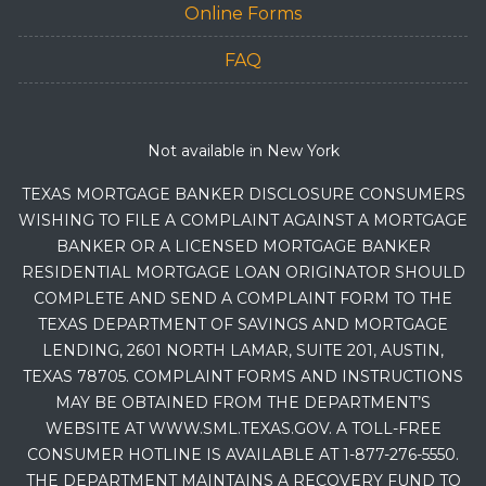
Online Forms
FAQ
Not available in New York
TEXAS MORTGAGE BANKER DISCLOSURE CONSUMERS
WISHING TO FILE A COMPLAINT AGAINST A MORTGAGE
BANKER OR A LICENSED MORTGAGE BANKER
RESIDENTIAL MORTGAGE LOAN ORIGINATOR SHOULD
COMPLETE AND SEND A COMPLAINT FORM TO THE
TEXAS DEPARTMENT OF SAVINGS AND MORTGAGE
LENDING, 2601 NORTH LAMAR, SUITE 201, AUSTIN,
TEXAS 78705. COMPLAINT FORMS AND INSTRUCTIONS
MAY BE OBTAINED FROM THE DEPARTMENT’S
WEBSITE AT WWW.SML.TEXAS.GOV. A TOLL-FREE
CONSUMER HOTLINE IS AVAILABLE AT 1-877-276-5550.
THE DEPARTMENT MAINTAINS A RECOVERY FUND TO