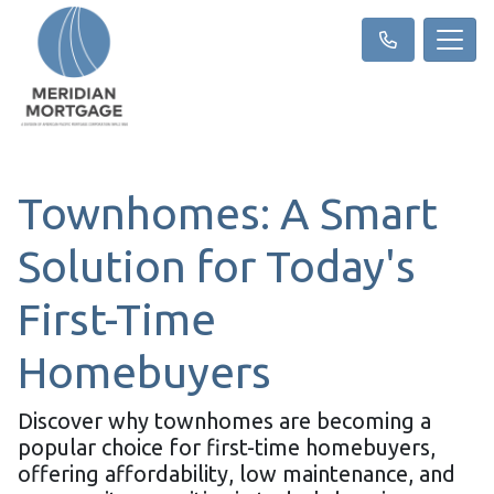
Townhomes: A Smart
Solution for Today's
First-Time
Homebuyers
Discover why townhomes are becoming a
popular choice for first-time homebuyers,
offering affordability, low maintenance, and