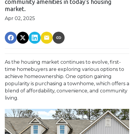
community amenities in today's housing
market.
Apr 02, 2025
As the housing market continues to evolve, first-
time homebuyers are exploring various options to
achieve homeownership.
One option gaining
popularity is purchasing a townhome, which offers a
blend of affordability, convenience, and community
living.