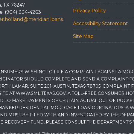
n, TX 76247
Privacy Policy
: (904) 334-4263
r.holland@meridian.loans
Accessibility Statement
Site Map
NSUMERS WISHING TO FILE A COMPLAINT AGAINST A MO
IGINATOR SHOULD COMPLETE AND SEND A COMPLAINT FO
RTH LAMAR, SUITE 201, AUSTIN, TEXAS 78705. COMPLAINT
E AT WWW.SML.TEXAS.GOV. A TOLL-FREE CONSUMER HOTLINE
D TO MAKE PAYMENTS OF CERTAIN ACTUAL OUT OF POCK
BANKER RESIDENTIAL MORTGAGE LOAN ORIGINATORS. A W
 MUST BE FILED WITH AND INVESTIGATED BY THE DEPA
E RECOVERY FUND, PLEASE CONSULT THE DEPARTMENT’S 