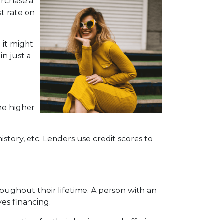
urchase a
t rate on
 it might
n just a
he higher
story, etc. Lenders use credit scores to
oughout their lifetime. A person with an
ves financing.