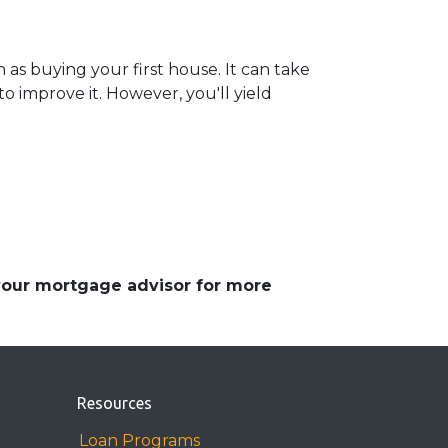
 as buying your first house. It can take
 improve it. However, you'll yield
 your mortgage advisor for more
Resources
Loan Programs