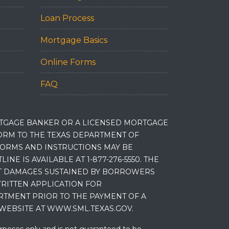
Loan Process
Mortgage Basics
Online Forms
FAQ
RTGAGE BANKER OR A LICENSED MORTGAGE
RM TO THE TEXAS DEPARTMENT OF
 FORMS AND INSTRUCTIONS MAY BE
 IS AVAILABLE AT 1-877-276-5550. THE
ET DAMAGES SUSTAINED BY BORROWERS
RITTEN APPLICATION FOR
RTMENT PRIOR TO THE PAYMENT OF A
WEBSITE AT WWW.SML.TEXAS.GOV.