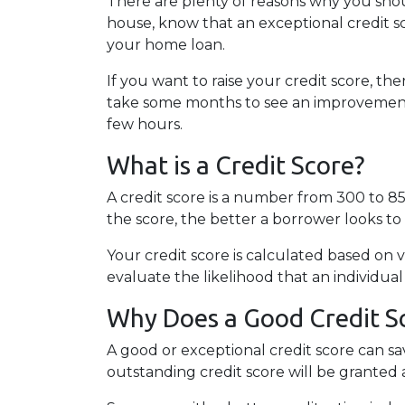
There are plenty of reasons why you shou
house, know that an exceptional credit sc
your home loan.
If you want to raise your credit score, th
take some months to see an improvement in
few hours.
What is a Credit Score?
A credit score is a number from 300 to 85
the score, the better a borrower looks to 
Your credit score is calculated based on v
evaluate the likelihood that an individual
Why Does a Good Credit S
A good or exceptional credit score can s
outstanding credit score will be granted 