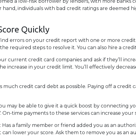
eemed a low-risk borrower by lenders, with more banks c
er hand, individuals with bad credit ratings are deemed h
Score Quickly
find errors on your credit report with one or more credit 
e required steps to resolve it. You can also hire a credit
our current credit card companies and ask if they’ll incr
he increase in your credit limit. You’ll effectively decr
as much credit card debt as possible. Paying off a credit c
You may be able to give it a quick boost by connecting you
TV. On-time payments to these services can increase your 
:
Has a family member or friend added you as an authorize
it can lower your score. Ask them to remove you as an a