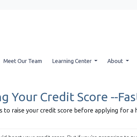
Meet Our Team
Learning Center
About
g Your Credit Score --Fas
s to raise your credit score before applying for a