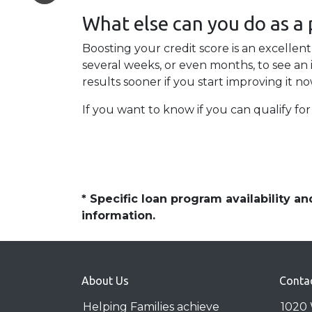
What else can you do as a
Boosting your credit score is an excellent
several weeks, or even months, to see an 
results sooner if you start improving it no
If you want to know if you can qualify for 
* Specific loan program availability 
information.
About Us
Conta
Helping Families achieve
1020 