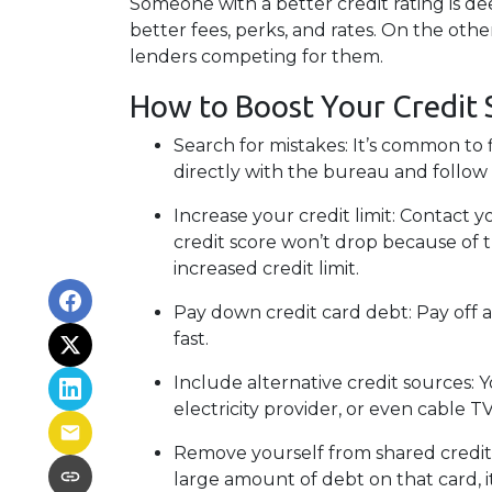
Someone with a better credit rating is d
better fees, perks, and rates. On the oth
lenders competing for them.
How to Boost Your Credit 
Search for mistakes
: It’s common to 
directly with the bureau and follow th
Increase your credit limit
: Contact y
credit score won’t drop because of t
increased credit limit.
Pay down credit card debt
: Pay off 
fast.
Include alternative credit sources
: 
electricity provider, or even cable 
Remove yourself from shared credit
large amount of debt on that card, 