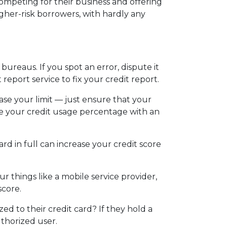
ompeting for their business and offering
igher-risk borrowers, with hardly any
bureaus. If you spot an error, dispute it
 report service to fix your credit report.
ease your limit — just ensure that your
ease your credit usage percentage with an
ard in full can increase your credit score
r things like a mobile service provider,
score.
d to their credit card? If they hold a
uthorized user.