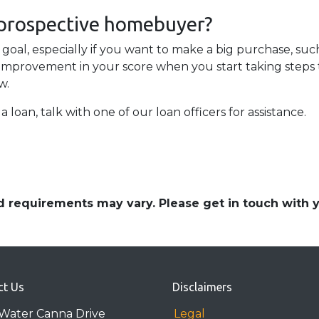
 prospective homebuyer?
 goal, especially if you want to make a big purchase, such
improvement in your score when you start taking steps to
w.
a loan, talk with one of our loan officers for assistance.
and requirements may vary. Please get in touch with
ct Us
Disclaimers
Water Canna Drive
Legal