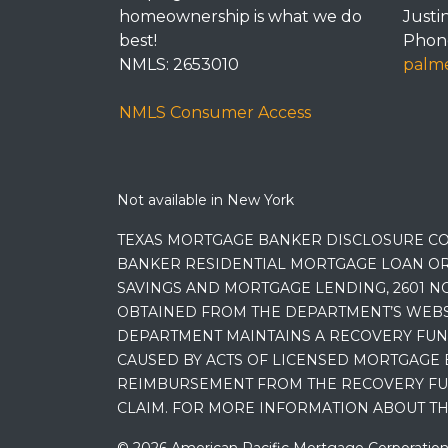
homeownership is what we do
Justi
best!
Phone
NMLS: 2653010
palme
NMLS Consumer Access
Not available in New York
TEXAS MORTGAGE BANKER DISCLOSURE CO
BANKER RESIDENTIAL MORTGAGE LOAN OR
SAVINGS AND MORTGAGE LENDING, 2601 NO
OBTAINED FROM THE DEPARTMENT’S WEBSIT
DEPARTMENT MAINTAINS A RECOVERY FUN
CAUSED BY ACTS OF LICENSED MORTGAGE 
REIMBURSEMENT FROM THE RECOVERY FUND
CLAIM. FOR MORE INFORMATION ABOUT TH