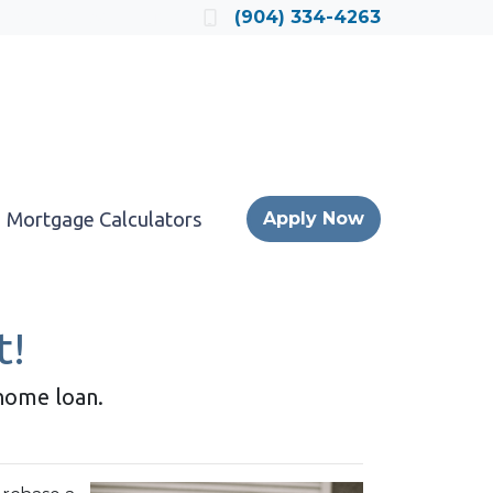
Locate a Loan Officer
(904) 334-4263
Mortgage Calculators
Apply Now
t!
 home loan.