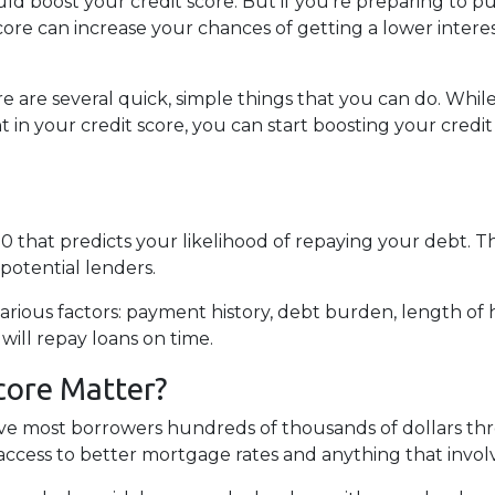
ld boost your credit score. But if you’re preparing to p
ore can increase your chances of getting a lower interes
ere are several quick, simple things that you can do. While
 your credit score, you can start boosting your credit i
0 that predicts your likelihood of repaying your debt. T
potential lenders.
arious factors: payment history, debt burden, length of hi
 will repay loans on time.
core Matter?
ave most borrowers hundreds of thousands of dollars thr
access to better mortgage rates and anything that invol