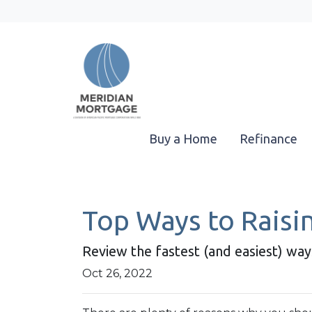
Buy a Home
Refinance
Top Ways to Raisin
Review the fastest (and easiest) way
Oct 26, 2022