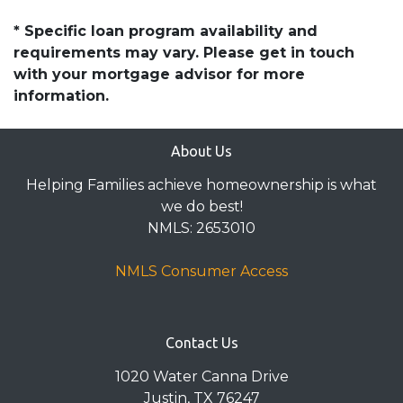
* Specific loan program availability and
requirements may vary. Please get in touch
with your mortgage advisor for more
information.
About Us
Helping Families achieve homeownership is what
we do best!
NMLS: 2653010
NMLS Consumer Access
Contact Us
1020 Water Canna Drive
Justin, TX 76247