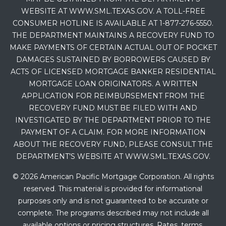
WEBSITE AT WWW.SML.TEXAS.GOV. A TOLL-FREE
CONSUMER HOTLINE IS AVAILABLE AT 1-877-276-5550.
THE DEPARTMENT MAINTAINS A RECOVERY FUND TO
MAKE PAYMENTS OF CERTAIN ACTUAL OUT OF POCKET
DAMAGES SUSTAINED BY BORROWERS CAUSED BY
ACTS OF LICENSED MORTGAGE BANKER RESIDENTIAL
MORTGAGE LOAN ORIGINATORS. A WRITTEN
APPLICATION FOR REIMBURSEMENT FROM THE
RECOVERY FUND MUST BE FILED WITH AND
INVESTIGATED BY THE DEPARTMENT PRIOR TO THE
PAYMENT OF A CLAIM. FOR MORE INFORMATION
ABOUT THE RECOVERY FUND, PLEASE CONSULT THE
DEPARTMENT’S WEBSITE AT WWW.SML.TEXAS.GOV.
© 2026 American Pacific Mortgage Corporation. All rights
reserved. This material is provided for informational
purposes only and is not guaranteed to be accurate or
complete. The programs described may not include all
available options or pricing structures. Rates, terms,