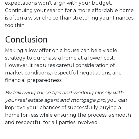
expectations won’t align with your budget.
Continuing your search for a more affordable home
is often a wiser choice than stretching your finances
too thin.
Conclusion
Making a low offer on a house can be a viable
strategy to purchase a home at a lower cost.
However, it requires careful consideration of
market conditions, respectful negotiations, and
financial preparedness.
By following these tips and working closely with
your real estate agent and mortgage pro
, you can
improve your chances of successfully buying a
home for less while ensuring the process is smooth
and respectful for all parties involved.