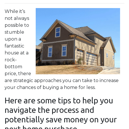
While it’s
not always
possible to
stumble
upon a
fantastic
house at a
rock-
bottom
price, there
are strategic approaches you can take to increase
your chances of buying a home for less.
Here are some tips to help you
navigate the process and
potentially save money on your
next home purchase.