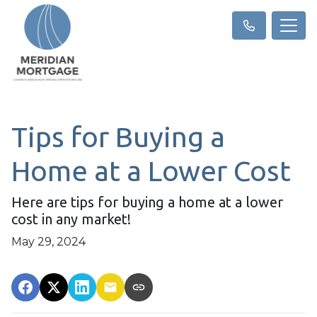
Tips for Buying a
Home at a Lower Cost
Here are tips for buying a home at a lower
cost in any market!
May 29, 2024