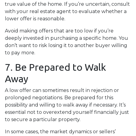
true value of the home. If you’re uncertain, consult
with your real estate agent to evaluate whether a
lower offer is reasonable.
Avoid making offers that are too low if you’re
deeply invested in purchasing a specific home. You
don’t want to risk losing it to another buyer willing
to pay more.
7. Be Prepared to Walk
Away
A low offer can sometimes result in rejection or
prolonged negotiations. Be prepared for this
possibility and willing to walk away if necessary. It’s
essential not to overextend yourself financially just
to secure a particular property.
In some cases, the market dynamics or sellers’