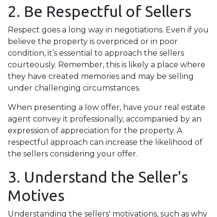
2. Be Respectful of Sellers
Respect goes a long way in negotiations. Even if you
believe the property is overpriced or in poor
condition, it’s essential to approach the sellers
courteously. Remember, this is likely a place where
they have created memories and may be selling
under challenging circumstances.
When presenting a low offer, have your real estate
agent convey it professionally, accompanied by an
expression of appreciation for the property. A
respectful approach can increase the likelihood of
the sellers considering your offer.
3. Understand the Seller's
Motives
Understanding the sellers' motivations, such as why