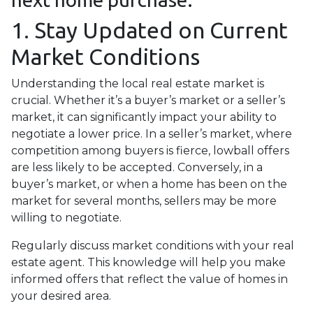
1. Stay Updated on Current
Market Conditions
Understanding the local real estate market is
crucial. Whether it’s a buyer’s market or a seller’s
market, it can significantly impact your ability to
negotiate a lower price. In a seller’s market, where
competition among buyers is fierce, lowball offers
are less likely to be accepted. Conversely, in a
buyer’s market, or when a home has been on the
market for several months, sellers may be more
willing to negotiate.
Regularly discuss market conditions with your real
estate agent. This knowledge will help you make
informed offers that reflect the value of homes in
your desired area.