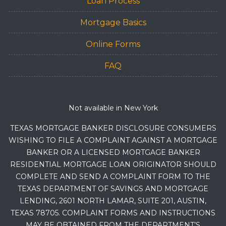
Loan Process
Mortgage Basics
Online Forms
FAQ
Not available in New York
TEXAS MORTGAGE BANKER DISCLOSURE CONSUMERS
WISHING TO FILE A COMPLAINT AGAINST A MORTGAGE
BANKER OR A LICENSED MORTGAGE BANKER
RESIDENTIAL MORTGAGE LOAN ORIGINATOR SHOULD
COMPLETE AND SEND A COMPLAINT FORM TO THE
TEXAS DEPARTMENT OF SAVINGS AND MORTGAGE
LENDING, 2601 NORTH LAMAR, SUITE 201, AUSTIN,
TEXAS 78705. COMPLAINT FORMS AND INSTRUCTIONS
MAY BE OBTAINED FROM THE DEPARTMENT’S