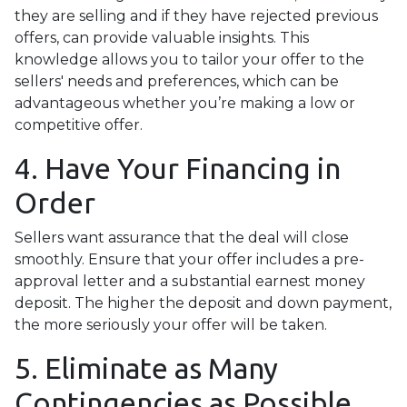
they are selling and if they have rejected previous
offers, can provide valuable insights. This
knowledge allows you to tailor your offer to the
sellers' needs and preferences, which can be
advantageous whether you’re making a low or
competitive offer.
4. Have Your Financing in
Order
Sellers want assurance that the deal will close
smoothly. Ensure that your offer includes a pre-
approval letter and a substantial earnest money
deposit. The higher the deposit and down payment,
the more seriously your offer will be taken.
5. Eliminate as Many
Contingencies as Possible