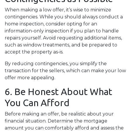
When making a low offer, it’s wise to minimize
contingencies. While you should always conduct a
home inspection, consider opting for an
information-only inspection if you plan to handle
repairs yourself. Avoid requesting additional items,
such as window treatments, and be prepared to
accept the property as-is.
By reducing contingencies, you simplify the
transaction for the sellers, which can make your low
offer more appealing.
6. Be Honest About What
You Can Afford
Before making an offer, be realistic about your
financial situation. Determine the mortgage
amount you can comfortably afford and assess the