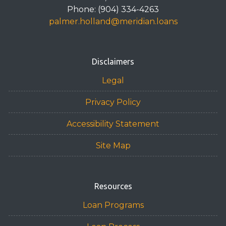
Phone: (904) 334-4263
palmer.holland@meridian.loans
Disclaimers
Legal
Privacy Policy
Accessibility Statement
Site Map
Resources
Loan Programs