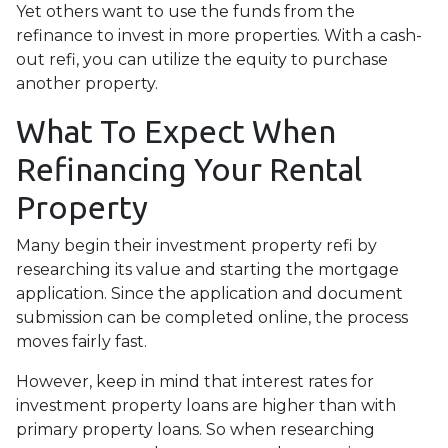
Yet others want to use the funds from the
refinance to invest in more properties. With a cash-
out refi, you can utilize the equity to purchase
another property.
What To Expect When
Refinancing Your Rental
Property
Many begin their investment property refi by
researching its value and starting the mortgage
application. Since the application and document
submission can be completed online, the process
moves fairly fast.
However, keep in mind that interest rates for
investment property loans are higher than with
primary property loans. So when researching