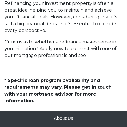
Refinancing your investment property is often a
great idea, helping you to maintain and achieve
your financial goals. However, considering that it's
still a big financial decision, it's essential to consider
every perspective.
Curious as to whether a refinance makes sense in
your situation? Apply now to connect with one of
our mortgage professionals and see!
* Specific loan program availability and
requirements may vary. Please get in touch
with your mortgage advisor for more
information.
About Us