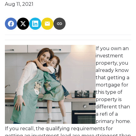
Aug 11, 2021
If you own an
investment
property, you
already know
that getting a
mortgage for
this type of
property is
different than
a refi of a
primary home.
If you recall, the qualifying requirements for
getting an investment load are more stringent than