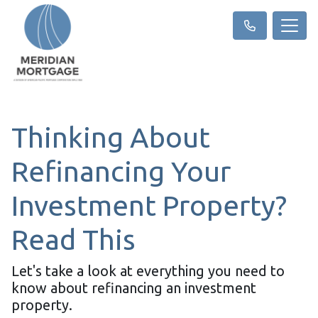
Thinking About
Refinancing Your
Investment Property?
Read This
Let's take a look at everything you need to
know about refinancing an investment
property.