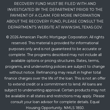
RECOVERY FUND MUST BE FILED WITH AND
INVESTIGATED BY THE DEPARTMENT PRIOR TO THE
PAYMENT OF A CLAIM. FOR MORE INFORMATION
ABOUT THE RECOVERY FUND, PLEASE CONSULT THE
DEPARTMENT’S WEBSITE AT WWW.SML.TEXAS.GOV.
© 2026 American Pacific Mortgage Corporation. All rights
reserved. This material is provided for informational
purposes only and is not guaranteed to be accurate or
complete. The programs described may not include all
available options or pricing structures. Rates, terms,
programs, and underwriting policies are subject to change
without notice. Refinancing may result in higher total
finance charges over the life of the loan. This is not an offer
to extend credit or a commitment to lend. All loans are
subject to underwriting approval. Certain products may not
be available in all states and restrictions may apply. Please
consult your loan advisor for complete details. Equal
Housing Opportunity. NMLS 1850.