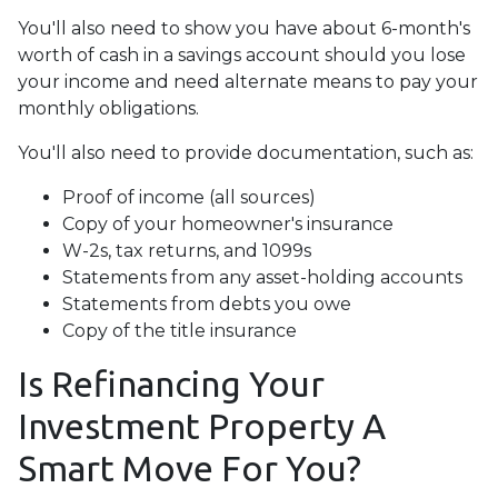
You'll also need to show you have about 6-month's
worth of cash in a savings account should you lose
your income and need alternate means to pay your
monthly obligations.
You'll also need to provide documentation, such as:
Proof of income (all sources)
Copy of your homeowner's insurance
W-2s, tax returns, and 1099s
Statements from any asset-holding accounts
Statements from debts you owe
Copy of the title insurance
Is Refinancing Your
Investment Property A
Smart Move For You?