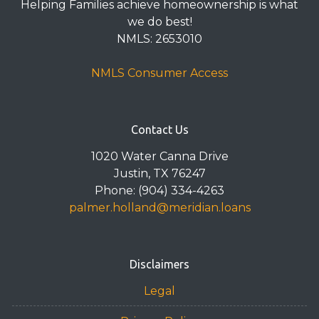
Helping Families achieve homeownership is what
we do best!
NMLS: 2653010
NMLS Consumer Access
Contact Us
1020 Water Canna Drive
Justin, TX 76247
Phone: (904) 334-4263
palmer.holland@meridian.loans
Disclaimers
Legal