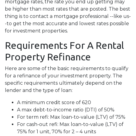
mortgage rates, the rate you end up getting may
be higher than most rates that are posted. The best
thing is to contact a mortgage professional --like us-
-to get the most accurate and lowest rates possible
for investment properties.
Requirements For A Rental
Property Refinance
Here are some of the basic requirements to qualify
for a refinance of your investment property. The
specific requirements ultimately depend on the
lender and the type of loan:
A minimum credit score of 620
A max debt-to-income ratio (DTI) of 50%
For term refi: Max loan-to-value (LTV) of 75%
For cash-out refi: Max loan-to-value (LTV) of
75% for 1 unit, 70% for 2 – 4 units