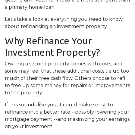
a primary home loan.
Let's take a look at everything you need to know
about refinancing an investment property.
Why Refinance Your
Investment Property?
Owning a second property comes with costs, and
some may feel that these additional costs tie up too
much of their free cash flow. Others choose to refi
to free up some money for repairs or improvements
to the property.
If this sounds like you, it could make sense to
refinance into a better rate --possibly lowering your
mortgage payment --and maximizing your earnings
on your investment.