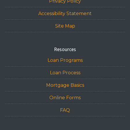
Privacy Policy
Accessibility Statement
Site Map
Resources
Loan Programs
Loan Process
Mortgage Basics
Online Forms
FAQ