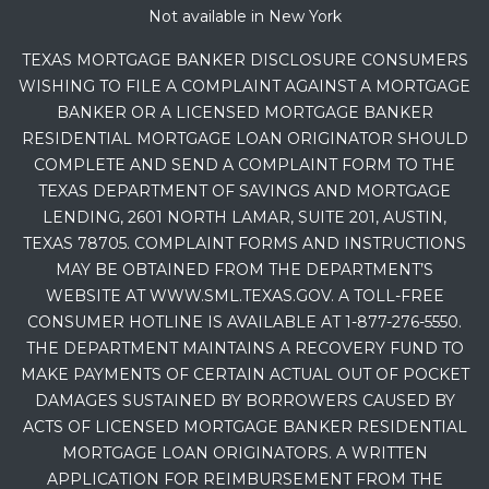
Not available in New York
TEXAS MORTGAGE BANKER DISCLOSURE CONSUMERS
WISHING TO FILE A COMPLAINT AGAINST A MORTGAGE
BANKER OR A LICENSED MORTGAGE BANKER
RESIDENTIAL MORTGAGE LOAN ORIGINATOR SHOULD
COMPLETE AND SEND A COMPLAINT FORM TO THE
TEXAS DEPARTMENT OF SAVINGS AND MORTGAGE
LENDING, 2601 NORTH LAMAR, SUITE 201, AUSTIN,
TEXAS 78705. COMPLAINT FORMS AND INSTRUCTIONS
MAY BE OBTAINED FROM THE DEPARTMENT’S
WEBSITE AT WWW.SML.TEXAS.GOV. A TOLL-FREE
CONSUMER HOTLINE IS AVAILABLE AT 1-877-276-5550.
THE DEPARTMENT MAINTAINS A RECOVERY FUND TO
MAKE PAYMENTS OF CERTAIN ACTUAL OUT OF POCKET
DAMAGES SUSTAINED BY BORROWERS CAUSED BY
ACTS OF LICENSED MORTGAGE BANKER RESIDENTIAL
MORTGAGE LOAN ORIGINATORS. A WRITTEN
APPLICATION FOR REIMBURSEMENT FROM THE