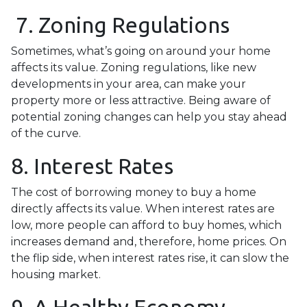
7. Zoning Regulations
Sometimes, what’s going on around your home
affects its value. Zoning regulations, like new
developments in your area, can make your
property more or less attractive. Being aware of
potential zoning changes can help you stay ahead
of the curve.
8. Interest Rates
The cost of borrowing money to buy a home
directly affects its value. When interest rates are
low, more people can afford to buy homes, which
increases demand and, therefore, home prices. On
the flip side, when interest rates rise, it can slow the
housing market.