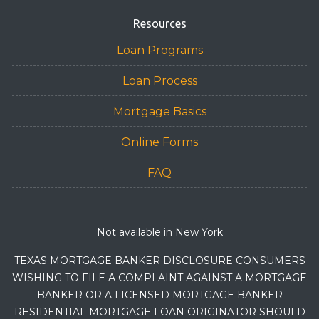
Resources
Loan Programs
Loan Process
Mortgage Basics
Online Forms
FAQ
Not available in New York
TEXAS MORTGAGE BANKER DISCLOSURE CONSUMERS
WISHING TO FILE A COMPLAINT AGAINST A MORTGAGE
BANKER OR A LICENSED MORTGAGE BANKER
RESIDENTIAL MORTGAGE LOAN ORIGINATOR SHOULD