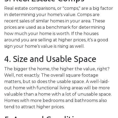
Real estate comparisons, or "comps," are a big factor
in determining your home's value. Comps are
recent sales of similar homes in your area. These
prices are used as a benchmark for determining
how much your home is worth. If the houses
around you are selling at higher prices, it’s a good
sign your home’s value is rising as well.
4. Size and Usable Space
The bigger the home, the higher the value, right?
Well, not exactly. The overall square footage
matters, but so does the usable space. A well-laid-
out home with functional living areas will be more
valuable than a home with a lot of unusable space.
Homes with more bedrooms and bathrooms also
tend to attract higher prices.