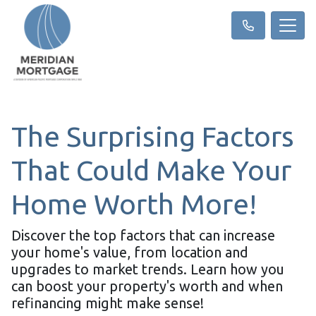
The Surprising Factors
That Could Make Your
Home Worth More!
Discover the top factors that can increase
your home's value, from location and
upgrades to market trends. Learn how you
can boost your property's worth and when
refinancing might make sense!