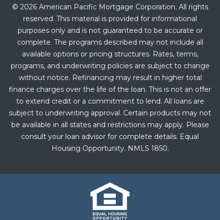
© 2026 American Pacific Mortgage Corporation. All rights
reserved. This material is provided for informational
purposes only and is not guaranteed to be accurate or
complete. The programs described may not include all
available options or pricing structures. Rates, terms,
programs, and underwriting policies are subject to change
without notice. Refinancing may result in higher total
finance charges over the life of the loan. This is not an offer
to extend credit or a commitment to lend. All loans are
subject to underwriting approval. Certain products may not
be available in all states and restrictions may apply. Please
consult your loan advisor for complete details. Equal
Housing Opportunity. NMLS 1850.