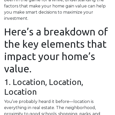
factors that make your home gain value can help
you make smart decisions to maximize your
investment.
Here’s a breakdown of
the key elements that
impact your home’s
value.
1. Location, Location,
Location
You’ve probably heard it before—location is
everything in real estate. The neighborhood,
proximity to good schools, shopping, parks, and