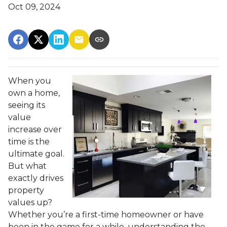
Oct 09, 2024
When you
own a home,
seeing its
value
increase over
time is the
ultimate goal.
But what
exactly drives
property
values up?
Whether you’re a first-time homeowner or have
been in the game for a while, understanding the