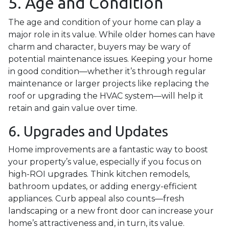
5. Age and Condition
The age and condition of your home can play a
major role in its value. While older homes can have
charm and character, buyers may be wary of
potential maintenance issues. Keeping your home
in good condition—whether it’s through regular
maintenance or larger projects like replacing the
roof or upgrading the HVAC system—will help it
retain and gain value over time.
6. Upgrades and Updates
Home improvements are a fantastic way to boost
your property’s value, especially if you focus on
high-ROI upgrades. Think kitchen remodels,
bathroom updates, or adding energy-efficient
appliances. Curb appeal also counts—fresh
landscaping or a new front door can increase your
home’s attractiveness and, in turn, its value.