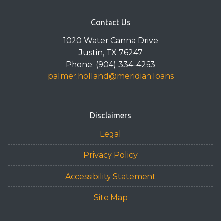
Contact Us
1020 Water Canna Drive
Justin, TX 76247
Phone: (904) 334-4263
palmer.holland@meridian.loans
Disclaimers
Legal
Privacy Policy
Accessibility Statement
Site Map