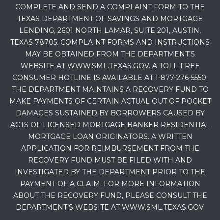
COMPLETE AND SEND A COMPLAINT FORM TO THE
TEXAS DEPARTMENT OF SAVINGS AND MORTGAGE
LENDING, 2601 NORTH LAMAR, SUITE 201, AUSTIN,
TEXAS 78705. COMPLAINT FORMS AND INSTRUCTIONS
MAY BE OBTAINED FROM THE DEPARTMENT’S
WEBSITE AT WWW.SML.TEXAS.GOV. A TOLL-FREE
CONSUMER HOTLINE IS AVAILABLE AT 1-877-276-5550.
THE DEPARTMENT MAINTAINS A RECOVERY FUND TO
MAKE PAYMENTS OF CERTAIN ACTUAL OUT OF POCKET
DAMAGES SUSTAINED BY BORROWERS CAUSED BY
ACTS OF LICENSED MORTGAGE BANKER RESIDENTIAL
MORTGAGE LOAN ORIGINATORS. A WRITTEN
APPLICATION FOR REIMBURSEMENT FROM THE
RECOVERY FUND MUST BE FILED WITH AND
INVESTIGATED BY THE DEPARTMENT PRIOR TO THE
PAYMENT OF A CLAIM. FOR MORE INFORMATION
ABOUT THE RECOVERY FUND, PLEASE CONSULT THE
DEPARTMENT’S WEBSITE AT WWW.SML.TEXAS.GOV.