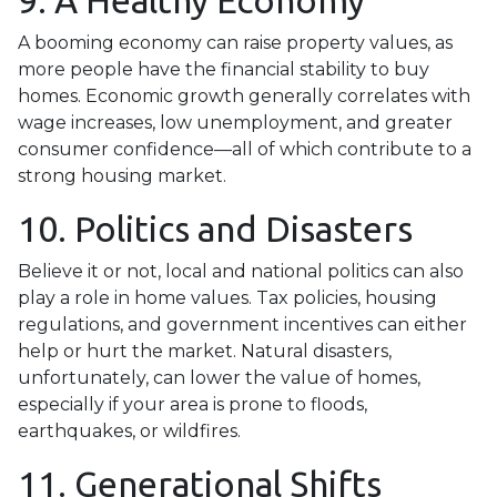
9. A Healthy Economy
A booming economy can raise property values, as
more people have the financial stability to buy
homes. Economic growth generally correlates with
wage increases, low unemployment, and greater
consumer confidence—all of which contribute to a
strong housing market.
10. Politics and Disasters
Believe it or not, local and national politics can also
play a role in home values. Tax policies, housing
regulations, and government incentives can either
help or hurt the market. Natural disasters,
unfortunately, can lower the value of homes,
especially if your area is prone to floods,
earthquakes, or wildfires.
11. Generational Shifts