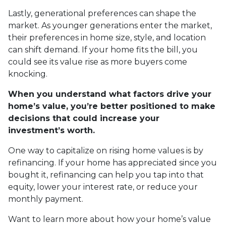
Lastly, generational preferences can shape the
market. As younger generations enter the market,
their preferences in home size, style, and location
can shift demand. If your home fits the bill, you
could see its value rise as more buyers come
knocking.
When you understand what factors drive your
home’s value, you’re better positioned to make
decisions that could increase your
investment’s worth.
One way to capitalize on rising home values is by
refinancing. If your home has appreciated since you
bought it, refinancing can help you tap into that
equity, lower your interest rate, or reduce your
monthly payment.
Want to learn more about how your home’s value