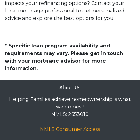
impacts your refinancing options? Contact your
local mortgage professional to get personalized
advice and explore the best options for you!
* Specific loan program availability and
requirements may vary. Please get in touch
with your mortgage advisor for more
information.
About Us
Helping Families achieve homeownership is what
we do best!
NMLS: 2653010
NMLS Consumer Access