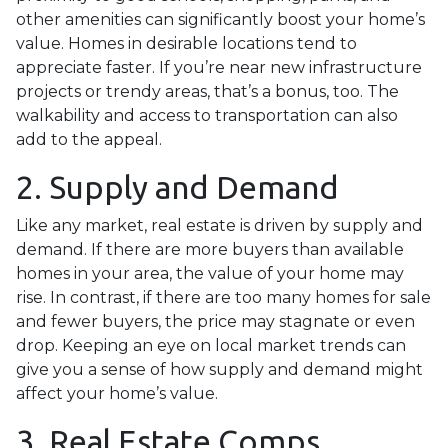
other amenities can significantly boost your home’s
value. Homes in desirable locations tend to
appreciate faster. If you’re near new infrastructure
projects or trendy areas, that’s a bonus, too. The
walkability and access to transportation can also
add to the appeal.
2. Supply and Demand
Like any market, real estate is driven by supply and
demand. If there are more buyers than available
homes in your area, the value of your home may
rise. In contrast, if there are too many homes for sale
and fewer buyers, the price may stagnate or even
drop. Keeping an eye on local market trends can
give you a sense of how supply and demand might
affect your home’s value.
3. Real Estate Comps