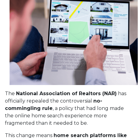
The
National Association of Realtors (NAR)
has
officially repealed the controversial
no-
commingling rule
, a policy that had long made
the online home search experience more
fragmented than it needed to be.
This change means
home search platforms like