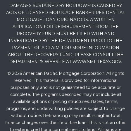
DAMAGES SUSTAINED BY BORROWERS CAUSED BY
ACTS OF LICENSED MORTGAGE BANKER RESIDENTIAL
MORTGAGE LOAN ORIGINATORS. A WRITTEN
APPLICATION FOR REIMBURSEMENT FROM THE
RECOVERY FUND MUST BE FILED WITH AND
INVESTIGATED BY THE DEPARTMENT PRIOR TO THE
PAYMENT OF A CLAIM. FOR MORE INFORMATION
ABOUT THE RECOVERY FUND, PLEASE CONSULT THE
DEPARTMENT’S WEBSITE AT WWW.SML.TEXAS.GOV.
© 2026 American Pacific Mortgage Corporation. All rights
reserved. This material is provided for informational
purposes only and is not guaranteed to be accurate or
complete. The programs described may not include all
available options or pricing structures. Rates, terms,
programs, and underwriting policies are subject to change
without notice. Refinancing may result in higher total
finance charges over the life of the loan. This is not an offer
to extend credit or a commitment to lend. All loans are