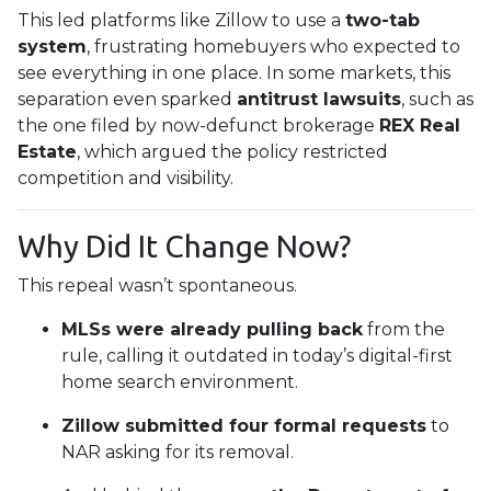
This led platforms like Zillow to use a
two-tab
system
, frustrating homebuyers who expected to
see everything in one place. In some markets, this
separation even sparked
antitrust lawsuits
, such as
the one filed by now-defunct brokerage
REX Real
Estate
, which argued the policy restricted
competition and visibility.
Why Did It Change Now?
This repeal wasn’t spontaneous.
MLSs were already pulling back
from the
rule, calling it outdated in today’s digital-first
home search environment.
Zillow submitted four formal requests
to
NAR asking for its removal.