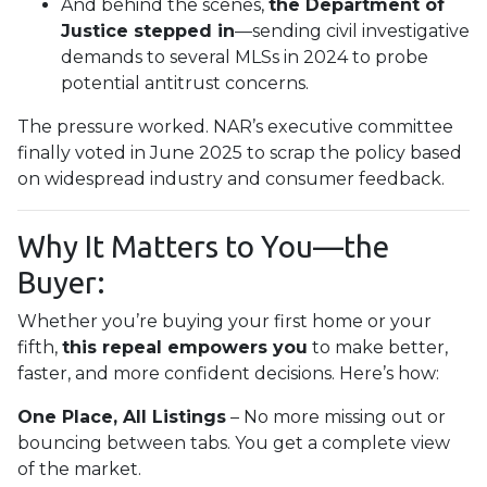
And behind the scenes,
the Department of
Justice stepped in
—sending civil investigative
demands to several MLSs in 2024 to probe
potential antitrust concerns.
The pressure worked. NAR’s executive committee
finally voted in June 2025 to scrap the policy based
on widespread industry and consumer feedback.
Why It Matters to You—the
Buyer:
Whether you’re buying your first home or your
fifth,
this repeal empowers you
to make better,
faster, and more confident decisions. Here’s how:
One Place, All Listings
– No more missing out or
bouncing between tabs. You get a complete view
of the market.