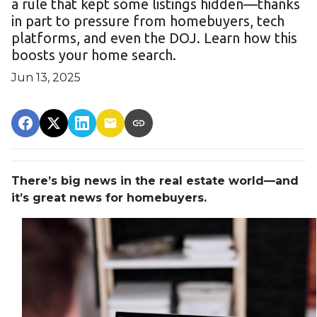
a rule that kept some listings hidden—thanks
in part to pressure from homebuyers, tech
platforms, and even the DOJ. Learn how this
boosts your home search.
Jun 13, 2025
There’s big news in the real estate world—and
it’s great news for homebuyers.