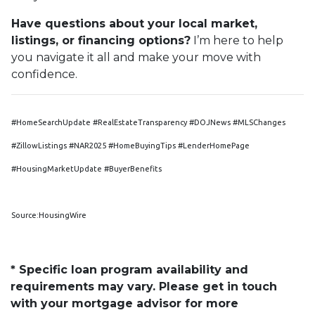
Have questions about your local market,
listings, or financing options?
I’m here to help
you navigate it all and make your move with
confidence.
#HomeSearchUpdate #RealEstateTransparency #DOJNews #MLSChanges
#ZillowListings #NAR2025 #HomeBuyingTips #LenderHomePage
#HousingMarketUpdate #BuyerBenefits
Source:HousingWire
* Specific loan program availability and
requirements may vary. Please get in touch
with your mortgage advisor for more