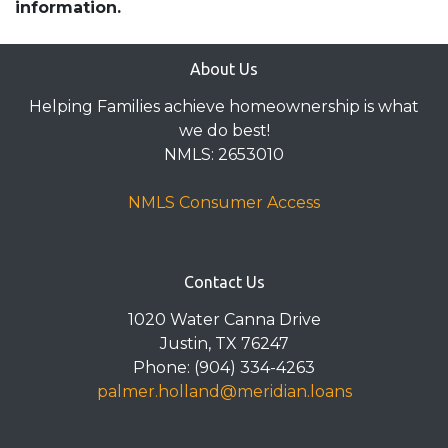
information.
About Us
Helping Families achieve homeownership is what
we do best!
NMLS: 2653010
NMLS Consumer Access
Contact Us
1020 Water Canna Drive
Justin, TX 76247
Phone: (904) 334-4263
palmer.holland@meridian.loans