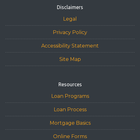
Disclaimers
Legal
Privacy Policy
Accessibility Statement
Site Map
Resources
Loan Programs
Loan Process
Mortgage Basics
Online Forms