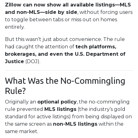
Zillow can now show all available listings—MLS
and non-MLS—side by side
, without forcing users
to toggle between tabs or miss out on homes
entirely.
But this wasn’t just about convenience. The rule
had caught the attention of
tech platforms,
brokerages, and even the U.S. Department of
Justice
(DOJ).
What Was the No-Commingling
Rule?
Originally an
optional policy
, the no-commingling
rule prevented
MLS listings
(the industry’s gold
standard for active listings) from being displayed on
the same screen as
non-MLS listings
within the
same market.