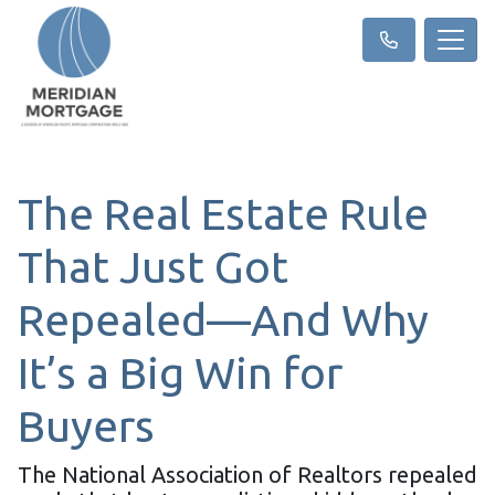
The Real Estate Rule
That Just Got
Repealed—And Why
It’s a Big Win for
Buyers
The National Association of Realtors repealed