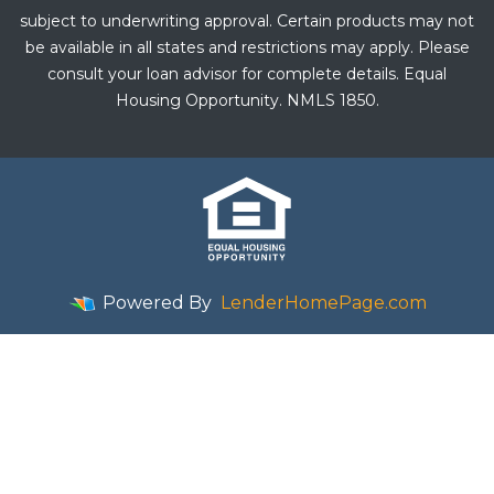
subject to underwriting approval. Certain products may not
be available in all states and restrictions may apply. Please
consult your loan advisor for complete details. Equal
Housing Opportunity. NMLS 1850.
Powered By
LenderHomePage.com