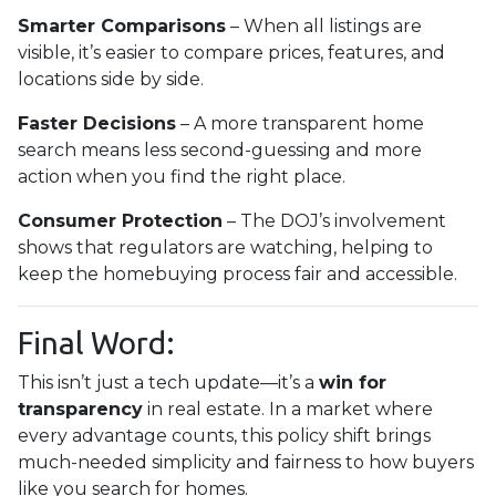
Smarter Comparisons
– When all listings are
visible, it’s easier to compare prices, features, and
locations side by side.
Faster Decisions
– A more transparent home
search means less second-guessing and more
action when you find the right place.
Consumer Protection
– The DOJ’s involvement
shows that regulators are watching, helping to
keep the homebuying process fair and accessible.
Final Word:
This isn’t just a tech update—it’s a
win for
transparency
in real estate. In a market where
every advantage counts, this policy shift brings
much-needed simplicity and fairness to how buyers
like you search for homes.