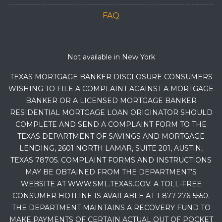
FAQ
Not available in New York
TEXAS MORTGAGE BANKER DISCLOSURE CONSUMERS
WISHING TO FILE A COMPLAINT AGAINST A MORTGAGE
BANKER OR A LICENSED MORTGAGE BANKER
RESIDENTIAL MORTGAGE LOAN ORIGINATOR SHOULD
COMPLETE AND SEND A COMPLAINT FORM TO THE
TEXAS DEPARTMENT OF SAVINGS AND MORTGAGE
LENDING, 2601 NORTH LAMAR, SUITE 201, AUSTIN,
TEXAS 78705. COMPLAINT FORMS AND INSTRUCTIONS
MAY BE OBTAINED FROM THE DEPARTMENT’S
WEBSITE AT WWW.SML.TEXAS.GOV. A TOLL-FREE
CONSUMER HOTLINE IS AVAILABLE AT 1-877-276-5550.
THE DEPARTMENT MAINTAINS A RECOVERY FUND TO
MAKE PAYMENTS OF CERTAIN ACTUAL OUT OF POCKET