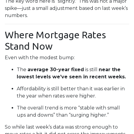
The key word here is “slightly.” This was not a major
spike—just a small adjustment based on last week’s
numbers.
Where Mortgage Rates
Stand Now
Even with the modest bump:
The
average 30-year fixed
is still
near the
lowest levels we’ve seen in recent weeks.
Affordability is still better than it was earlier in
the year when rates were higher.
The overall trend is more “stable with small
ups and downs” than “surging higher.”
So while last week’s data was strong enough to