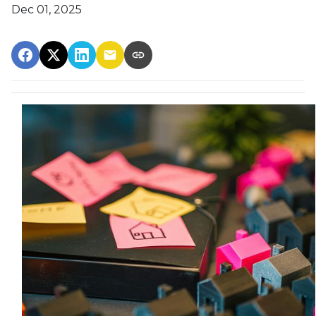
Dec 01, 2025