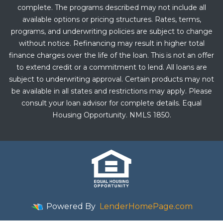
complete. The programs described may not include all
available options or pricing structures. Rates, terms,
programs, and underwriting policies are subject to change
without notice. Refinancing may result in higher total
finance charges over the life of the loan. This is not an offer
to extend credit or a commitment to lend. All loans are
subject to underwriting approval. Certain products may not
be available in all states and restrictions may apply. Please
consult your loan advisor for complete details. Equal
Housing Opportunity. NMLS 1850.
Powered By
LenderHomePage.com