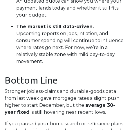
An updated quote can show you where your
payment lands today and whether it still fits
your budget.
The market is still data-driven.
Upcoming reports on jobs, inflation, and
consumer spending will continue to influence
where rates go next. For now, we’re in a
relatively stable zone with mild day-to-day
movement.
Bottom Line
Stronger jobless-claims and durable-goods data
from last week gave mortgage rates a slight push
higher to start December, but the
average 30-
year fixed
is still hovering near recent lows.
If you paused your home search or refinance plans