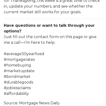
for Thanksgiving, this week is a great time to check
in, update your numbers, and see whether the
current market still works for your goals.
Have questions or want to talk through your
options?
Just fill out the contact form on this page or give
me a call—I’m here to help.
#average30yearfixed
#mortgagerates
#homebuying
#marketupdate
#bondmarket
#durablegoods
#joblessclaims
#affordability
Source: Mortgage News Daily