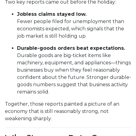
Two key reports came out before the holiday:
Jobless claims stayed low.
Fewer people filed for unemployment than
economists expected, which signals that the
job market is still holding up.
Durable-goods orders beat expectations.
Durable goods are big-ticket items like
machinery, equipment, and appliances—things
businesses buy when they feel reasonably
confident about the future. Stronger durable-
goods numbers suggest that business activity
remains solid.
Together, those reports painted a picture of an
economy that is still reasonably strong, not
weakening sharply.