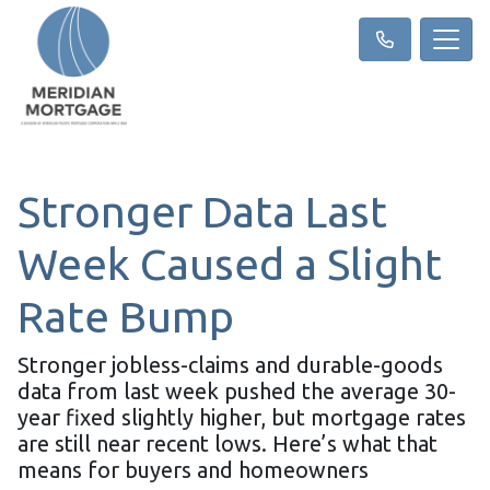
Stronger Data Last
Week Caused a Slight
Rate Bump
Stronger jobless-claims and durable-goods
data from last week pushed the average 30-
year fixed slightly higher, but mortgage rates
are still near recent lows. Here’s what that
means for buyers and homeowners