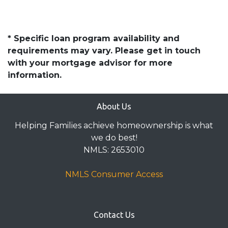
* Specific loan program availability and
requirements may vary. Please get in touch
with your mortgage advisor for more
information.
About Us
Helping Families achieve homeownership is what
we do best!
NMLS: 2653010
NMLS Consumer Access
Contact Us