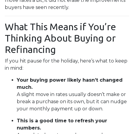
move rates a bit, it did not erase the improvements
buyers have seen recently.
What This Means if You’re
Thinking About Buying or
Refinancing
If you hit pause for the holiday, here’s what to keep
in mind:
Your buying power likely hasn’t changed
much.
A slight move in rates usually doesn’t make or
break a purchase on its own, but it can nudge
your monthly payment up or down.
This is a good time to refresh your
numbers.