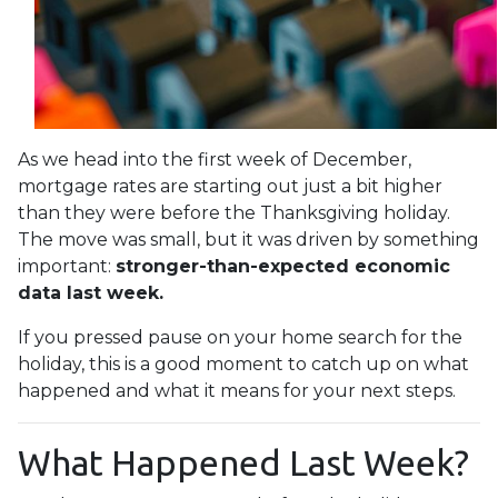
As we head into the first week of December,
mortgage rates are starting out just a bit higher
than they were before the Thanksgiving holiday.
The move was small, but it was driven by something
important:
stronger-than-expected economic
data last week.
If you pressed pause on your home search for the
holiday, this is a good moment to catch up on what
happened and what it means for your next steps.
What Happened Last Week?