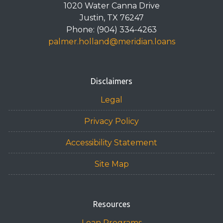
1020 Water Canna Drive
Justin, TX 76247
Phone: (904) 334-4263
palmer.holland@meridian.loans
Disclaimers
Legal
Privacy Policy
Accessibility Statement
Site Map
Resources
Loan Programs