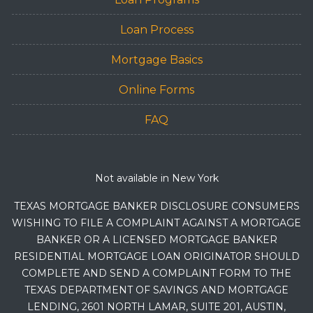
Loan Process
Mortgage Basics
Online Forms
FAQ
Not available in New York
TEXAS MORTGAGE BANKER DISCLOSURE CONSUMERS
WISHING TO FILE A COMPLAINT AGAINST A MORTGAGE
BANKER OR A LICENSED MORTGAGE BANKER
RESIDENTIAL MORTGAGE LOAN ORIGINATOR SHOULD
COMPLETE AND SEND A COMPLAINT FORM TO THE
TEXAS DEPARTMENT OF SAVINGS AND MORTGAGE
LENDING, 2601 NORTH LAMAR, SUITE 201, AUSTIN,