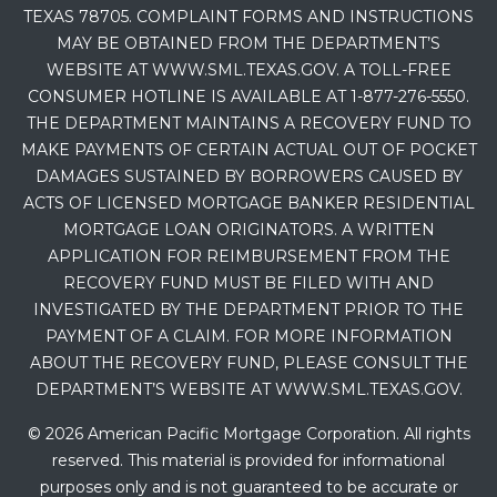
TEXAS 78705. COMPLAINT FORMS AND INSTRUCTIONS
MAY BE OBTAINED FROM THE DEPARTMENT’S
WEBSITE AT WWW.SML.TEXAS.GOV. A TOLL-FREE
CONSUMER HOTLINE IS AVAILABLE AT 1-877-276-5550.
THE DEPARTMENT MAINTAINS A RECOVERY FUND TO
MAKE PAYMENTS OF CERTAIN ACTUAL OUT OF POCKET
DAMAGES SUSTAINED BY BORROWERS CAUSED BY
ACTS OF LICENSED MORTGAGE BANKER RESIDENTIAL
MORTGAGE LOAN ORIGINATORS. A WRITTEN
APPLICATION FOR REIMBURSEMENT FROM THE
RECOVERY FUND MUST BE FILED WITH AND
INVESTIGATED BY THE DEPARTMENT PRIOR TO THE
PAYMENT OF A CLAIM. FOR MORE INFORMATION
ABOUT THE RECOVERY FUND, PLEASE CONSULT THE
DEPARTMENT’S WEBSITE AT WWW.SML.TEXAS.GOV.
© 2026 American Pacific Mortgage Corporation. All rights
reserved. This material is provided for informational
purposes only and is not guaranteed to be accurate or