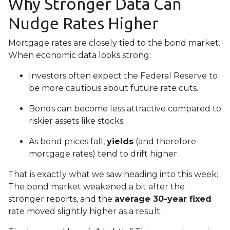
Why Stronger Data Can
Nudge Rates Higher
Mortgage rates are closely tied to the bond market.
When economic data looks strong:
Investors often expect the Federal Reserve to
be more cautious about future rate cuts.
Bonds can become less attractive compared to
riskier assets like stocks.
As bond prices fall,
yields
(and therefore
mortgage rates) tend to drift higher.
That is exactly what we saw heading into this week:
The bond market weakened a bit after the
stronger reports, and the
average 30-year fixed
rate moved slightly higher as a result.