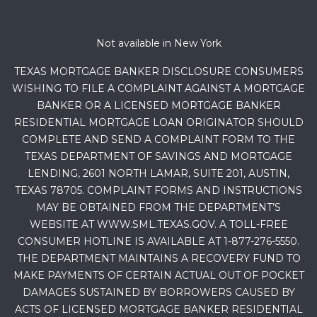
Not available in New York
TEXAS MORTGAGE BANKER DISCLOSURE CONSUMERS
WISHING TO FILE A COMPLAINT AGAINST A MORTGAGE
BANKER OR A LICENSED MORTGAGE BANKER
RESIDENTIAL MORTGAGE LOAN ORIGINATOR SHOULD
COMPLETE AND SEND A COMPLAINT FORM TO THE
TEXAS DEPARTMENT OF SAVINGS AND MORTGAGE
LENDING, 2601 NORTH LAMAR, SUITE 201, AUSTIN,
TEXAS 78705. COMPLAINT FORMS AND INSTRUCTIONS
MAY BE OBTAINED FROM THE DEPARTMENT’S
WEBSITE AT WWW.SML.TEXAS.GOV. A TOLL-FREE
CONSUMER HOTLINE IS AVAILABLE AT 1-877-276-5550.
THE DEPARTMENT MAINTAINS A RECOVERY FUND TO
MAKE PAYMENTS OF CERTAIN ACTUAL OUT OF POCKET
DAMAGES SUSTAINED BY BORROWERS CAUSED BY
ACTS OF LICENSED MORTGAGE BANKER RESIDENTIAL