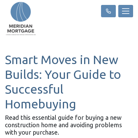
Smart Moves in New
Builds: Your Guide to
Successful
Homebuying
Read this essential guide for buying a new
construction home and avoiding problems
with your purchase.