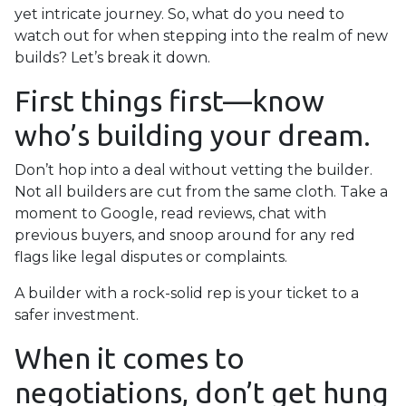
yet intricate journey. So, what do you need to
watch out for when stepping into the realm of new
builds? Let’s break it down.
First things first—know
who’s building your dream.
Don’t hop into a deal without vetting the builder.
Not all builders are cut from the same cloth. Take a
moment to Google, read reviews, chat with
previous buyers, and snoop around for any red
flags like legal disputes or complaints.
A builder with a rock-solid rep is your ticket to a
safer investment.
When it comes to
negotiations, don’t get hung