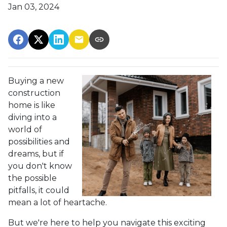
Jan 03, 2024
Buying a new
construction
home is like
diving into a
world of
possibilities and
dreams, but if
you don't know
the possible
pitfalls, it could
mean a lot of heartache.
But we're here to help you navigate this exciting