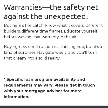
Warranties—the safety net
against the unexpected.
But here’s the catch: know what it covers! Different
builders, different time frames. Educate yourself
before waving that warranty in the air.
Buying new construction is a thrilling ride, but it's a
land of surprises. Navigate wisely, and you’ll turn
that dream into a solid reality!
* Specific loan program availability and
requirements may vary. Please get in touch
with your mortgage advisor for more
information.