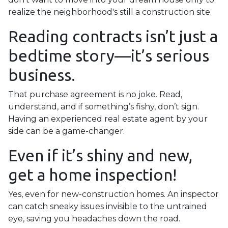
realize the neighborhood's still a construction site.
Reading contracts isn’t just a
bedtime story—it’s serious
business.
That purchase agreement is no joke. Read,
understand, and if something’s fishy, don’t sign.
Having an experienced real estate agent by your
side can be a game-changer.
Even if it’s shiny and new,
get a home inspection!
Yes, even for new-construction homes. An inspector
can catch sneaky issues invisible to the untrained
eye, saving you headaches down the road.