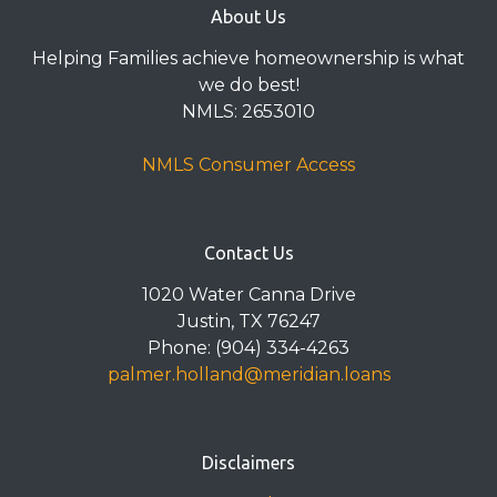
About Us
Helping Families achieve homeownership is what
we do best!
NMLS: 2653010
NMLS Consumer Access
Contact Us
1020 Water Canna Drive
Justin, TX 76247
Phone: (904) 334-4263
palmer.holland@meridian.loans
Disclaimers