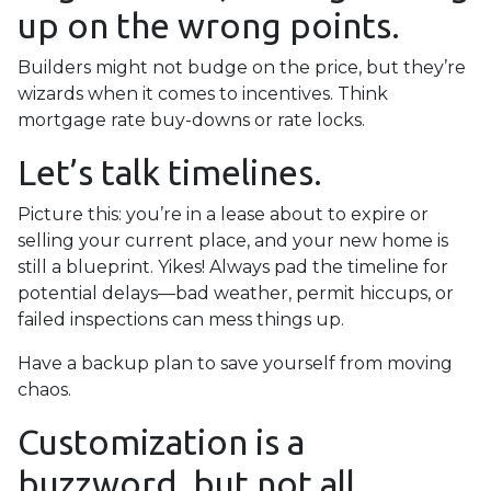
up on the wrong points.
Builders might not budge on the price, but they’re
wizards when it comes to incentives. Think
mortgage rate buy-downs or rate locks.
Let’s talk timelines.
Picture this: you’re in a lease about to expire or
selling your current place, and your new home is
still a blueprint. Yikes! Always pad the timeline for
potential delays—bad weather, permit hiccups, or
failed inspections can mess things up.
Have a backup plan to save yourself from moving
chaos.
Customization is a
buzzword, but not all