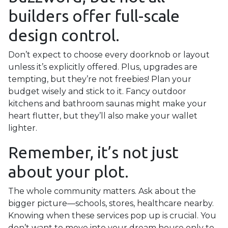
builders offer full-scale
design control.
Don’t expect to choose every doorknob or layout
unless it’s explicitly offered. Plus, upgrades are
tempting, but they’re not freebies! Plan your
budget wisely and stick to it. Fancy outdoor
kitchens and bathroom saunas might make your
heart flutter, but they’ll also make your wallet
lighter.
Remember, it’s not just
about your plot.
The whole community matters. Ask about the
bigger picture—schools, stores, healthcare nearby.
Knowing when these services pop up is crucial. You
don’t want to move into your dream house only to