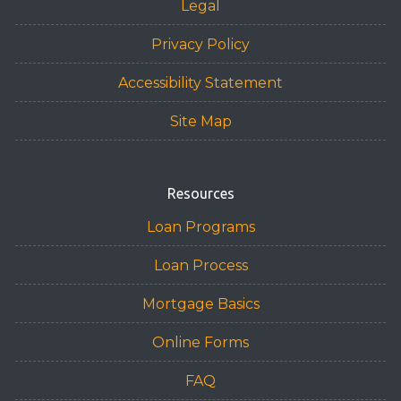
Legal
Privacy Policy
Accessibility Statement
Site Map
Resources
Loan Programs
Loan Process
Mortgage Basics
Online Forms
FAQ