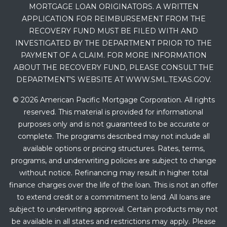
MORTGAGE LOAN ORIGINATORS. A WRITTEN
APPLICATION FOR REIMBURSEMENT FROM THE
RECOVERY FUND MUST BE FILED WITH AND
INVESTIGATED BY THE DEPARTMENT PRIOR TO THE
PAYMENT OF A CLAIM. FOR MORE INFORMATION
ABOUT THE RECOVERY FUND, PLEASE CONSULT THE
DEPARTMENT’S WEBSITE AT WWW.SML.TEXAS.GOV.
© 2026 American Pacific Mortgage Corporation. All rights
reserved. This material is provided for informational
purposes only and is not guaranteed to be accurate or
complete. The programs described may not include all
available options or pricing structures. Rates, terms,
programs, and underwriting policies are subject to change
without notice. Refinancing may result in higher total
finance charges over the life of the loan. This is not an offer
to extend credit or a commitment to lend. All loans are
subject to underwriting approval. Certain products may not
be available in all states and restrictions may apply. Please