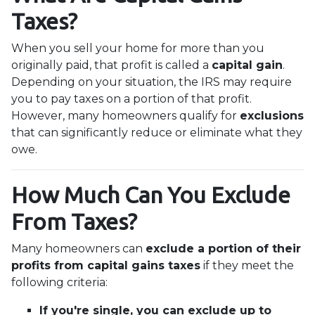
Taxes?
When you sell your home for more than you
originally paid, that profit is called a
capital gain
.
Depending on your situation, the IRS may require
you to pay taxes on a portion of that profit.
However, many homeowners qualify for
exclusions
that can significantly reduce or eliminate what they
owe.
How Much Can You Exclude
From Taxes?
Many homeowners can
exclude a portion of their
profits from capital gains taxes
if they meet the
following criteria:
If you're single, you can exclude up to