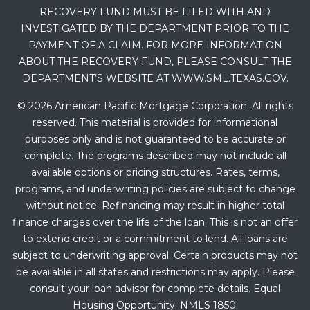
RECOVERY FUND MUST BE FILED WITH AND
INVESTIGATED BY THE DEPARTMENT PRIOR TO THE
PAYMENT OF A CLAIM. FOR MORE INFORMATION
ABOUT THE RECOVERY FUND, PLEASE CONSULT THE
DEPARTMENT’S WEBSITE AT WWW.SML.TEXAS.GOV.
© 2026 American Pacific Mortgage Corporation. All rights
reserved. This material is provided for informational
purposes only and is not guaranteed to be accurate or
complete. The programs described may not include all
available options or pricing structures. Rates, terms,
programs, and underwriting policies are subject to change
without notice. Refinancing may result in higher total
finance charges over the life of the loan. This is not an offer
to extend credit or a commitment to lend. All loans are
subject to underwriting approval. Certain products may not
be available in all states and restrictions may apply. Please
consult your loan advisor for complete details. Equal
Housing Opportunity. NMLS 1850.