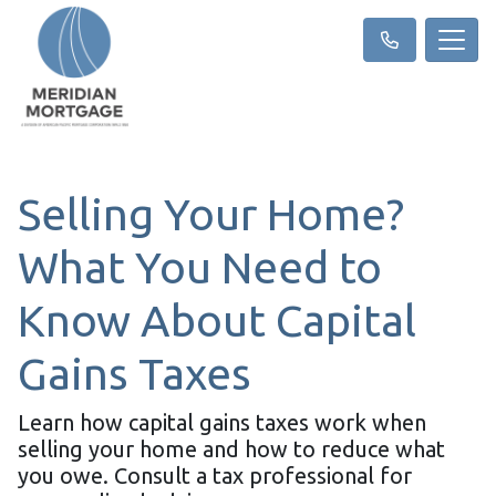
Selling Your Home?
What You Need to
Know About Capital
Gains Taxes
Learn how capital gains taxes work when
selling your home and how to reduce what
you owe. Consult a tax professional for