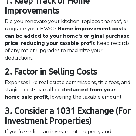
1. Keep Track of Home
Improvements
Did you renovate your kitchen, replace the roof, or
upgrade your HVAC?
Home improvement costs
can be added to your home's original purchase
price, reducing your taxable profit
. Keep records
of any major upgrades to maximize your
deductions.
2. Factor in Selling Costs
Expenses like real estate commissions, title fees, and
staging costs can all be
deducted from your
home sale profit
, lowering the taxable amount.
3. Consider a 1031 Exchange (For
Investment Properties)
If you’re selling an investment property and