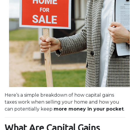
Here’s a simple breakdown of how capital gains
taxes work when selling your home and how you
can potentially keep
more money in your pocket
.
What Are Capital Gains