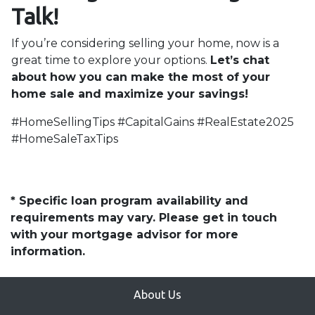
Talk!
If you’re considering selling your home, now is a
great time to explore your options.
Let’s chat
about how you can make the most of your
home sale and maximize your savings!
#HomeSellingTips #CapitalGains #RealEstate2025
#HomeSaleTaxTips
* Specific loan program availability and
requirements may vary. Please get in touch
with your mortgage advisor for more
information.
About Us