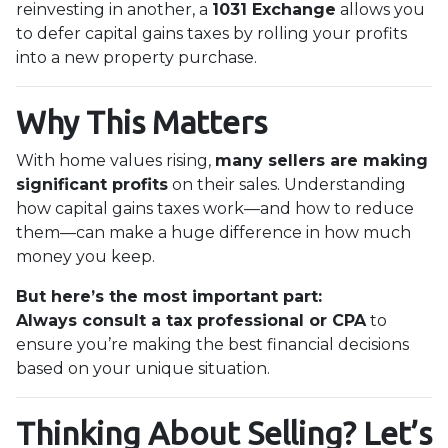
reinvesting in another, a
1031 Exchange
allows you
to defer capital gains taxes by rolling your profits
into a new property purchase.
Why This Matters
With home values rising,
many sellers are making
significant profits
on their sales. Understanding
how capital gains taxes work—and how to reduce
them—can make a huge difference in how much
money you keep.
But here’s the most important part:
Always consult a tax professional or CPA
to
ensure you’re making the best financial decisions
based on your unique situation.
Thinking About Selling? Let’s