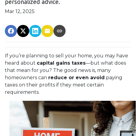
personalized advice.
Mar 12, 2025
If you’re planning to sell your home, you may have
heard about
capital gains taxes
—but what does
that mean for you? The good news is, many
homeowners can
reduce or even avoid
paying
taxes on their profits if they meet certain
requirements.