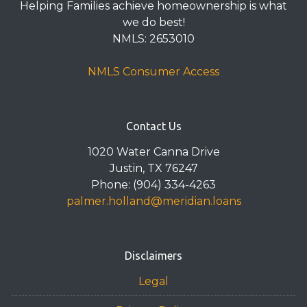
Helping Families achieve homeownership is what
we do best!
NMLS: 2653010
NMLS Consumer Access
Contact Us
1020 Water Canna Drive
Justin, TX 76247
Phone: (904) 334-4263
palmer.holland@meridian.loans
Disclaimers
Legal