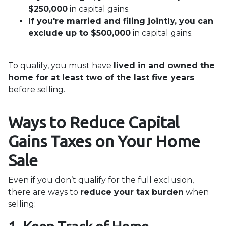
$250,000
in capital gains.
If you're married and filing jointly, you can
exclude up to $500,000
in capital gains.
To qualify, you must have
lived in and owned the
home for at least two of the last five years
before selling.
Ways to Reduce Capital
Gains Taxes on Your Home
Sale
Even if you don’t qualify for the full exclusion,
there are ways to
reduce your tax burden
when
selling: