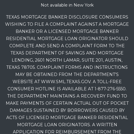
Not available in New York
TEXAS MORTGAGE BANKER DISCLOSURE CONSUMERS
WISHING TO FILE A COMPLAINT AGAINST A MORTGAGE
BANKER OR A LICENSED MORTGAGE BANKER
RESIDENTIAL MORTGAGE LOAN ORIGINATOR SHOULD
COMPLETE AND SEND A COMPLAINT FORM TO THE
TEXAS DEPARTMENT OF SAVINGS AND MORTGAGE
LENDING, 2601 NORTH LAMAR, SUITE 201, AUSTIN,
TEXAS 78705. COMPLAINT FORMS AND INSTRUCTIONS
MAY BE OBTAINED FROM THE DEPARTMENT’S
WEBSITE AT WWW.SML.TEXAS.GOV. A TOLL-FREE
CONSUMER HOTLINE IS AVAILABLE AT 1-877-276-5550.
THE DEPARTMENT MAINTAINS A RECOVERY FUND TO
MAKE PAYMENTS OF CERTAIN ACTUAL OUT OF POCKET
DAMAGES SUSTAINED BY BORROWERS CAUSED BY
ACTS OF LICENSED MORTGAGE BANKER RESIDENTIAL
MORTGAGE LOAN ORIGINATORS. A WRITTEN
APPLICATION FOR REIMBURSEMENT FROM THE