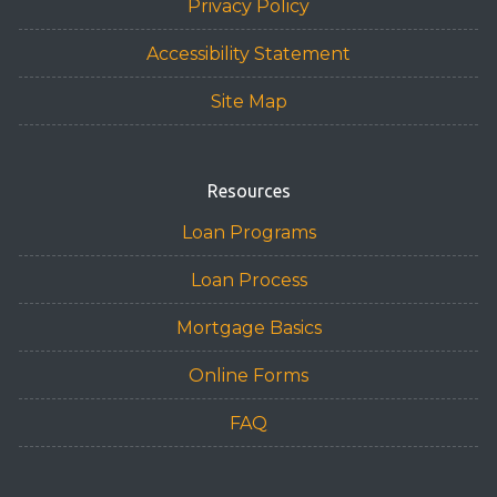
Privacy Policy
Accessibility Statement
Site Map
Resources
Loan Programs
Loan Process
Mortgage Basics
Online Forms
FAQ