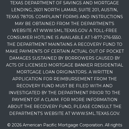
TEXAS DEPARTMENT OF SAVINGS AND MORTGAGE
LENDING, 2601 NORTH LAMAR, SUITE 201, AUSTIN,
TEXAS 78705. COMPLAINT FORMS AND INSTRUCTIONS
MAY BE OBTAINED FROM THE DEPARTMENT’S
WEBSITE AT WWW.SML.TEXAS.GOV. A TOLL-FREE
CONSUMER HOTLINE IS AVAILABLE AT 1-877-276-5550.
THE DEPARTMENT MAINTAINS A RECOVERY FUND TO
MAKE PAYMENTS OF CERTAIN ACTUAL OUT OF POCKET
DAMAGES SUSTAINED BY BORROWERS CAUSED BY
ACTS OF LICENSED MORTGAGE BANKER RESIDENTIAL
MORTGAGE LOAN ORIGINATORS. A WRITTEN
APPLICATION FOR REIMBURSEMENT FROM THE
RECOVERY FUND MUST BE FILED WITH AND
INVESTIGATED BY THE DEPARTMENT PRIOR TO THE
PAYMENT OF A CLAIM. FOR MORE INFORMATION
ABOUT THE RECOVERY FUND, PLEASE CONSULT THE
DEPARTMENT’S WEBSITE AT WWW.SML.TEXAS.GOV.
© 2026 American Pacific Mortgage Corporation. All rights