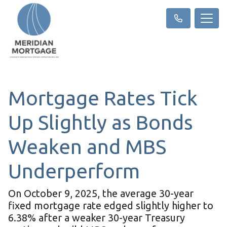
Mortgage Rates Tick
Up Slightly as Bonds
Weaken and MBS
Underperform
On October 9, 2025, the average 30-year
fixed mortgage rate edged slightly higher to
6.38% after a weaker 30-year Treasury