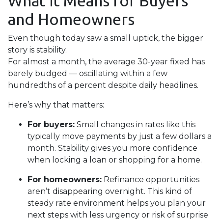
What It Means for Buyers
and Homeowners
Even though today saw a small uptick, the bigger
story is stability.
For almost a month, the average 30-year fixed has
barely budged — oscillating within a few
hundredths of a percent despite daily headlines.
Here’s why that matters:
For buyers:
Small changes in rates like this
typically move payments by just a few dollars a
month. Stability gives you more confidence
when locking a loan or shopping for a home.
For homeowners:
Refinance opportunities
aren’t disappearing overnight. This kind of
steady rate environment helps you plan your
next steps with less urgency or risk of surprise