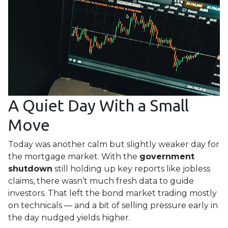
A Quiet Day With a Small
Move
Today was another calm but slightly weaker day for
the mortgage market. With the
government
shutdown
still holding up key reports like jobless
claims, there wasn’t much fresh data to guide
investors. That left the bond market trading mostly
on technicals — and a bit of selling pressure early in
the day nudged yields higher.