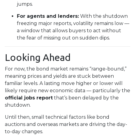
jumps.
For agents and lenders:
With the shutdown
freezing major reports, volatility remains low —
a window that allows buyers to act without
the fear of missing out on sudden dips.
Looking Ahead
For now, the bond market remains “range-bound,”
meaning prices and yields are stuck between
familiar levels. A lasting move higher or lower will
likely require new economic data — particularly the
official jobs report
that’s been delayed by the
shutdown.
Until then, small technical factors like bond
auctions and overseas markets are driving the day-
to-day changes.