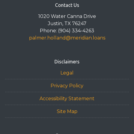
Contact Us
1020 Water Canna Drive
Justin, TX 76247
Phone: (904) 334-4263
palmer.holland@meridian.loans
Disclaimers
Legal
Privacy Policy
Accessibility Statement
Site Map