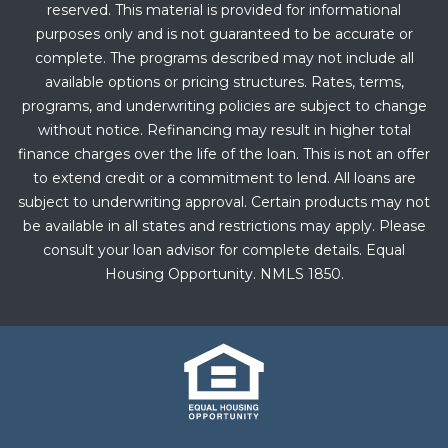
reserved. This material is provided for informational
purposes only and is not guaranteed to be accurate or
complete. The programs described may not include all
available options or pricing structures. Rates, terms,
programs, and underwriting policies are subject to change
without notice. Refinancing may result in higher total
finance charges over the life of the loan. This is not an offer
to extend credit or a commitment to lend. All loans are
subject to underwriting approval. Certain products may not
be available in all states and restrictions may apply. Please
consult your loan advisor for complete details. Equal
Housing Opportunity. NMLS 1850.