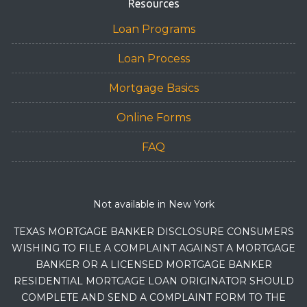
Resources
Loan Programs
Loan Process
Mortgage Basics
Online Forms
FAQ
Not available in New York
TEXAS MORTGAGE BANKER DISCLOSURE CONSUMERS
WISHING TO FILE A COMPLAINT AGAINST A MORTGAGE
BANKER OR A LICENSED MORTGAGE BANKER
RESIDENTIAL MORTGAGE LOAN ORIGINATOR SHOULD
COMPLETE AND SEND A COMPLAINT FORM TO THE