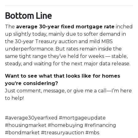
Bottom Line
The
average 30-year fixed mortgage rate
inched
up slightly today, mainly due to softer demand in
the 30-year Treasury auction and mild MBS
underperformance. But rates remain inside the
same tight range they’ve held for weeks — stable,
steady, and waiting for the next major data release.
Want to see what that looks like for homes
you’re considering?
Just comment, message, or give me a call—I’m here
to help!
#average30yearfixed #mortgageupdate
#housingmarket #homebuying #refinancing
#bondmarket #treasuryauction #mbs