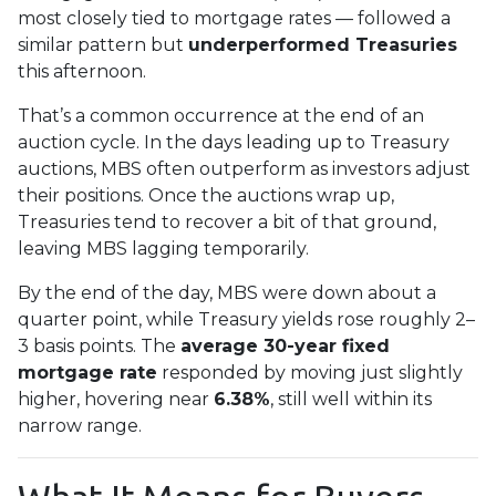
most closely tied to mortgage rates — followed a
similar pattern but
underperformed Treasuries
this afternoon.
That’s a common occurrence at the end of an
auction cycle. In the days leading up to Treasury
auctions, MBS often outperform as investors adjust
their positions. Once the auctions wrap up,
Treasuries tend to recover a bit of that ground,
leaving MBS lagging temporarily.
By the end of the day, MBS were down about a
quarter point, while Treasury yields rose roughly 2–
3 basis points. The
average 30-year fixed
mortgage rate
responded by moving just slightly
higher, hovering near
6.38%
, still well within its
narrow range.