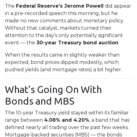
The
Federal Reserve’s Jerome Powell
did appear
in a pre-recorded speech this morning, but he
made no new comments about monetary policy.
Without that catalyst, markets turned their
attention to the day’s only potentially significant
event — the
30-year Treasury bond auction
.
When the results came in slightly weaker than
expected, bond prices dipped modestly, which
pushed yields (and mortgage rates) a bit higher.
What’s Going On With
Bonds and MBS
The 10-year Treasury yield stayed within its familiar
range between
4.08% and 4.20%
, a band that has
defined nearly all trading over the past few weeks.
Mortgage-backed securities (MBS) — the bonds