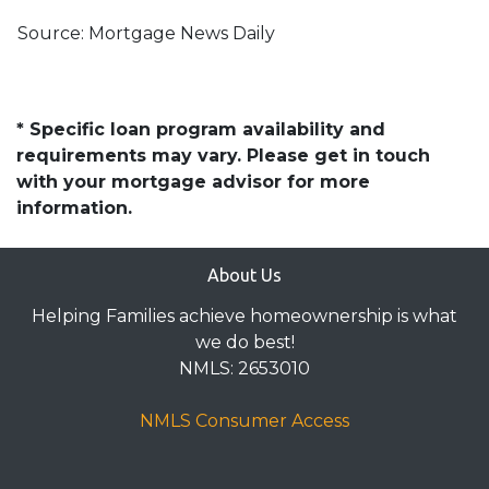
Source: Mortgage News Daily
* Specific loan program availability and
requirements may vary. Please get in touch
with your mortgage advisor for more
information.
About Us
Helping Families achieve homeownership is what
we do best!
NMLS: 2653010
NMLS Consumer Access