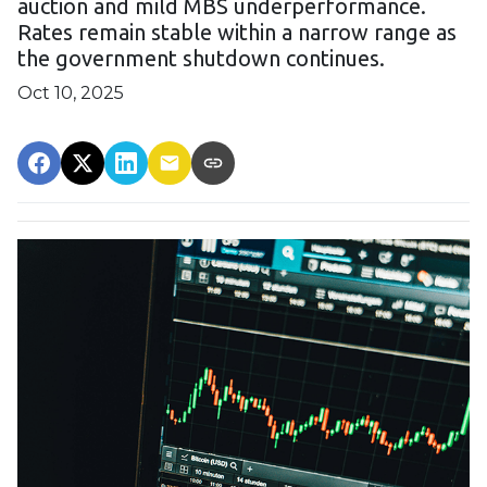
auction and mild MBS underperformance.
Rates remain stable within a narrow range as
the government shutdown continues.
Oct 10, 2025