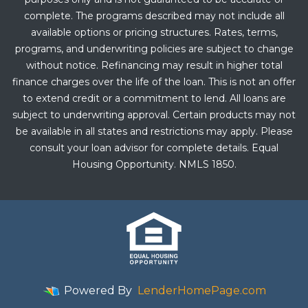
complete. The programs described may not include all
available options or pricing structures. Rates, terms,
programs, and underwriting policies are subject to change
without notice. Refinancing may result in higher total
finance charges over the life of the loan. This is not an offer
to extend credit or a commitment to lend. All loans are
subject to underwriting approval. Certain products may not
be available in all states and restrictions may apply. Please
consult your loan advisor for complete details. Equal
Housing Opportunity. NMLS 1850.
Powered By
LenderHomePage.com