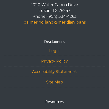
1020 Water Canna Drive
Justin, TX 76247
Phone: (904) 334-4263
palmer.holland@meridian.loans
Disclaimers
Legal
Privacy Policy
Accessibility Statement
Site Map
Resources