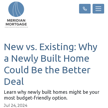
New vs. Existing: Why
a Newly Built Home
Could Be the Better
Deal
Learn why newly built homes might be your
most budget-friendly option.
Jul 24, 2024