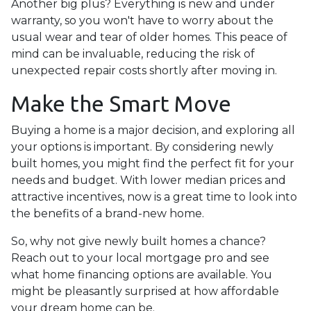
Another big plus? Everything is new and under
warranty, so you won't have to worry about the
usual wear and tear of older homes. This peace of
mind can be invaluable, reducing the risk of
unexpected repair costs shortly after moving in.
Make the Smart Move
Buying a home is a major decision, and exploring all
your options is important. By considering newly
built homes, you might find the perfect fit for your
needs and budget. With lower median prices and
attractive incentives, now is a great time to look into
the benefits of a brand-new home.
So, why not give newly built homes a chance?
Reach out to your local mortgage pro and see
what home financing options are available. You
might be pleasantly surprised at how affordable
your dream home can be.