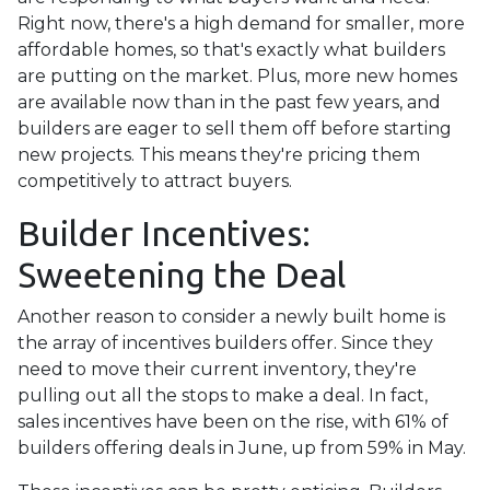
Right now, there's a high demand for smaller, more
affordable homes, so that's exactly what builders
are putting on the market. Plus, more new homes
are available now than in the past few years, and
builders are eager to sell them off before starting
new projects. This means they're pricing them
competitively to attract buyers.
Builder Incentives:
Sweetening the Deal
Another reason to consider a newly built home is
the array of incentives builders offer. Since they
need to move their current inventory, they're
pulling out all the stops to make a deal. In fact,
sales incentives have been on the rise, with 61% of
builders offering deals in June, up from 59% in May.