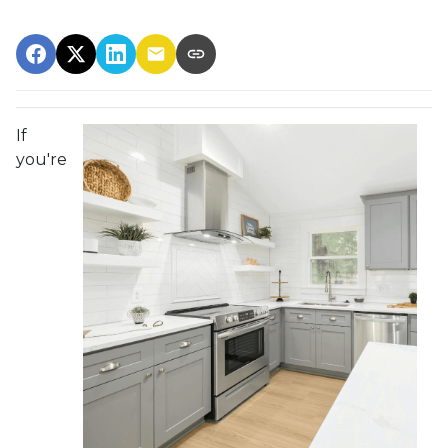
If
you're