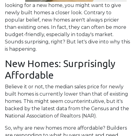
looking for a new home, you might want to give
newly built homes a closer look. Contrary to
popular belief, new homes aren't always pricier
than existing ones. In fact, they can often be more
budget-friendly, especially in today's market.
Sounds surprising, right? But let's dive into why this
is happening.
New Homes: Surprisingly
Affordable
Believe it or not, the median sales price for newly
built homes is currently lower than that of existing
homes. This might seem counterintuitive, but it's
backed by the latest data from the Census and the
National Association of Realtors (NAR).
So, why are new homes more affordable? Builders
are responding to what buyers want and need.