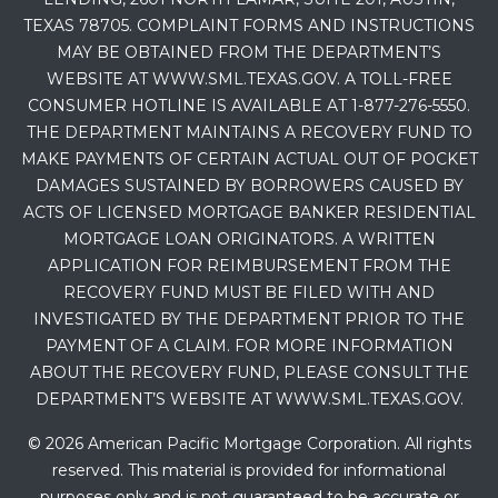
TEXAS 78705. COMPLAINT FORMS AND INSTRUCTIONS
MAY BE OBTAINED FROM THE DEPARTMENT’S
WEBSITE AT WWW.SML.TEXAS.GOV. A TOLL-FREE
CONSUMER HOTLINE IS AVAILABLE AT 1-877-276-5550.
THE DEPARTMENT MAINTAINS A RECOVERY FUND TO
MAKE PAYMENTS OF CERTAIN ACTUAL OUT OF POCKET
DAMAGES SUSTAINED BY BORROWERS CAUSED BY
ACTS OF LICENSED MORTGAGE BANKER RESIDENTIAL
MORTGAGE LOAN ORIGINATORS. A WRITTEN
APPLICATION FOR REIMBURSEMENT FROM THE
RECOVERY FUND MUST BE FILED WITH AND
INVESTIGATED BY THE DEPARTMENT PRIOR TO THE
PAYMENT OF A CLAIM. FOR MORE INFORMATION
ABOUT THE RECOVERY FUND, PLEASE CONSULT THE
DEPARTMENT’S WEBSITE AT WWW.SML.TEXAS.GOV.
© 2026 American Pacific Mortgage Corporation. All rights
reserved. This material is provided for informational
purposes only and is not guaranteed to be accurate or