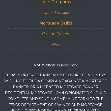
Loan Programs
Loan Process
Mortgage Basics
Online Forms
FAQ
Not available in New York
TEXAS MORTGAGE BANKER DISCLOSURE CONSUMERS
WISHING TO FILE A COMPLAINT AGAINST A MORTGAGE
BANKER OR A LICENSED MORTGAGE BANKER
RESIDENTIAL MORTGAGE LOAN ORIGINATOR SHOULD
COMPLETE AND SEND A COMPLAINT FORM TO THE
TEXAS DEPARTMENT OF SAVINGS AND MORTGAGE
LENDING, 2601 NORTH LAMAR, SUITE 201, AUSTIN,