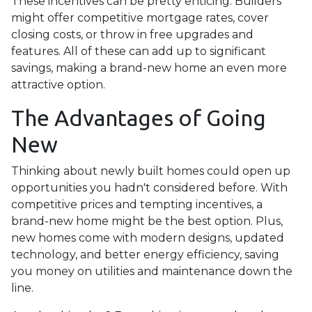
These incentives can be pretty enticing. Builders
might offer competitive mortgage rates, cover
closing costs, or throw in free upgrades and
features. All of these can add up to significant
savings, making a brand-new home an even more
attractive option.
The Advantages of Going
New
Thinking about newly built homes could open up
opportunities you hadn't considered before. With
competitive prices and tempting incentives, a
brand-new home might be the best option. Plus,
new homes come with modern designs, updated
technology, and better energy efficiency, saving
you money on utilities and maintenance down the
line.