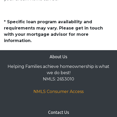
* Specific loan program availability and
requirements may vary. Please get in touch
with your mortgage advisor for more
information.
About Us
Helping Families achieve homeownership is what
we do best!
NMLS: 2653010
NMLS Consumer Access
Contact Us