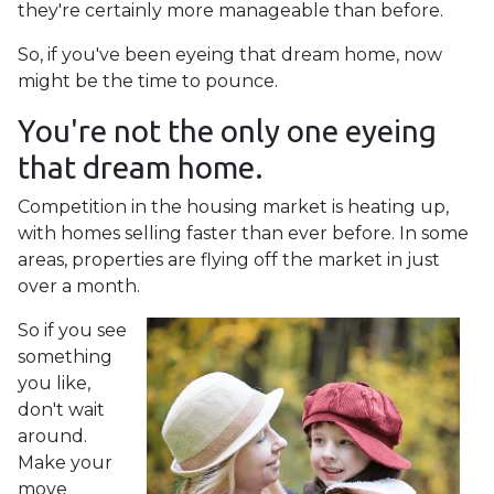
they're certainly more manageable than before.
So, if you've been eyeing that dream home, now
might be the time to pounce.
You're not the only one eyeing
that dream home.
Competition in the housing market is heating up,
with homes selling faster than ever before. In some
areas, properties are flying off the market in just
over a month.
So if you see
something
you like,
don't wait
around.
Make your
move