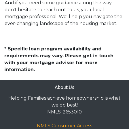
And if you need some guidance along the way,
don't hesitate to reach out to us, your local
mortgage professional. We'll help you navigate the
ever-changing landscape of the housing market.
* Specific loan program availability and
requirements may vary. Please get in touch
with your mortgage advisor for more
information.
About Us
Helping Families achieve homeownership is what
we do best!
NMLS: 2653010
NMLS Consumer Access