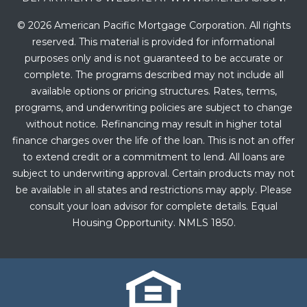
© 2026 American Pacific Mortgage Corporation. All rights
reserved. This material is provided for informational
purposes only and is not guaranteed to be accurate or
complete. The programs described may not include all
available options or pricing structures. Rates, terms,
programs, and underwriting policies are subject to change
without notice. Refinancing may result in higher total
finance charges over the life of the loan. This is not an offer
to extend credit or a commitment to lend. All loans are
subject to underwriting approval. Certain products may not
be available in all states and restrictions may apply. Please
consult your loan advisor for complete details. Equal
Housing Opportunity. NMLS 1850.