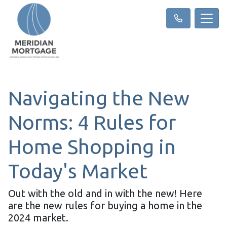
Navigating the New
Norms: 4 Rules for
Home Shopping in
Today's Market
Out with the old and in with the new! Here
are the new rules for buying a home in the
2024 market.