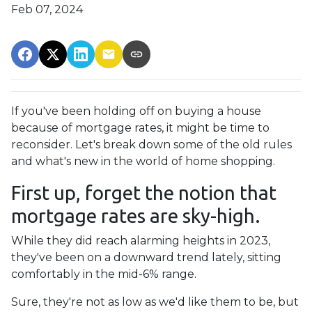
Feb 07, 2024
If you've been holding off on buying a house
because of mortgage rates, it might be time to
reconsider. Let's break down some of the old rules
and what's new in the world of home shopping.
First up, forget the notion that
mortgage rates are sky-high.
While they did reach alarming heights in 2023,
they've been on a downward trend lately, sitting
comfortably in the mid-6% range.
Sure, they're not as low as we'd like them to be, but