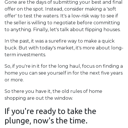
Gone are the days of submitting your best and final
offer on the spot. Instead, consider making a 'soft
offer' to test the waters. It's a low-risk way to see if
the seller is willing to negotiate before committing
to anything. Finally, let's talk about flipping houses.
In the past, it was a surefire way to make a quick
buck. But with today's market, it's more about long-
term investments.
So, if you're in it for the long haul, focus on finding a
home you can see yourself in for the next five years
or more.
So there you have it, the old rules of home
shopping are out the window.
If you're ready to take the
plunge, now's the time.