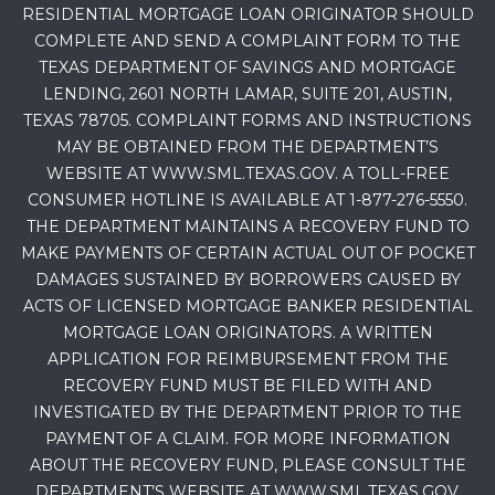
RESIDENTIAL MORTGAGE LOAN ORIGINATOR SHOULD
COMPLETE AND SEND A COMPLAINT FORM TO THE
TEXAS DEPARTMENT OF SAVINGS AND MORTGAGE
LENDING, 2601 NORTH LAMAR, SUITE 201, AUSTIN,
TEXAS 78705. COMPLAINT FORMS AND INSTRUCTIONS
MAY BE OBTAINED FROM THE DEPARTMENT’S
WEBSITE AT WWW.SML.TEXAS.GOV. A TOLL-FREE
CONSUMER HOTLINE IS AVAILABLE AT 1-877-276-5550.
THE DEPARTMENT MAINTAINS A RECOVERY FUND TO
MAKE PAYMENTS OF CERTAIN ACTUAL OUT OF POCKET
DAMAGES SUSTAINED BY BORROWERS CAUSED BY
ACTS OF LICENSED MORTGAGE BANKER RESIDENTIAL
MORTGAGE LOAN ORIGINATORS. A WRITTEN
APPLICATION FOR REIMBURSEMENT FROM THE
RECOVERY FUND MUST BE FILED WITH AND
INVESTIGATED BY THE DEPARTMENT PRIOR TO THE
PAYMENT OF A CLAIM. FOR MORE INFORMATION
ABOUT THE RECOVERY FUND, PLEASE CONSULT THE
DEPARTMENT’S WEBSITE AT WWW.SML.TEXAS.GOV.