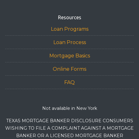
Resources
Loan Programs
Loan Process
Mortgage Basics
Online Forms
FAQ
Not available in New York
TEXAS MORTGAGE BANKER DISCLOSURE CONSUMERS
WISHING TO FILE A COMPLAINT AGAINST A MORTGAGE
BANKER OR A LICENSED MORTGAGE BANKER