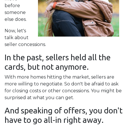
before
someone
else does.
Now, let's
talk about
seller concessions.
In the past, sellers held all the
cards, but not anymore.
With more homes hitting the market, sellers are
more willing to negotiate. So don't be afraid to ask
for closing costs or other concessions. You might be
surprised at what you can get.
And speaking of offers, you don't
have to go all-in right away.