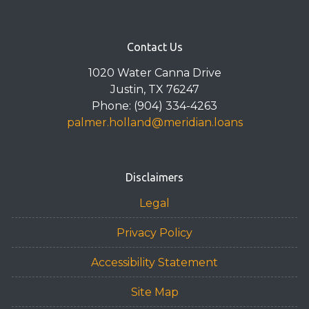
Contact Us
1020 Water Canna Drive
Justin, TX 76247
Phone: (904) 334-4263
palmer.holland@meridian.loans
Disclaimers
Legal
Privacy Policy
Accessibility Statement
Site Map