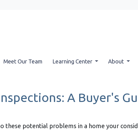
Meet Our Team
Learning Center
About
nspections: A Buyer's Gu
to these potential problems in a home your consi