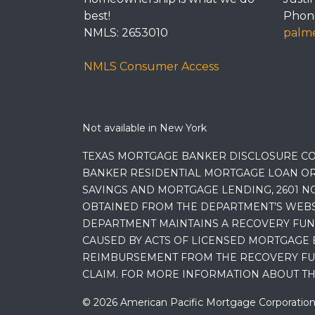
best!
Phone
NMLS: 2653010
palme
NMLS Consumer Access
Not available in New York
TEXAS MORTGAGE BANKER DISCLOSURE CO
BANKER RESIDENTIAL MORTGAGE LOAN OR
SAVINGS AND MORTGAGE LENDING, 2601 NO
OBTAINED FROM THE DEPARTMENT’S WEBSIT
DEPARTMENT MAINTAINS A RECOVERY FUN
CAUSED BY ACTS OF LICENSED MORTGAGE 
REIMBURSEMENT FROM THE RECOVERY FUND
CLAIM. FOR MORE INFORMATION ABOUT TH
© 2026 American Pacific Mortgage Corporation. A