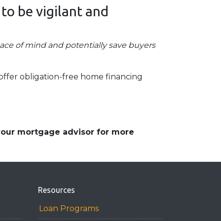
 to be vigilant and
eace of mind and potentially save buyers
offer obligation-free home financing
 your mortgage advisor for more
Resources
Loan Programs