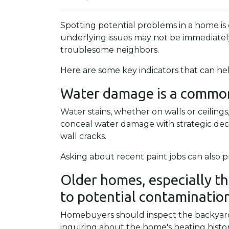
Spotting potential problems in a home is
underlying issues may not be immediate
troublesome neighbors.
Here are some key indicators that can he
Water damage is a common 
Water stains, whether on walls or ceilin
conceal water damage with strategic decor
wall cracks.
Asking about recent paint jobs can also pr
Older homes, especially th
to potential contamination 
Homebuyers should inspect the backyard fo
inquiring about the home's heating histor