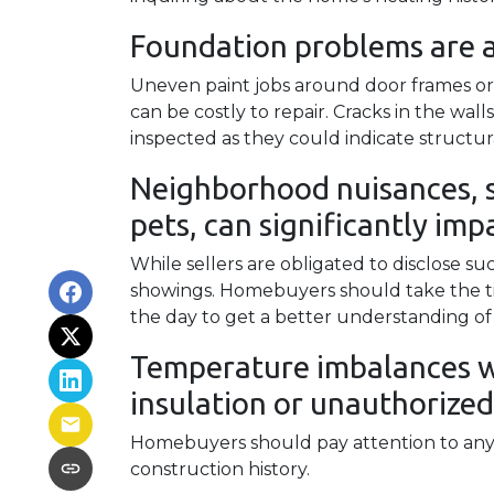
Foundation problems are 
Uneven paint jobs around door frames or
can be costly to repair. Cracks in the wal
inspected as they could indicate structu
Neighborhood nuisances, s
pets, can significantly impa
While sellers are obligated to disclose 
showings. Homebuyers should take the ti
the day to get a better understanding of
Temperature imbalances w
insulation or unauthorized
Homebuyers should pay attention to any 
construction history.