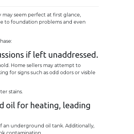
 may seem perfect at first glance,
ge to foundation problems and even
hase:
sions if left unaddressed.
 mold. Home sellers may attempt to
g for signs such as odd odors or visible
er stains.
 oil for heating, leading
.
f an underground oil tank. Additionally,
ank contamination.