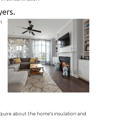
yers.
h
quire about the home's insulation and