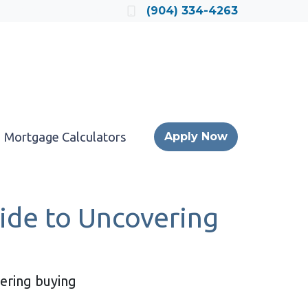
Locate a Loan Officer
(904) 334-4263
Mortgage Calculators
Apply Now
ide to Uncovering
dering buying