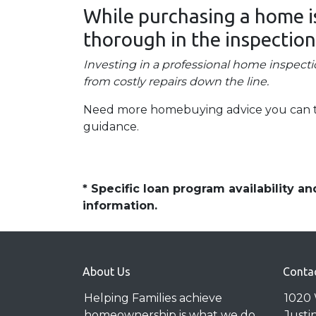
While purchasing a home is 
thorough in the inspection
Investing in a professional home inspecti
from costly repairs down the line.
Need more homebuying advice you can trus
guidance.
* Specific loan program availability 
information.
About Us
Conta
Helping Families achieve
1020 
homeownership is what we do
Justi