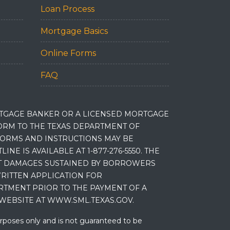
Loan Process
Mortgage Basics
Online Forms
FAQ
RTGAGE BANKER OR A LICENSED MORTGAGE
RM TO THE TEXAS DEPARTMENT OF
 FORMS AND INSTRUCTIONS MAY BE
 IS AVAILABLE AT 1-877-276-5550. THE
ET DAMAGES SUSTAINED BY BORROWERS
RITTEN APPLICATION FOR
RTMENT PRIOR TO THE PAYMENT OF A
WEBSITE AT WWW.SML.TEXAS.GOV.
urposes only and is not guaranteed to be