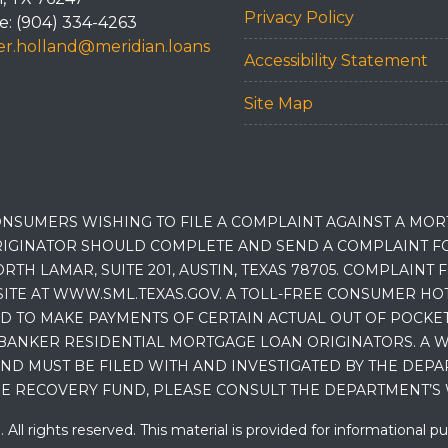
Privacy Policy
: (904) 334-4263
r.holland@meridian.loans
Accessibility Statement
Site Map
NSUMERS WISHING TO FILE A COMPLAINT AGAINST A MO
IGINATOR SHOULD COMPLETE AND SEND A COMPLAINT FO
RTH LAMAR, SUITE 201, AUSTIN, TEXAS 78705. COMPLAINT
E AT WWW.SML.TEXAS.GOV. A TOLL-FREE CONSUMER HOTLINE
D TO MAKE PAYMENTS OF CERTAIN ACTUAL OUT OF POCK
BANKER RESIDENTIAL MORTGAGE LOAN ORIGINATORS. A W
 MUST BE FILED WITH AND INVESTIGATED BY THE DEPA
E RECOVERY FUND, PLEASE CONSULT THE DEPARTMENT’S 
ll rights reserved. This material is provided for informational p