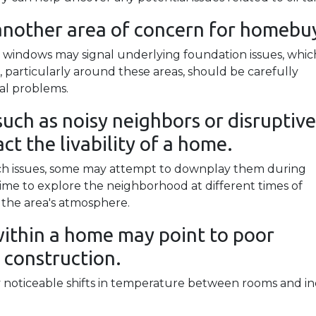
another area of concern for homebu
 windows may signal underlying foundation issues, whic
ls, particularly around these areas, should be carefully
ral problems.
uch as noisy neighbors or disruptive
ct the livability of a home.
such issues, some may attempt to downplay them during
me to explore the neighborhood at different times of
 the area's atmosphere.
ithin a home may point to poor
 construction.
noticeable shifts in temperature between rooms and in