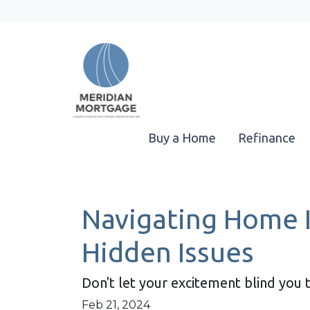
Buy a Home
Refinance
Navigating Home I
Hidden Issues
Don't let your excitement blind you 
Feb 21, 2024