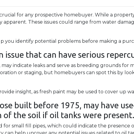
 crucial for any prospective homebuyer. While a property
ly apparent. These issues could range from water dama
lp you identify potential problems before making a purc
issue that can have serious repercus
gs, may indicate leaks and serve as breeding grounds for
ation or staging, but homebuyers can spot this by lookin
ovide insight, as fresh paint may be used to cover up wat
ose built before 1975, may have used
of the soil if oil tanks were present
r small fill pipes, which could indicate the presence o
y can help uncover any potential issues related to oil t