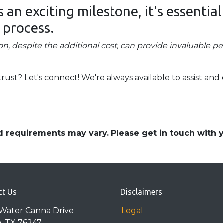
an exciting milestone, it's essential
 process.
on, despite the additional cost, can provide invaluable p
t? Let's connect! We're always available to assist and 
and requirements may vary. Please get in touch with
ct Us
Disclaimers
Water Canna Drive
Legal
n, TX 76247