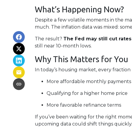
What’s Happening Now?
Despite a few volatile moments in the m
much. The inflation data was mixed: some pr
The result?
The Fed may still cut rate
still near 10-month lows.
Why This Matters for You
In today’s housing market, every fraction
More affordable monthly payments
Qualifying for a higher home price
More favorable refinance terms
If you’ve been waiting for the right mom
upcoming data could shift things quickly