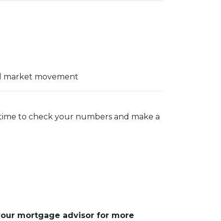
ial market movement
t time to check your numbers and make a
 your mortgage advisor for more