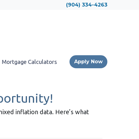
Locate a Loan Officer
(904) 334-4263
Mortgage Calculators
Apply Now
ortunity!
ixed inflation data. Here’s what