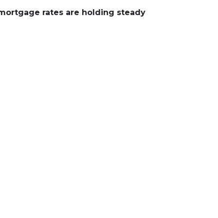
 mortgage rates are holding steady