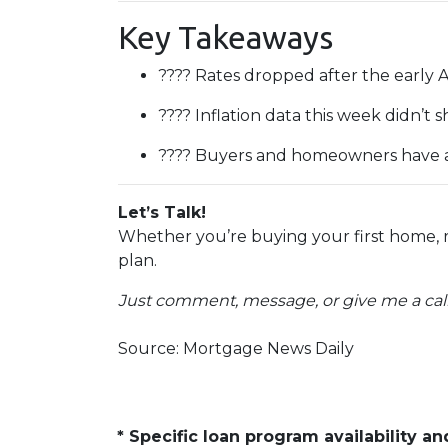
Key Takeaways
???? Rates dropped after the early 
???? Inflation data this week didn’
???? Buyers and homeowners have a 
Let’s Talk!
Whether you’re buying your first home, 
plan.
Just comment, message, or give me a call
Source: Mortgage News Daily
* Specific loan program availability 