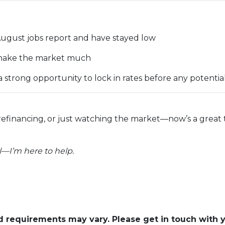
August jobs report and have stayed low
t shake the market much
strong opportunity to lock in rates before any potent
refinancing, or just watching the market—now’s a grea
—I’m here to help.
and requirements may vary. Please get in touch with