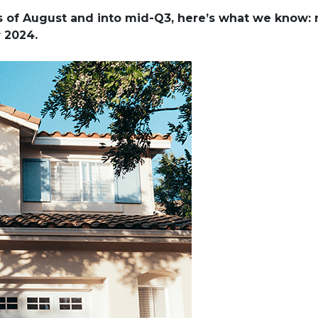
ks of August and into mid-Q3, here’s what we know:
r 2024.