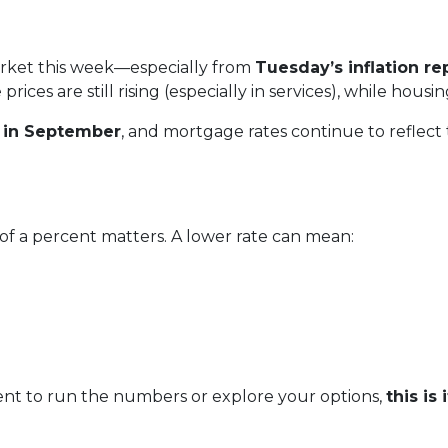
arket this week—especially from
Tuesday’s inflation re
ices are still rising (especially in services), while housi
s in September
, and mortgage rates continue to reflect th
 of a percent matters. A lower rate can mean:
ent to run the numbers or explore your options,
this is i
.