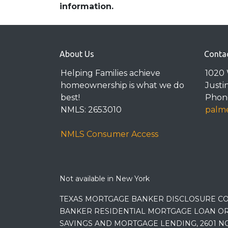
information.
About Us
Conta
Helping Families achieve
1020 
homeownership is what we do
Justi
best!
Phone
NMLS: 2653010
palme
NMLS Consumer Access
Not available in New York
TEXAS MORTGAGE BANKER DISCLOSURE CO
BANKER RESIDENTIAL MORTGAGE LOAN OR
SAVINGS AND MORTGAGE LENDING, 2601 NO