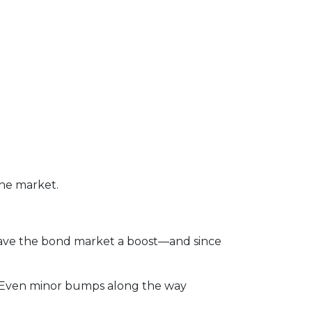
the market.
gave the bond market a boost—and since
rs. Even minor bumps along the way