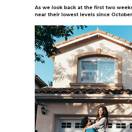
As we look back at the first two wee
near their lowest levels since Octobe