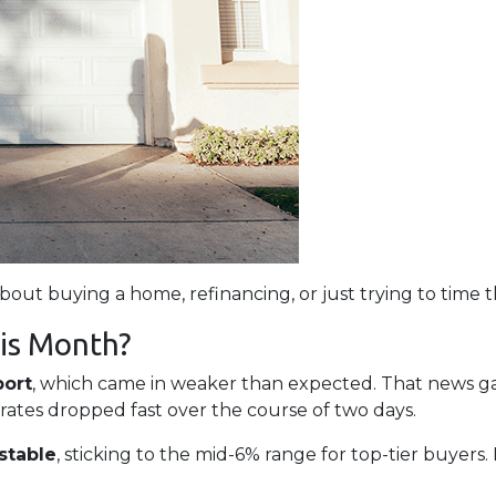
about buying a home, refinancing, or just trying to time 
is Month?
port
, which came in weaker than expected. That news 
 rates dropped fast over the course of two days.
stable
, sticking to the mid-6% range for top-tier buye