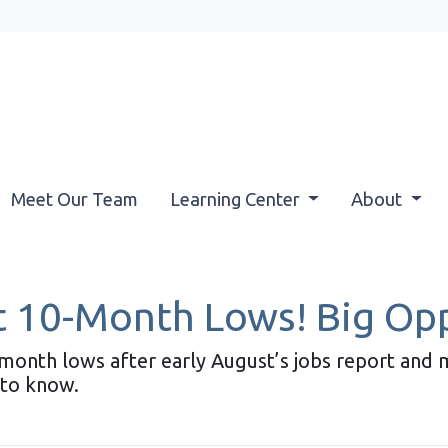
Meet Our Team
Learning Center
About
 10-Month Lows! Big Opp
month lows after early August’s jobs report and m
to know.