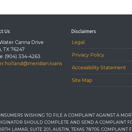
ct Us
Disclaimers
Water Canna Drive
Legal
n, TX 76247
Privacy Policy
: (904) 334-4263
r.holland@meridian.loans
Accessibility Statement
Site Map
NSUMERS WISHING TO FILE A COMPLAINT AGAINST A MO
IGINATOR SHOULD COMPLETE AND SEND A COMPLAINT FO
RTH LAMAR, SUITE 201, AUSTIN, TEXAS 78705. COMPLAINT