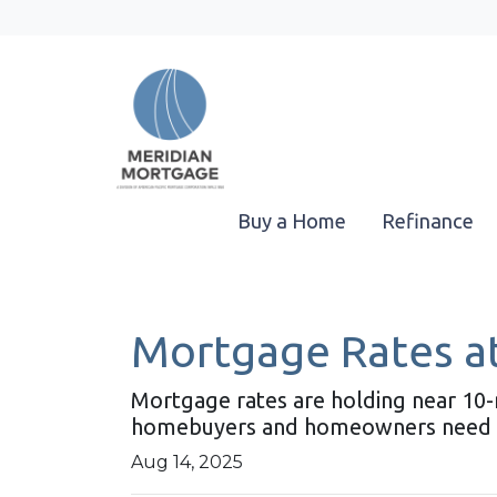
Buy a Home
Refinance
Mortgage Rates at
Mortgage rates are holding near 10-
homebuyers and homeowners need 
Aug 14, 2025