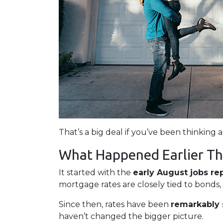
That’s a big deal if you’ve been thinking 
What Happened Earlier Th
It started with the
early August jobs re
mortgage rates are closely tied to bonds,
Since then, rates have been
remarkably 
haven’t changed the bigger picture.