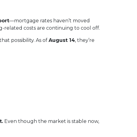
port
—mortgage rates haven’t moved
ng-related costs are continuing to cool off.
at possibility. As of
August 14
, they’re
t.
Even though the market is stable now,