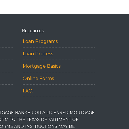
Resources
Loan Programs
Loan Process
Mortgage Basics
Online Forms
FAQ
RTGAGE BANKER OR A LICENSED MORTGAGE
RM TO THE TEXAS DEPARTMENT OF
 FORMS AND INSTRUCTIONS MAY BE