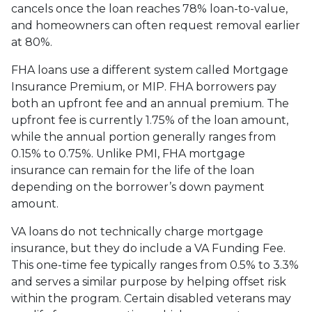
cancels once the loan reaches 78% loan-to-value,
and homeowners can often request removal earlier
at 80%.
FHA loans use a different system called Mortgage
Insurance Premium, or MIP. FHA borrowers pay
both an upfront fee and an annual premium. The
upfront fee is currently 1.75% of the loan amount,
while the annual portion generally ranges from
0.15% to 0.75%. Unlike PMI, FHA mortgage
insurance can remain for the life of the loan
depending on the borrower’s down payment
amount.
VA loans do not technically charge mortgage
insurance, but they do include a VA Funding Fee.
This one-time fee typically ranges from 0.5% to 3.3%
and serves a similar purpose by helping offset risk
within the program. Certain disabled veterans may