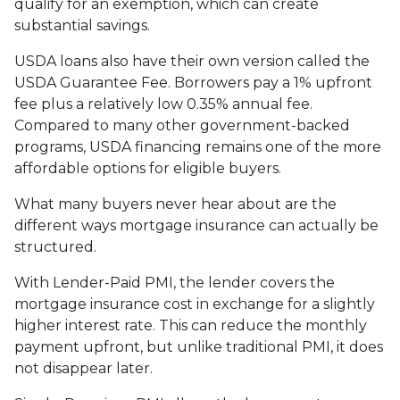
qualify for an exemption, which can create
substantial savings.
USDA loans also have their own version called the
USDA Guarantee Fee. Borrowers pay a 1% upfront
fee plus a relatively low 0.35% annual fee.
Compared to many other government-backed
programs, USDA financing remains one of the more
affordable options for eligible buyers.
What many buyers never hear about are the
different ways mortgage insurance can actually be
structured.
With Lender-Paid PMI, the lender covers the
mortgage insurance cost in exchange for a slightly
higher interest rate. This can reduce the monthly
payment upfront, but unlike traditional PMI, it does
not disappear later.