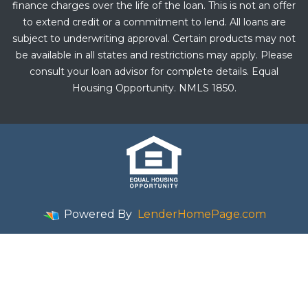
finance charges over the life of the loan. This is not an offer
to extend credit or a commitment to lend. All loans are
subject to underwriting approval. Certain products may not
be available in all states and restrictions may apply. Please
consult your loan advisor for complete details. Equal
Housing Opportunity. NMLS 1850.
Powered By
LenderHomePage.com