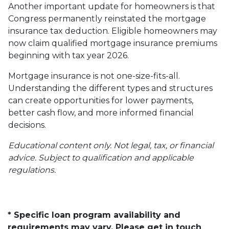
Another important update for homeowners is that
Congress permanently reinstated the mortgage
insurance tax deduction. Eligible homeowners may
now claim qualified mortgage insurance premiums
beginning with tax year 2026.
Mortgage insurance is not one-size-fits-all.
Understanding the different types and structures
can create opportunities for lower payments,
better cash flow, and more informed financial
decisions.
Educational content only. Not legal, tax, or financial
advice. Subject to qualification and applicable
regulations.
* Specific loan program availability and
requirements may vary. Please get in touch