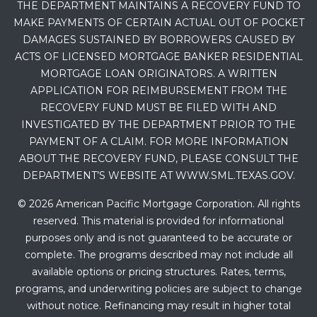
THE DEPARTMENT MAINTAINS A RECOVERY FUND TO
MAKE PAYMENTS OF CERTAIN ACTUAL OUT OF POCKET
DAMAGES SUSTAINED BY BORROWERS CAUSED BY
ACTS OF LICENSED MORTGAGE BANKER RESIDENTIAL
MORTGAGE LOAN ORIGINATORS. A WRITTEN
APPLICATION FOR REIMBURSEMENT FROM THE
RECOVERY FUND MUST BE FILED WITH AND
INVESTIGATED BY THE DEPARTMENT PRIOR TO THE
PAYMENT OF A CLAIM. FOR MORE INFORMATION
ABOUT THE RECOVERY FUND, PLEASE CONSULT THE
DEPARTMENT’S WEBSITE AT WWW.SML.TEXAS.GOV.
© 2026 American Pacific Mortgage Corporation. All rights
reserved. This material is provided for informational
purposes only and is not guaranteed to be accurate or
complete. The programs described may not include all
available options or pricing structures. Rates, terms,
programs, and underwriting policies are subject to change
without notice. Refinancing may result in higher total