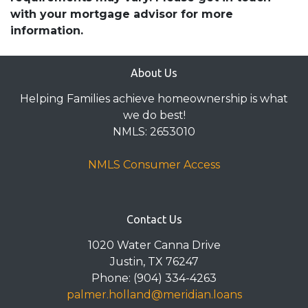
with your mortgage advisor for more
information.
About Us
Helping Families achieve homeownership is what
we do best!
NMLS: 2653010
NMLS Consumer Access
Contact Us
1020 Water Canna Drive
Justin, TX 76247
Phone: (904) 334-4263
palmer.holland@meridian.loans