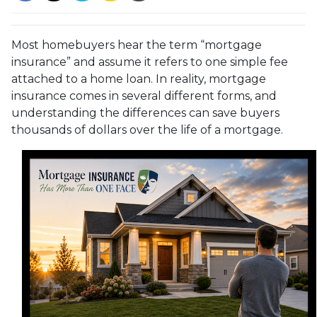
Most homebuyers hear the term “mortgage
insurance” and assume it refers to one simple fee
attached to a home loan. In reality, mortgage
insurance comes in several different forms, and
understanding the differences can save buyers
thousands of dollars over the life of a mortgage.