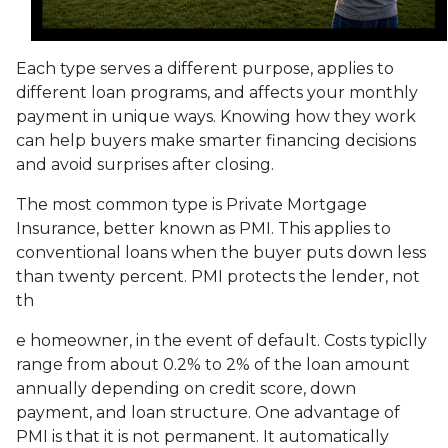
Each type serves a different purpose, applies to
different loan programs, and affects your monthly
payment in unique ways. Knowing how they work
can help buyers make smarter financing decisions
and avoid surprises after closing.
The most common type is Private Mortgage
Insurance, better known as PMI. This applies to
conventional loans when the buyer puts down less
than twenty percent. PMI protects the lender, not
th
e homeowner, in the event of default. Costs typiclly
range from about 0.2% to 2% of the loan amount
annually depending on credit score, down
payment, and loan structure. One advantage of
PMI is that it is not permanent. It automatically