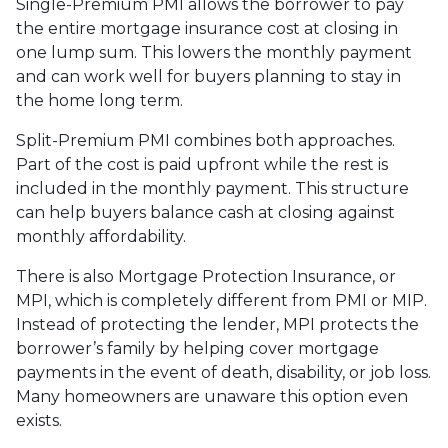
Single-Premium PMI allows the borrower to pay
the entire mortgage insurance cost at closing in
one lump sum. This lowers the monthly payment
and can work well for buyers planning to stay in
the home long term.
Split-Premium PMI combines both approaches.
Part of the cost is paid upfront while the rest is
included in the monthly payment. This structure
can help buyers balance cash at closing against
monthly affordability.
There is also Mortgage Protection Insurance, or
MPI, which is completely different from PMI or MIP.
Instead of protecting the lender, MPI protects the
borrower’s family by helping cover mortgage
payments in the event of death, disability, or job loss.
Many homeowners are unaware this option even
exists.