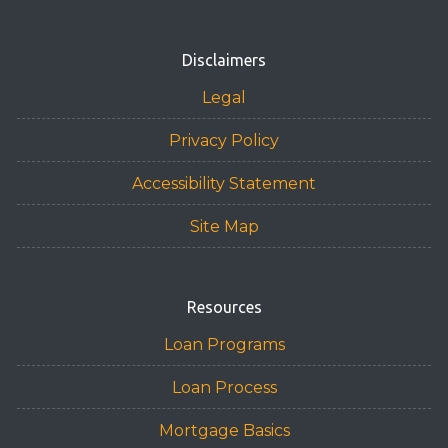
Disclaimers
Legal
Privacy Policy
Accessibility Statement
Site Map
Resources
Loan Programs
Loan Process
Mortgage Basics