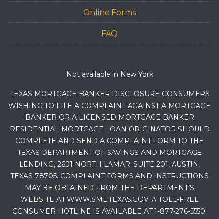
Online Forms
FAQ
Not available in New York
TEXAS MORTGAGE BANKER DISCLOSURE CONSUMERS
WISHING TO FILE A COMPLAINT AGAINST A MORTGAGE
BANKER OR A LICENSED MORTGAGE BANKER
RESIDENTIAL MORTGAGE LOAN ORIGINATOR SHOULD
COMPLETE AND SEND A COMPLAINT FORM TO THE
TEXAS DEPARTMENT OF SAVINGS AND MORTGAGE
LENDING, 2601 NORTH LAMAR, SUITE 201, AUSTIN,
TEXAS 78705. COMPLAINT FORMS AND INSTRUCTIONS
MAY BE OBTAINED FROM THE DEPARTMENT’S
WEBSITE AT WWW.SML.TEXAS.GOV. A TOLL-FREE
CONSUMER HOTLINE IS AVAILABLE AT 1-877-276-5550.