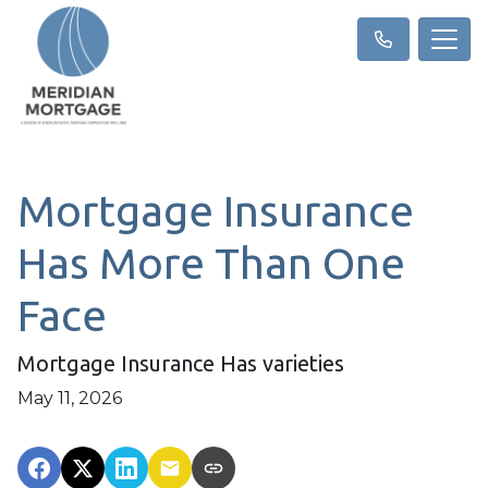
Mortgage Insurance
Has More Than One
Face
Mortgage Insurance Has varieties
May 11, 2026