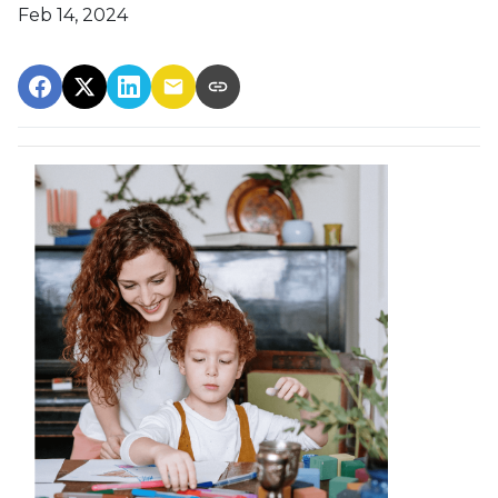
Feb 14, 2024