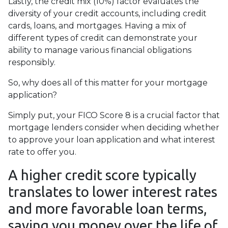
Lastly, the credit mix (10%) factor evaluates the
diversity of your credit accounts, including credit
cards, loans, and mortgages. Having a mix of
different types of credit can demonstrate your
ability to manage various financial obligations
responsibly.
So, why does all of this matter for your mortgage
application?
Simply put, your FICO Score 8 is a crucial factor that
mortgage lenders consider when deciding whether
to approve your loan application and what interest
rate to offer you.
A higher credit score typically
translates to lower interest rates
and more favorable loan terms,
saving you money over the life of