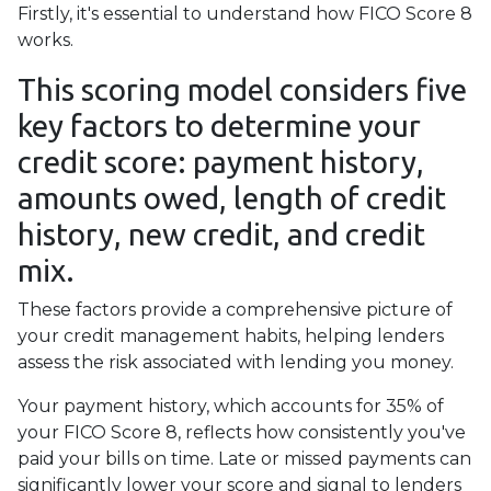
Firstly, it's essential to understand how FICO Score 8
works.
This scoring model considers five
key factors to determine your
credit score: payment history,
amounts owed, length of credit
history, new credit, and credit
mix.
These factors provide a comprehensive picture of
your credit management habits, helping lenders
assess the risk associated with lending you money.
Your payment history, which accounts for 35% of
your FICO Score 8, reflects how consistently you've
paid your bills on time. Late or missed payments can
significantly lower your score and signal to lenders