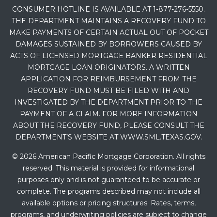
CONSUMER HOTLINE IS AVAILABLE AT 1-877-276-5550.
THE DEPARTMENT MAINTAINS A RECOVERY FUND TO
MAKE PAYMENTS OF CERTAIN ACTUAL OUT OF POCKET
DAMAGES SUSTAINED BY BORROWERS CAUSED BY
ACTS OF LICENSED MORTGAGE BANKER RESIDENTIAL
MORTGAGE LOAN ORIGINATORS. A WRITTEN
APPLICATION FOR REIMBURSEMENT FROM THE
RECOVERY FUND MUST BE FILED WITH AND
INVESTIGATED BY THE DEPARTMENT PRIOR TO THE
PAYMENT OF A CLAIM. FOR MORE INFORMATION
ABOUT THE RECOVERY FUND, PLEASE CONSULT THE
DEPARTMENT’S WEBSITE AT WWW.SML.TEXAS.GOV.
© 2026 American Pacific Mortgage Corporation. All rights
reserved. This material is provided for informational
purposes only and is not guaranteed to be accurate or
complete. The programs described may not include all
available options or pricing structures. Rates, terms,
programs, and underwriting policies are subject to change