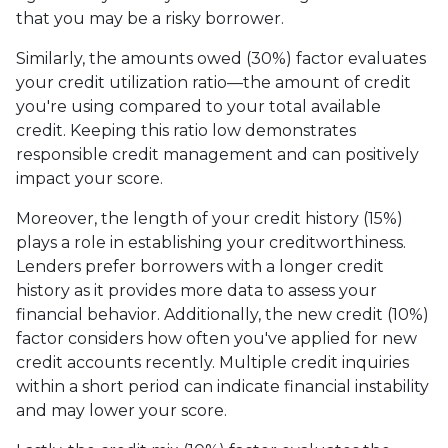
that you may be a risky borrower.
Similarly, the amounts owed (30%) factor evaluates
your credit utilization ratio—the amount of credit
you're using compared to your total available
credit. Keeping this ratio low demonstrates
responsible credit management and can positively
impact your score.
Moreover, the length of your credit history (15%)
plays a role in establishing your creditworthiness.
Lenders prefer borrowers with a longer credit
history as it provides more data to assess your
financial behavior. Additionally, the new credit (10%)
factor considers how often you've applied for new
credit accounts recently. Multiple credit inquiries
within a short period can indicate financial instability
and may lower your score.