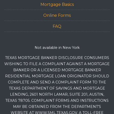
Mortgage Basics
Online Forms
FAQ
Not available in New York
TEXAS MORTGAGE BANKER DISCLOSURE CONSUMERS
WISHING TO FILE A COMPLAINT AGAINST A MORTGAGE
BANKER OR A LICENSED MORTGAGE BANKER
RESIDENTIAL MORTGAGE LOAN ORIGINATOR SHOULD
COMPLETE AND SEND A COMPLAINT FORM TO THE
TEXAS DEPARTMENT OF SAVINGS AND MORTGAGE
LENDING, 2601 NORTH LAMAR, SUITE 201, AUSTIN,
TEXAS 78705. COMPLAINT FORMS AND INSTRUCTIONS
MAY BE OBTAINED FROM THE DEPARTMENT’S
WEBSITE AT WWW.SML.TEXAS.GOV. A TOLL-FREE