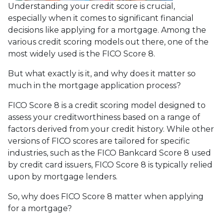
Understanding your credit score is crucial,
especially when it comes to significant financial
decisions like applying for a mortgage. Among the
various credit scoring models out there, one of the
most widely used is the FICO Score 8.
But what exactly is it, and why does it matter so
much in the mortgage application process?
FICO Score 8 is a credit scoring model designed to
assess your creditworthiness based on a range of
factors derived from your credit history. While other
versions of FICO scores are tailored for specific
industries, such as the FICO Bankcard Score 8 used
by credit card issuers, FICO Score 8 is typically relied
upon by mortgage lenders.
So, why does FICO Score 8 matter when applying
for a mortgage?