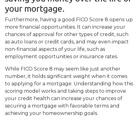
your mortgage.
Furthermore, having a good FICO Score 8 opens up
more financial opportunities. It can increase your
chances of approval for other types of credit, such
as auto loans or credit cards, and may even impact
non-financial aspects of your life, such as
employment opportunities or insurance rates.
While FICO Score 8 may seem like just another
number, it holds significant weight when it comes
to applying for a mortgage. Understanding how this
scoring model works and taking steps to improve
your credit health can increase your chances of
securing a mortgage with favorable terms and
achieving your homeownership goals.