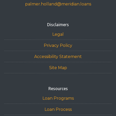
palmer.holland@meridian.loans
Disclaimers
Legal
Privacy Policy
Accessibility Statement
Site Map
Resources
Loan Programs
Loan Process