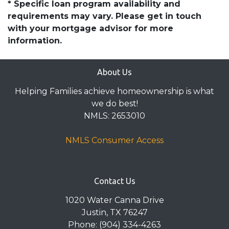
* Specific loan program availability and
requirements may vary. Please get in touch
with your mortgage advisor for more
information.
About Us
Helping Families achieve homeownership is what
we do best!
NMLS: 2653010
NMLS Consumer Access
Contact Us
1020 Water Canna Drive
Justin, TX 76247
Phone: (904) 334-4263