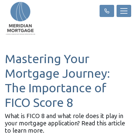
Mastering Your
Mortgage Journey:
The Importance of
FICO Score 8
What is FICO 8 and what role does it play in
your mortgage application? Read this article
to learn more.