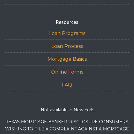
Resources
Loan Programs
Loan Process
Mortgage Basics
Online Forms
FAQ
Not available in New York
TEXAS MORTGAGE BANKER DISCLOSURE CONSUMERS
WISHING TO FILE A COMPLAINT AGAINST A MORTGAGE