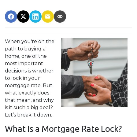
When you're on the
path to buying a
home, one of the
most important
decisions is whether
to lock in your
mortgage rate. But
what exactly does
that mean, and why
is it such a big deal?
Let’s break it down.
What Is a Mortgage Rate Lock?