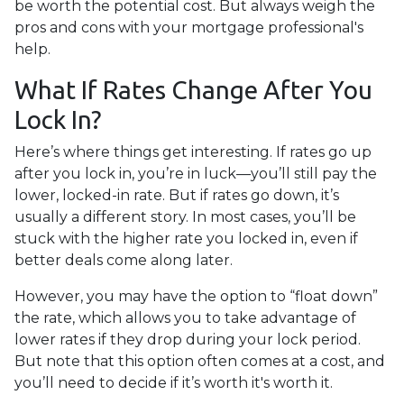
be worth the potential cost. But always weigh the
pros and cons with your mortgage professional's
help.
What If Rates Change After You
Lock In?
Here’s where things get interesting. If rates go up
after you lock in, you’re in luck—you’ll still pay the
lower, locked-in rate. But if rates go down, it’s
usually a different story. In most cases, you’ll be
stuck with the higher rate you locked in, even if
better deals come along later.
However, you may have the option to “float down”
the rate, which allows you to take advantage of
lower rates if they drop during your lock period.
But note that this option often comes at a cost, and
you’ll need to decide if it’s worth it's worth it.