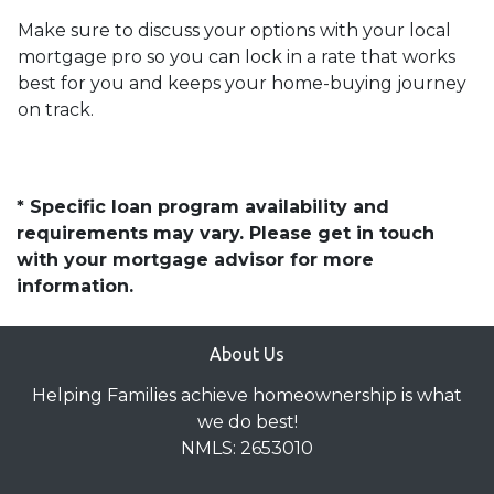
Make sure to discuss your options with your local
mortgage pro so you can lock in a rate that works
best for you and keeps your home-buying journey
on track.
* Specific loan program availability and
requirements may vary. Please get in touch
with your mortgage advisor for more
information.
About Us
Helping Families achieve homeownership is what
we do best!
NMLS: 2653010