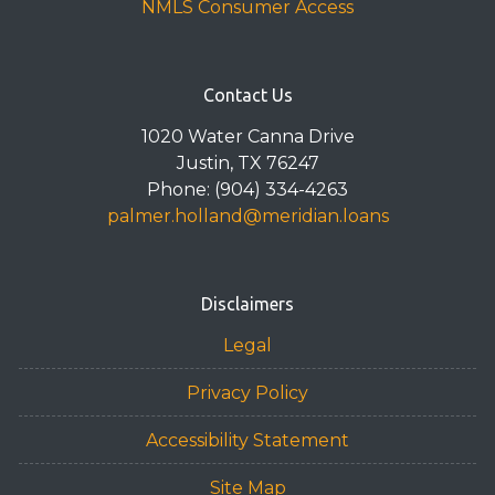
NMLS Consumer Access
Contact Us
1020 Water Canna Drive
Justin, TX 76247
Phone: (904) 334-4263
palmer.holland@meridian.loans
Disclaimers
Legal
Privacy Policy
Accessibility Statement
Site Map