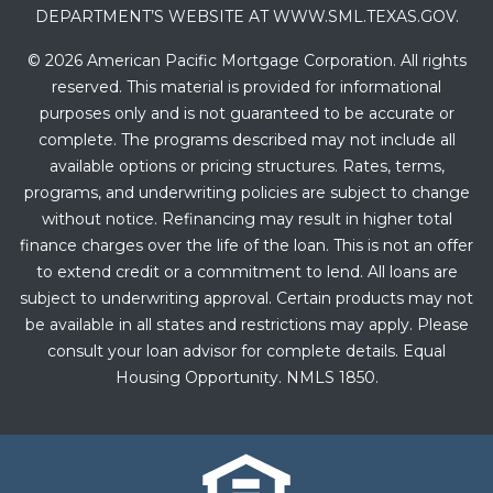
DEPARTMENT’S WEBSITE AT WWW.SML.TEXAS.GOV.
© 2026 American Pacific Mortgage Corporation. All rights
reserved. This material is provided for informational
purposes only and is not guaranteed to be accurate or
complete. The programs described may not include all
available options or pricing structures. Rates, terms,
programs, and underwriting policies are subject to change
without notice. Refinancing may result in higher total
finance charges over the life of the loan. This is not an offer
to extend credit or a commitment to lend. All loans are
subject to underwriting approval. Certain products may not
be available in all states and restrictions may apply. Please
consult your loan advisor for complete details. Equal
Housing Opportunity. NMLS 1850.