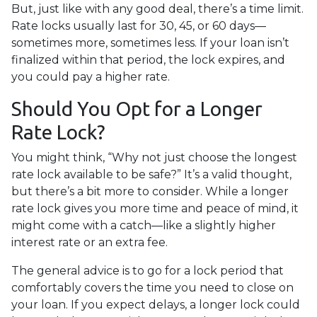
But, just like with any good deal, there’s a time limit.
Rate locks usually last for 30, 45, or 60 days—
sometimes more, sometimes less. If your loan isn’t
finalized within that period, the lock expires, and
you could pay a higher rate.
Should You Opt for a Longer
Rate Lock?
You might think, “Why not just choose the longest
rate lock available to be safe?” It’s a valid thought,
but there’s a bit more to consider. While a longer
rate lock gives you more time and peace of mind, it
might come with a catch—like a slightly higher
interest rate or an extra fee.
The general advice is to go for a lock period that
comfortably covers the time you need to close on
your loan. If you expect delays, a longer lock could