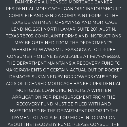
BANKER OR A LICENSED MORTGAGE BANKER
RESIDENTIAL MORTGAGE LOAN ORIGINATOR SHOULD
COMPLETE AND SEND A COMPLAINT FORM TO THE
TEXAS DEPARTMENT OF SAVINGS AND MORTGAGE
LENDING, 2601 NORTH LAMAR, SUITE 201, AUSTIN,
TEXAS 78705. COMPLAINT FORMS AND INSTRUCTIONS
MAY BE OBTAINED FROM THE DEPARTMENT’S
WEBSITE AT WWW.SML.TEXAS.GOV. A TOLL-FREE
CONSUMER HOTLINE IS AVAILABLE AT 1-877-276-5550.
THE DEPARTMENT MAINTAINS A RECOVERY FUND TO
MAKE PAYMENTS OF CERTAIN ACTUAL OUT OF POCKET
DAMAGES SUSTAINED BY BORROWERS CAUSED BY
ACTS OF LICENSED MORTGAGE BANKER RESIDENTIAL
MORTGAGE LOAN ORIGINATORS. A WRITTEN
APPLICATION FOR REIMBURSEMENT FROM THE
RECOVERY FUND MUST BE FILED WITH AND
INVESTIGATED BY THE DEPARTMENT PRIOR TO THE
PAYMENT OF A CLAIM. FOR MORE INFORMATION
ABOUT THE RECOVERY FUND, PLEASE CONSULT THE