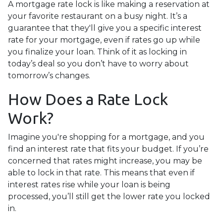
A mortgage rate lock is like making a reservation at
your favorite restaurant on a busy night. It’s a
guarantee that they'll give you a specific interest
rate for your mortgage, even if rates go up while
you finalize your loan. Think of it as locking in
today’s deal so you don’t have to worry about
tomorrow’s changes.
How Does a Rate Lock
Work?
Imagine you're shopping for a mortgage, and you
find an interest rate that fits your budget. If you’re
concerned that rates might increase, you may be
able to lock in that rate. This means that even if
interest rates rise while your loan is being
processed, you’ll still get the lower rate you locked
in.