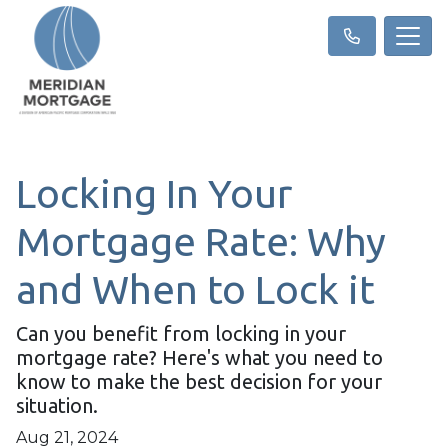
Locking In Your
Mortgage Rate: Why
and When to Lock it
Can you benefit from locking in your
mortgage rate? Here's what you need to
know to make the best decision for your
situation.
Aug 21, 2024