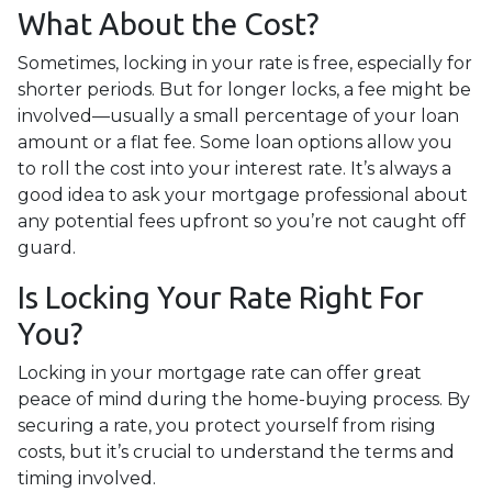
What About the Cost?
Sometimes, locking in your rate is free, especially for
shorter periods. But for longer locks, a fee might be
involved—usually a small percentage of your loan
amount or a flat fee. Some loan options allow you
to roll the cost into your interest rate. It’s always a
good idea to ask your mortgage professional about
any potential fees upfront so you’re not caught off
guard.
Is Locking Your Rate Right For
You?
Locking in your mortgage rate can offer great
peace of mind during the home-buying process. By
securing a rate, you protect yourself from rising
costs, but it’s crucial to understand the terms and
timing involved.