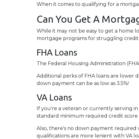
When it comes to qualifying for a mortgag
Can You Get A Mortgag
While it may not be easy to get a home lo
mortgage programs for struggling credit
FHA Loans
The Federal Housing Administration (FHA)
Additional perks of FHA loans are lower d
down payment can be as low as 3.5%!
VA Loans
If you're a veteran or currently serving in
standard minimum required credit score 
Also, there's no down payment required w
qualifications are more lenient with VA loan