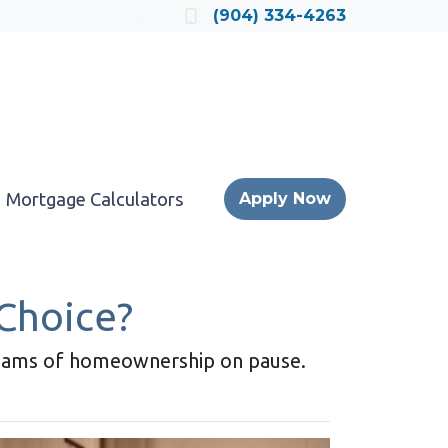
Locate a Loan Officer
(904) 334-4263
Mortgage Calculators
Apply Now
 Choice?
dreams of homeownership on pause.