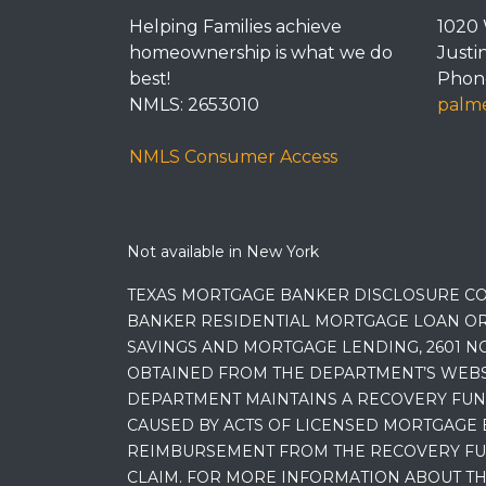
Helping Families achieve
1020 
homeownership is what we do
Justi
best!
Phone
NMLS: 2653010
palme
NMLS Consumer Access
Not available in New York
TEXAS MORTGAGE BANKER DISCLOSURE CO
BANKER RESIDENTIAL MORTGAGE LOAN OR
SAVINGS AND MORTGAGE LENDING, 2601 NO
OBTAINED FROM THE DEPARTMENT’S WEBSIT
DEPARTMENT MAINTAINS A RECOVERY FUN
CAUSED BY ACTS OF LICENSED MORTGAGE 
REIMBURSEMENT FROM THE RECOVERY FUND
CLAIM. FOR MORE INFORMATION ABOUT TH