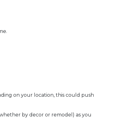
ome.
ding on your location, this could push
e (whether by decor or remodel) as you