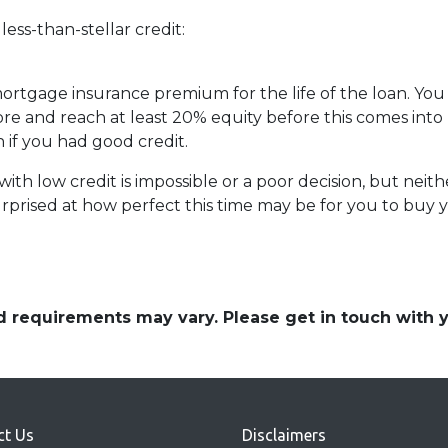
ess-than-stellar credit:
 mortgage insurance premium for the life of the loan. You
ore and reach at least 20% equity before this comes into 
n if you had good credit.
th low credit is impossible or a poor decision, but neither
prised at how perfect this time may be for you to buy y
and requirements may vary. Please get in touch with
ct Us
Disclaimers