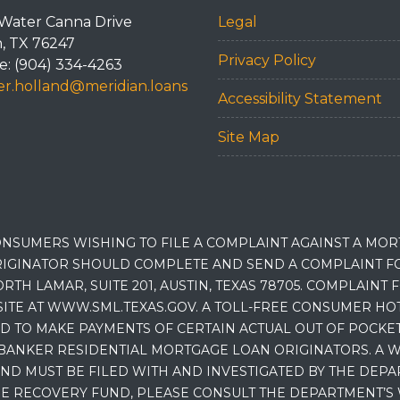
Water Canna Drive
Legal
n, TX 76247
Privacy Policy
: (904) 334-4263
r.holland@meridian.loans
Accessibility Statement
Site Map
NSUMERS WISHING TO FILE A COMPLAINT AGAINST A MO
IGINATOR SHOULD COMPLETE AND SEND A COMPLAINT FO
RTH LAMAR, SUITE 201, AUSTIN, TEXAS 78705. COMPLAINT
E AT WWW.SML.TEXAS.GOV. A TOLL-FREE CONSUMER HOTLINE
D TO MAKE PAYMENTS OF CERTAIN ACTUAL OUT OF POCK
BANKER RESIDENTIAL MORTGAGE LOAN ORIGINATORS. A W
 MUST BE FILED WITH AND INVESTIGATED BY THE DEPA
E RECOVERY FUND, PLEASE CONSULT THE DEPARTMENT’S 