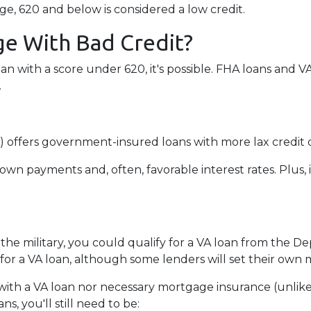
e, 620 and below is considered a low credit.
e With Bad Credit?
an with a score under 620, it's possible. FHA loans and 
.
 offers government-insured loans with more lax credit q
own payments and, often, favorable interest rates. Plus, 
 the military, you could qualify for a VA loan from the De
for a VA loan, although some lenders will set their ow
ith a VA loan nor necessary mortgage insurance (unlike
s, you'll still need to be: