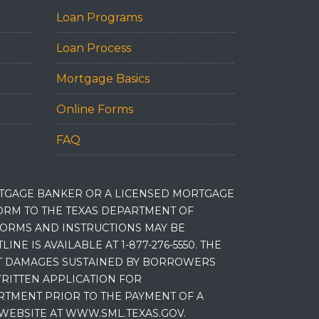
Loan Programs
Loan Process
Mortgage Basics
Online Forms
FAQ
RTGAGE BANKER OR A LICENSED MORTGAGE
RM TO THE TEXAS DEPARTMENT OF
 FORMS AND INSTRUCTIONS MAY BE
 IS AVAILABLE AT 1-877-276-5550. THE
ET DAMAGES SUSTAINED BY BORROWERS
RITTEN APPLICATION FOR
RTMENT PRIOR TO THE PAYMENT OF A
WEBSITE AT WWW.SML.TEXAS.GOV.