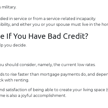
military.
ied in service or from a service-related incapacity.
gibility, and either you or your spouse must live in the h
 If You Have Bad Credit?
lp you decide.
ou should consider, namely, the current low rates.
ends to rise faster than mortgage payments do, and depen
ick with renting.
nd satisfaction of being able to create your living spac
me is also a joyful accomplishment.