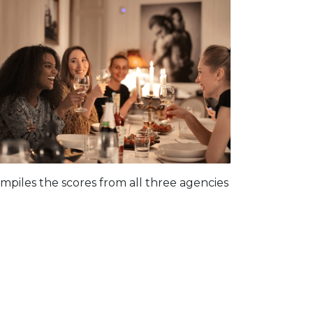
piles the scores from all three agencies
: