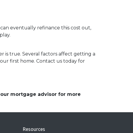
 can eventually refinance this cost out,
play.
 is true. Several factors affect getting a
our first home. Contact us today for
 your mortgage advisor for more
Resources